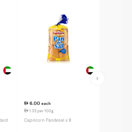
6.00
4.00
each
eac
1.33 per 100g
2.86 per 1
tard
Capricorn Pandesal x 8
Capricorn B
2