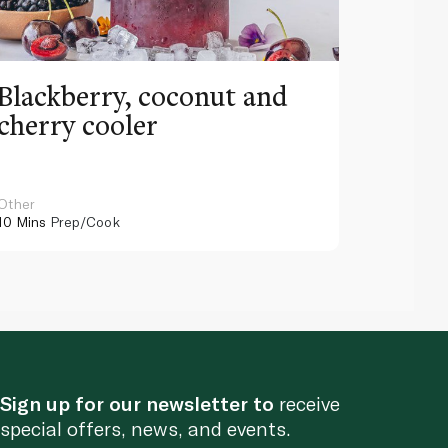
Blackberry, coconut and
Pinea
cherry cooler
lemo
Other
Other
10 Mins
Prep/Cook
10 Mins
Pr
Sign up for our newsletter to
receive
special offers, news, and events.