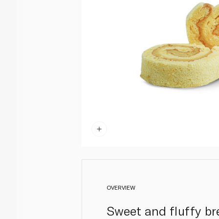
OVERVIEW
Sweet and fluffy br