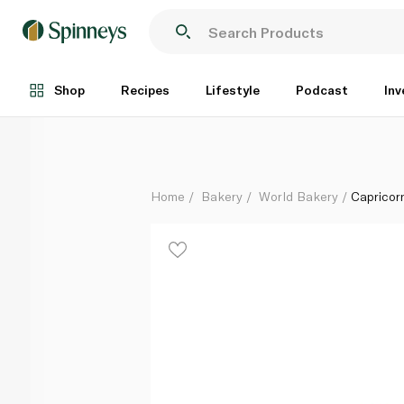
Capricorn Bakery Yema Roll 120g
Each
Shop
Recipes
Lifestyle
Podcast
Inv
Home
Bakery
World Bakery
Capricor