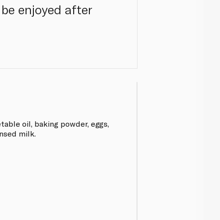
 be enjoyed after
table oil, baking powder, eggs,
nsed milk.