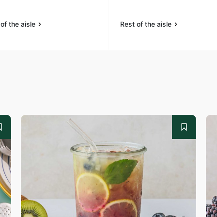
of the aisle
Rest of the aisle