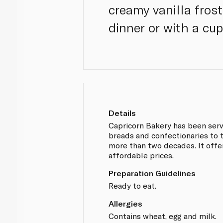
creamy vanilla frost
dinner or with a cup
Details
Capricorn Bakery has been serv
breads and confectionaries to 
more than two decades. It offe
affordable prices.
Preparation Guidelines
Ready to eat.
Allergies
Contains wheat, egg and milk.