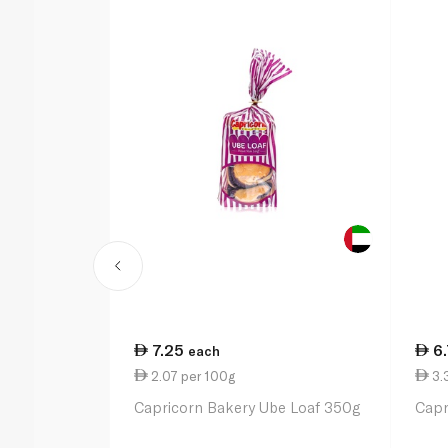
7.25
6
each
2.07 per 100g
3.
Capricorn Bakery Ube Loaf 350g
Capr