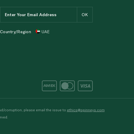
Country/Region
UAE
d/corruption, please email the issue to
ethics@spinneys.com
rved.