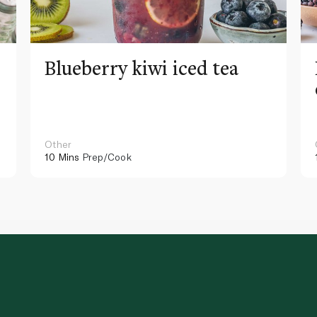
Blueberry kiwi iced tea
Other
10 Mins
Prep/Cook