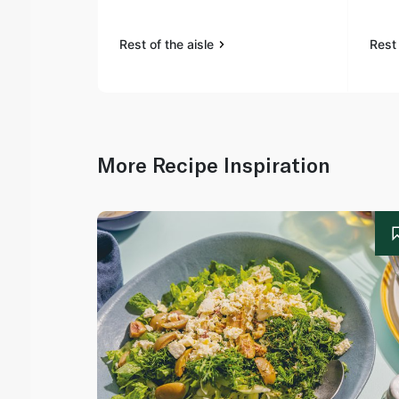
Rest of the aisle
Rest 
More Recipe Inspiration