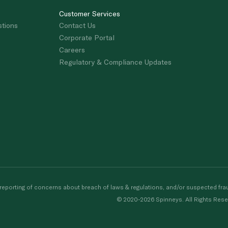
Customer Services
stions
Contact Us
Corporate Portal
Careers
Regulatory & Compliance Updates
porting of concerns about breach of laws & regulations, and/or suspected frau
© 2020-2026 Spinneys. All Rights Rese