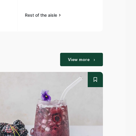
Rest of the aisle
Rest of the a
View more