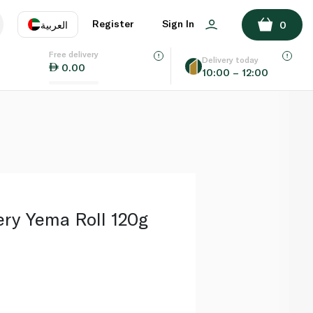
ADD TO BASKET
Register
Sign In
العربية
0
Free delivery
uage
EN
عر
Delivery today
0.00
10:00 – 12:00
AE
SA
ery Yema Roll 120g