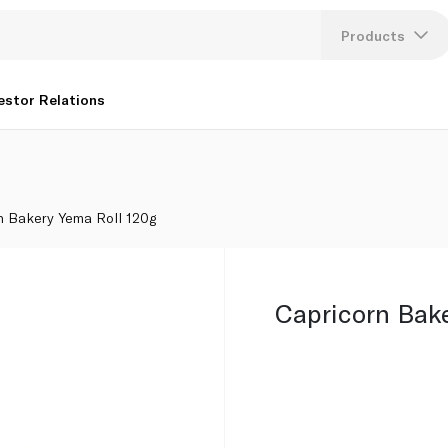
Products
Lang
estor Relations
U
K
n Bakery Yema Roll 120g
Capricorn Bak