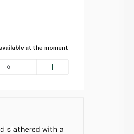
navailable at the moment
0
nd slathered with a