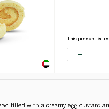
This product is u
ead filled with a creamy egg custard a