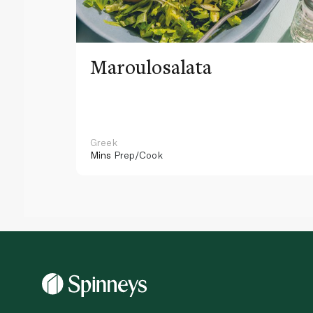
Maroulosalata
Greek
Mins
Prep/Cook