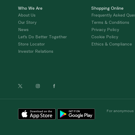
Who We Are
Shopping Online
About Us
Frequently Asked Que
Our Story
Terms & Conditions
News
Privacy Policy
Let's Do Better Together
Cookie Policy
Store Locator
Ethics & Compliance
Investor Relations
For anonymous re