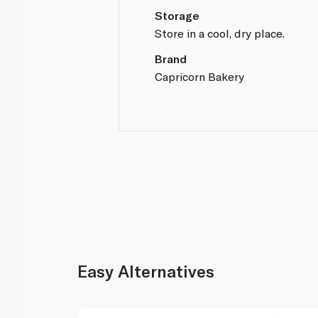
Storage
Store in a cool, dry place.
Brand
Capricorn Bakery
Easy Alternatives