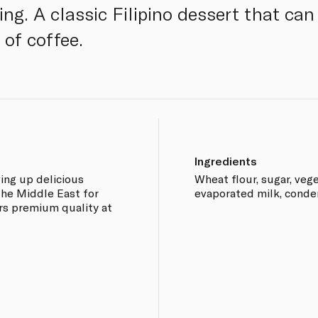
ing. A classic Filipino dessert that can
 of coffee.
Ingredients
ing up delicious
Wheat flour, sugar, vege
the Middle East for
evaporated milk, conde
rs premium quality at