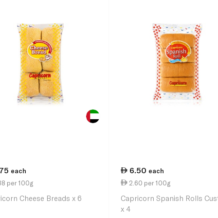
.75
6.50
each
each
38 per 100g
2.60 per 100g
icorn Cheese Breads x 6
Capricorn Spanish Rolls Cus
x 4