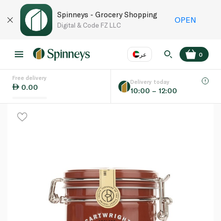
Spinneys - Grocery Shopping
OPEN
Digital & Code FZ LLC
عر
0
Free delivery
EN
عر
Language
Delivery today
0.00
10:00 – 12:00
UAE
KSA