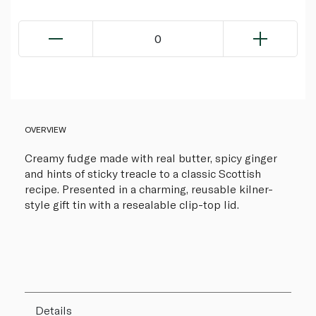
0
OVERVIEW
Creamy fudge made with real butter, spicy ginger
and hints of sticky treacle to a classic Scottish
recipe. Presented in a charming, reusable kilner-
style gift tin with a resealable clip-top lid.
Details