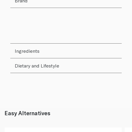
Brand
Ingredients
Dietary and Lifestyle
Easy Alternatives