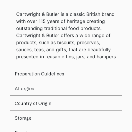
Cartwright & Butler is a classic British brand
with over 115 years of heritage creating
outstanding traditional food products.
Cartwright & Butler offers a wide range of
products, such as biscuits, preserves,
sauces, teas, and gifts, that are beautifully
presented in reusable tins, jars, and hampers
Preparation Guidelines
Allergies
Country of Origin
Storage