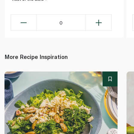
0
More Recipe Inspiration