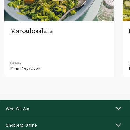
Maroulosalata
Greek
Mins
Prep/Cook
Who We Are
Shopping Online