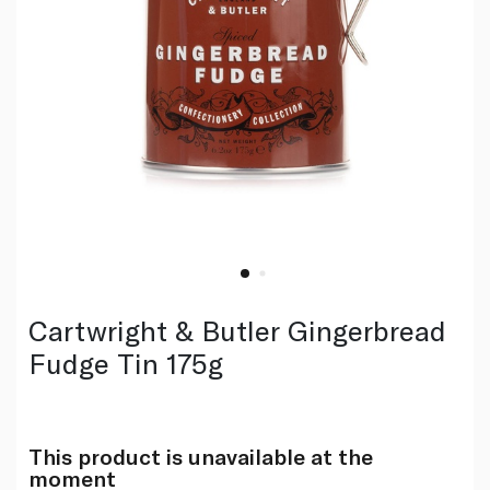
Cartwright & Butler Gingerbread
Fudge Tin 175g
This product is unavailable at the
moment