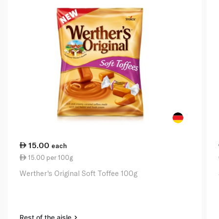
15.00
each
15.00 per 100g
Werther's Original Soft Toffee 100g
Rest of the aisle