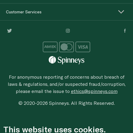
Customer Services
For anonymous reporting of concerns about breach of
laws & regulations, and/or suspected fraud/corruption,
please email the issue to
ethics@spinneys.com
© 2020-2026 Spinneys. All Rights Reserved.
This website uses cookies.