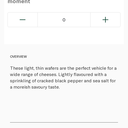
moment
0
OVERVIEW
These light, thin wafers are the perfect vehicle for a
wide range of cheeses. Lightly flavoured with a
sprinkling of cracked black pepper and sea salt for
a moreish savoury taste.