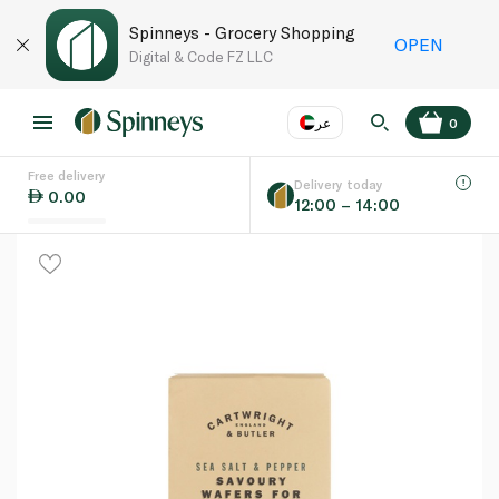
Spinneys - Grocery Shopping
OPEN
Digital & Code FZ LLC
عر
0
Free delivery
EN
عر
Language
Delivery today
0.00
12:00 – 14:00
UAE
KSA