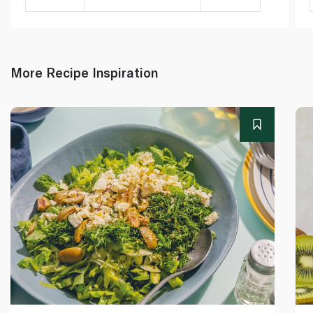
More Recipe Inspiration