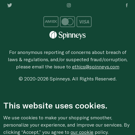
For anonymous reporting of concerns about breach of
laws & regulations, and/or suspected fraud/corruption,
please email the issue to
ethics@spinneys.com
© 2020-2026 Spinneys. All Rights Reserved.
This website uses cookies.
We use cookies to make your shopping smoother,
personalize your experience, and improve our services. By
clicking “Accept,” you agree to
our cookie
policy.