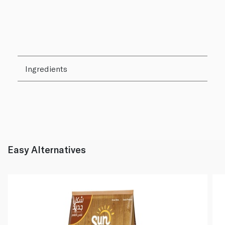
Ingredients
Easy Alternatives