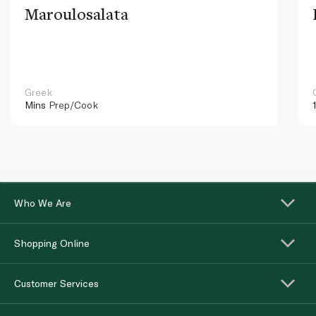
Maroulosalata
Greek
Mins
Prep/Cook
Who We Are
Shopping Online
Customer Services