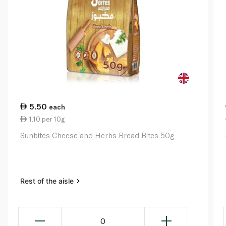
5.50
each
1.10 per 10g
Sunbites Cheese and Herbs Bread Bites 50g
Rest of the aisle
0