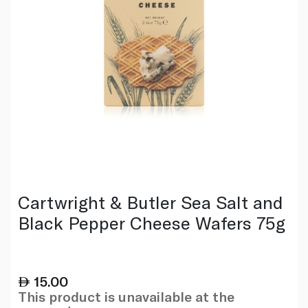
Cartwright & Butler Sea Salt and
Black Pepper Cheese Wafers 75g
15.00
This product is unavailable at the