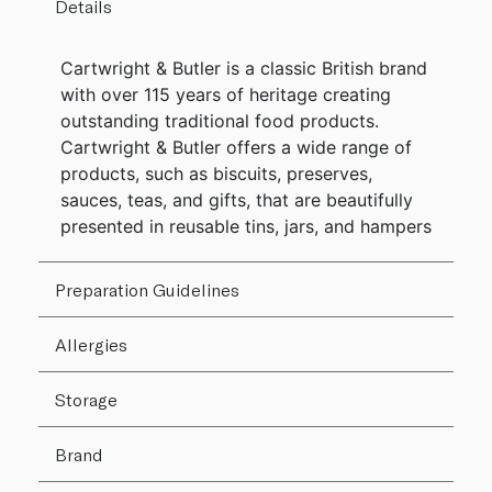
Details
Cartwright & Butler is a classic British brand
with over 115 years of heritage creating
outstanding traditional food products.
Cartwright & Butler offers a wide range of
products, such as biscuits, preserves,
sauces, teas, and gifts, that are beautifully
presented in reusable tins, jars, and hampers
Preparation Guidelines
Allergies
Storage
Brand