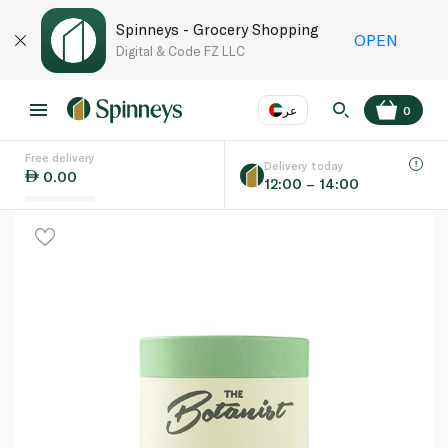
Spinneys - Grocery Shopping
OPEN
Digital & Code FZ LLC
عر
0
Free delivery
EN
عر
Language
Delivery today
0.00
12:00 – 14:00
UAE
KSA