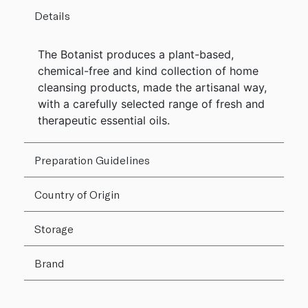
Details
The Botanist produces a plant-based,
chemical-free and kind collection of home
cleansing products, made the artisanal way,
with a carefully selected range of fresh and
therapeutic essential oils.
Preparation Guidelines
Country of Origin
Storage
Brand