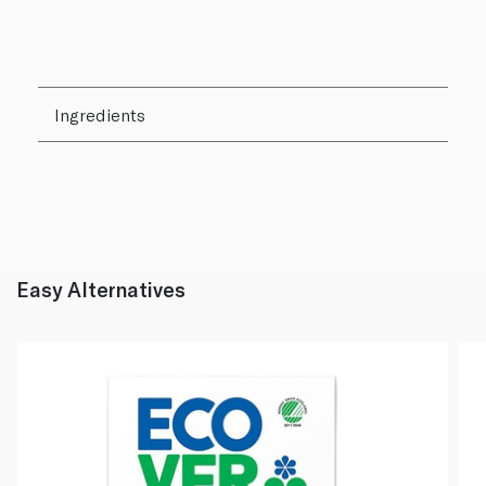
Ingredients
Easy Alternatives