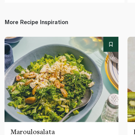
More Recipe Inspiration
Maroulosalata