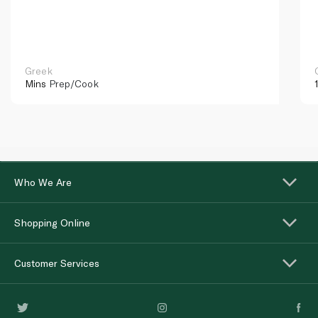
Greek
Mins
Prep/Cook
Who We Are
Shopping Online
Customer Services