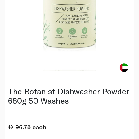
The Botanist Dishwasher Powder
680g 50 Washes
96.75
each