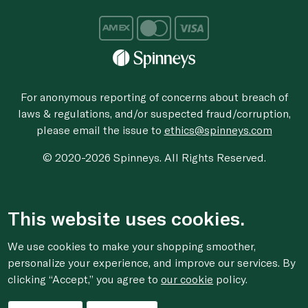
For anonymous reporting of concerns about breach of
laws & regulations, and/or suspected fraud/corruption,
please email the issue to
ethics@spinneys.com
© 2020-2026 Spinneys. All Rights Reserved.
This website uses cookies.
We use cookies to make your shopping smoother,
personalize your experience, and improve our services. By
clicking “Accept,” you agree to
our cookie
policy.