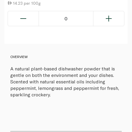
14.23 per 100g
0
OVERVIEW
A natural plant-based dishwasher powder that is
gentle on both the environment and your dishes.
Scented with natural essential oils including
peppermint, lemongrass and peppermint for fresh,
sparkling crockery.