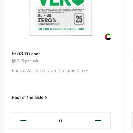
53.75
each
2.15 per unit
Ecover All in One Zero 25 Tabs 0.5kg
Rest of the aisle
0