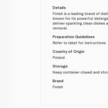
Details
Finish is a leading brand of di
known for its powerful deterge
deliver sparkling clean dishes 
removal.
Preparation Guidelines
Refer to label for instructions
Country of Origin
Poland
Storage
Keep container closed and store
Brand
Finish