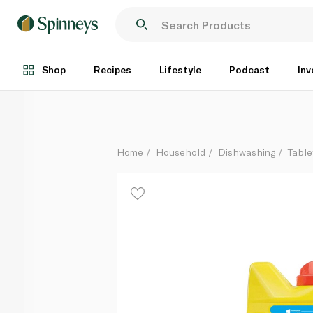
Finish Dishwasher Lemon Sparkle Scent Powder 1 kg
Each
Shop
Recipes
Lifestyle
Podcast
Inv
Home
Household
Dishwashing
Table