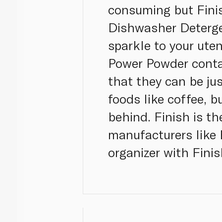
consuming but Finis
Dishwasher Detergen
sparkle to your uten
Power Powder contai
that they can be ju
foods like coffee, b
behind. Finish is 
manufacturers like 
organizer with Fini