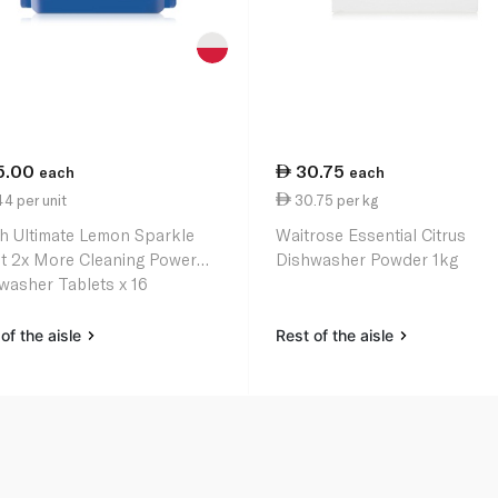
5.00
30.75
each
each
4 per unit
30.75 per kg
sh Ultimate Lemon Sparkle
Waitrose Essential Citrus
t 2x More Cleaning Power
Dishwasher Powder 1kg
washer Tablets x 16
of the aisle
Rest of the aisle