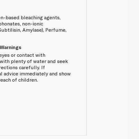
n-based bleaching agents,
phonates, non-ionic
ubtilisin, Amylase), Perfume,
 Warnings
 eyes or contact with
 with plenty of water and seek
ections carefully. If
l advice immediately and show
reach of children.