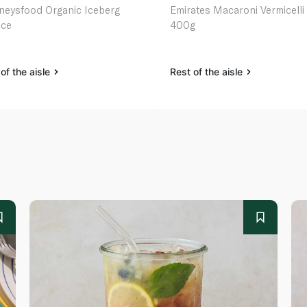
neysfood Organic Iceberg
Emirates Macaroni Vermicelli
uce
400g
of the aisle
Rest of the aisle