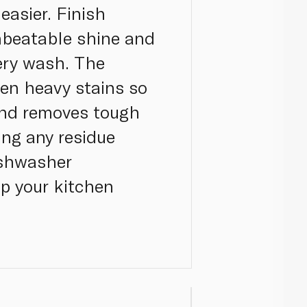
easier. Finish
nbeatable shine and
very wash. The
en heavy stains so
 and removes tough
ing any residue
ishwasher
up your kitchen