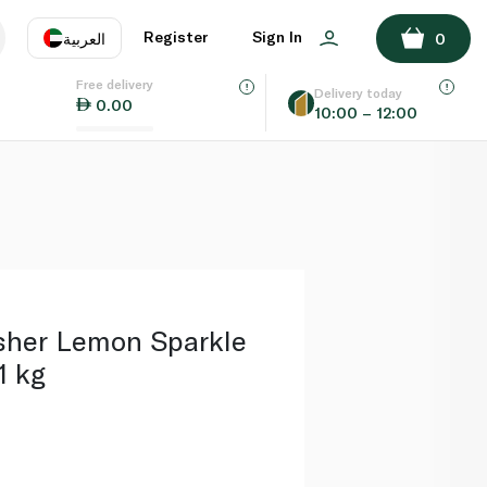
ADD TO BASKET
Register
Sign In
العربية
0
Free delivery
uage
EN
عر
Delivery today
0.00
10:00 – 12:00
AE
SA
sher Lemon Sparkle
1 kg