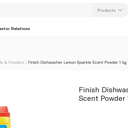
Products
Lang
estor Relations
U
K
ts & Powders
Finish Dishwasher Lemon Sparkle Scent Powder 1 kg
Finish Dishwa
Scent Powder 