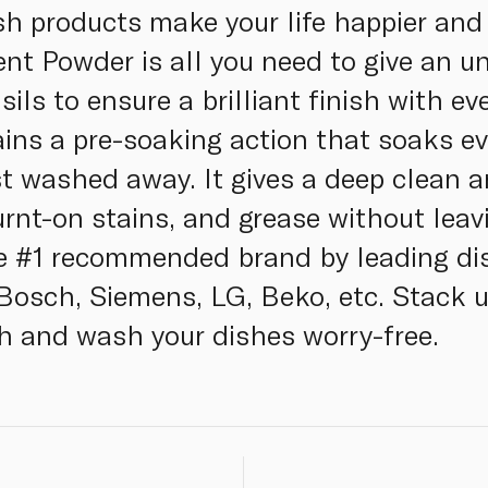
h products make your life happier and 
t Powder is all you need to give an u
sils to ensure a brilliant finish with e
ns a pre-soaking action that soaks ev
st washed away. It gives a deep clean
urnt-on stains, and grease without leav
the #1 recommended brand by leading d
Bosch, Siemens, LG, Beko, etc. Stack 
sh and wash your dishes worry-free.