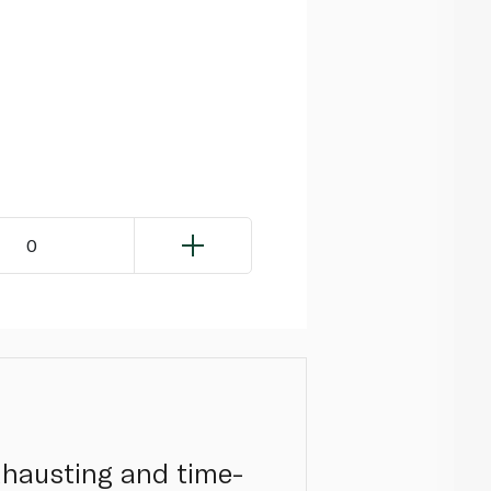
0
exhausting and time-