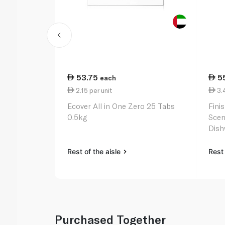
53.75
5
each
2.15 per unit
3.4
Ecover All in One Zero 25 Tabs
Fini
0.5kg
Scen
Dish
Rest of the aisle
Rest 
Purchased Together