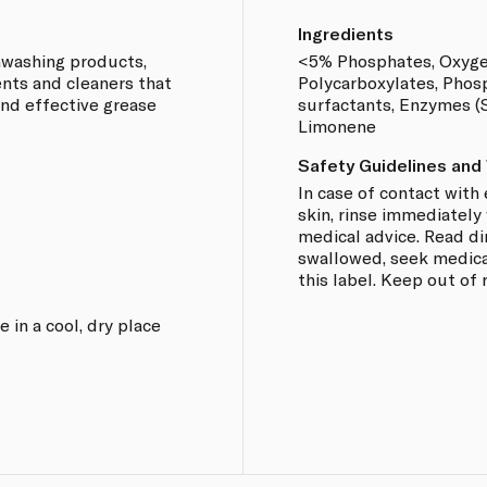
Ingredients
shwashing products,
<5% Phosphates, Oxyge
nts and cleaners that
Polycarboxylates, Phos
and effective grease
surfactants, Enzymes (S
Limonene
Safety Guidelines and
In case of contact with
skin, rinse immediately
medical advice. Read dir
swallowed, seek medica
this label. Keep out of 
 in a cool, dry place