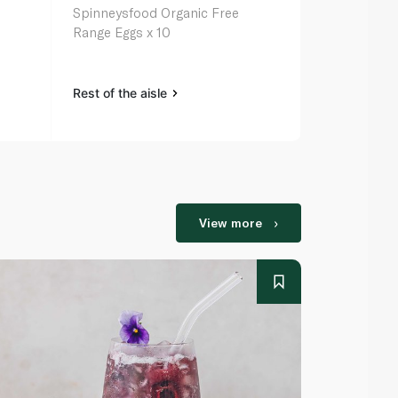
Spinneysfood Organic Free
Range Eggs x 10
Rest of the aisle
View more