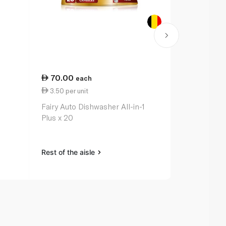
70.00
99.00
each
ea
3.50 per unit
3.09 per un
Fairy Auto Dishwasher All-in-1
Finish Ulti
Plus x 20
Scent 2x Mo
Dishwasher 
Rest of the aisle
Rest of the a