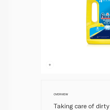
OVERVIEW
Taking care of dirt