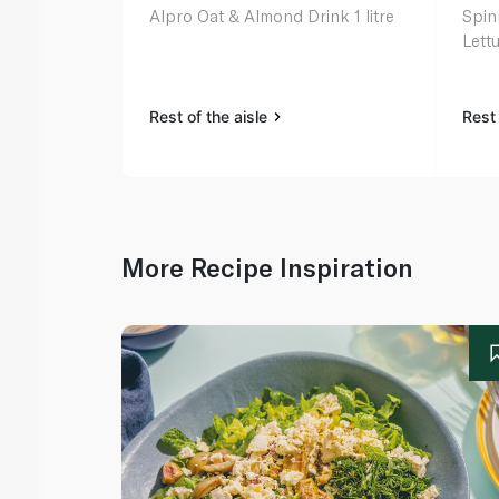
Alpro Oat & Almond Drink 1 litre
Spin
Lett
Rest of the aisle
Rest 
More Recipe Inspiration