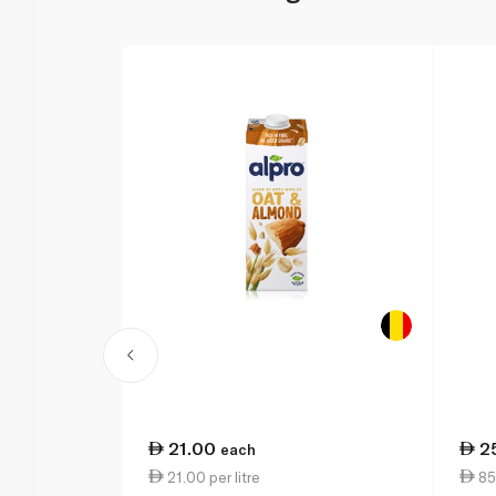
21.00
2
each
21.00 per litre
85