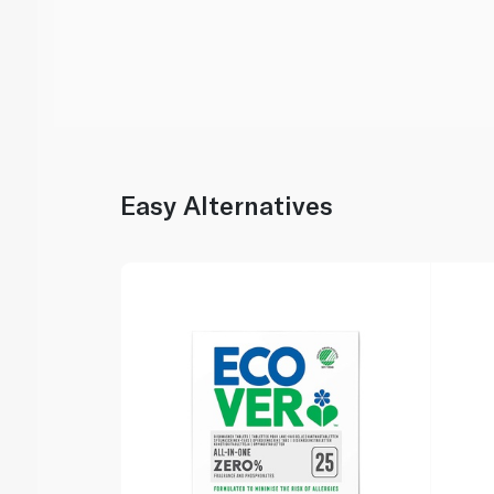
Easy Alternatives