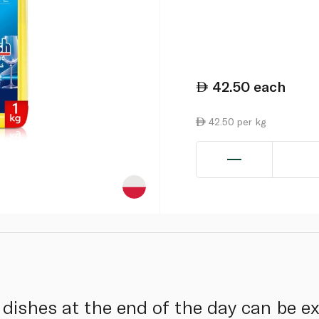
42.50
each
42.50 per kg
y dishes at the end of the day can be 