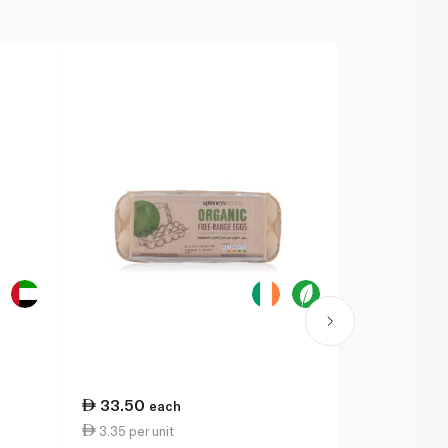
33.50
each
3.35 per unit