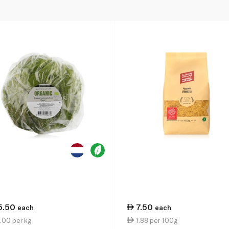
5.50
7.50
each
each
.00 per kg
1.88 per 100g