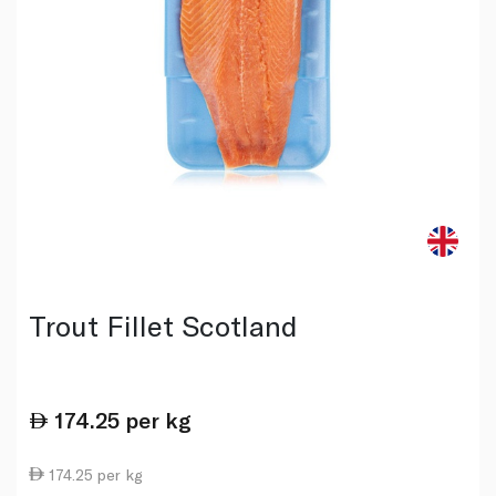
Trout Fillet Scotland
174.25
per kg
174.25 per kg