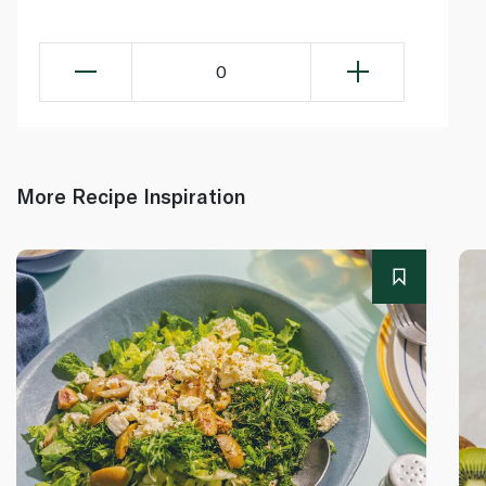
0
More Recipe Inspiration