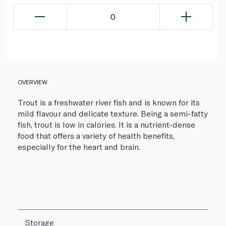
0
OVERVIEW
Trout is a freshwater river fish and is known for its
mild flavour and delicate texture. Being a semi-fatty
fish, trout is low in calories. It is a nutrient-dense
food that offers a variety of health benefits,
especially for the heart and brain.
Storage