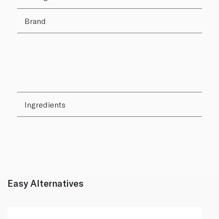
Brand
Ingredients
Easy Alternatives