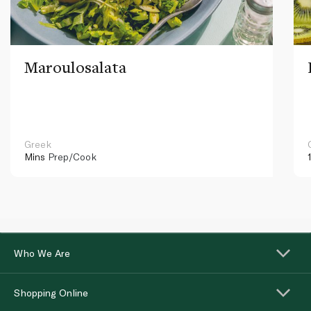
Maroulosalata
Greek
Mins
Prep/Cook
Who We Are
Shopping Online