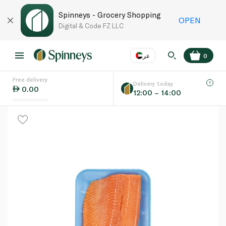
Spinneys - Grocery Shopping
OPEN
Digital & Code FZ LLC
عر
0
Free delivery
EN
عر
Language
Delivery today
0.00
12:00 – 14:00
UAE
KSA