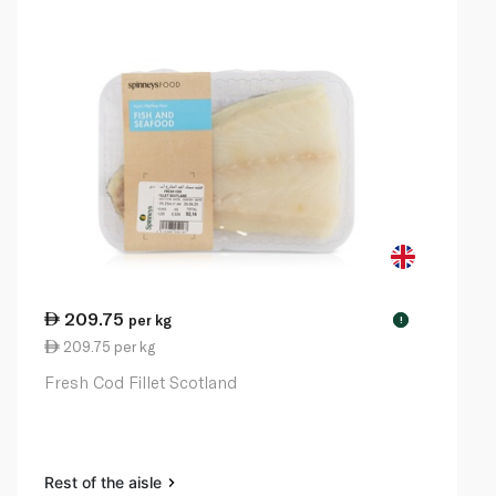
209.75
per kg
!
209.75 per kg
Fresh Cod Fillet Scotland
Rest of the aisle