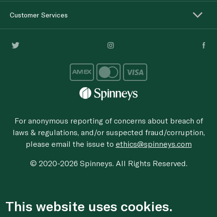
Customer Services
For anonymous reporting of concerns about breach of
laws & regulations, and/or suspected fraud/corruption,
please email the issue to
ethics@spinneys.com
© 2020-2026 Spinneys. All Rights Reserved.
This website uses cookies.