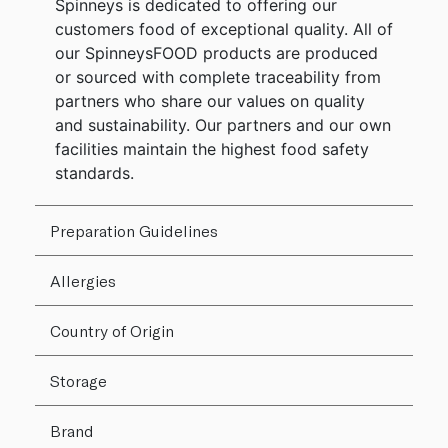
Spinneys is dedicated to offering our
customers food of exceptional quality. All of
our SpinneysFOOD products are produced
or sourced with complete traceability from
partners who share our values on quality
and sustainability. Our partners and our own
facilities maintain the highest food safety
standards.
Preparation Guidelines
Allergies
Country of Origin
Storage
Brand