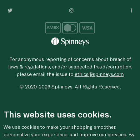
For anonymous reporting of concerns about breach of
laws & regulations, and/or suspected fraud/corruption,
please email the issue to
ethics@spinneys.com
© 2020-2026 Spinneys. All Rights Reserved.
This website uses cookies.
We use cookies to make your shopping smoother,
personalize your experience, and improve our services. By