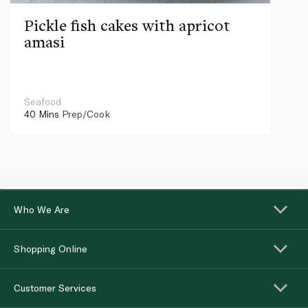
Pickle fish cakes with apricot
amasi
Seafood
40 Mins
Prep/Cook
Who We Are
Shopping Online
Customer Services