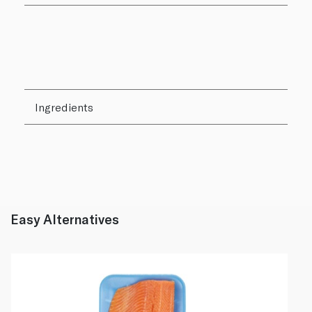
Ingredients
Easy Alternatives