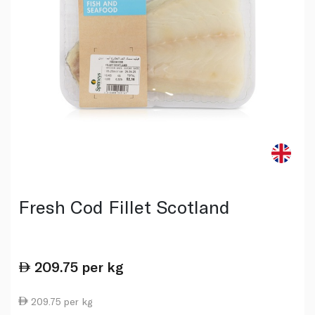
Fresh Cod Fillet Scotland
209.75
per kg
209.75 per kg