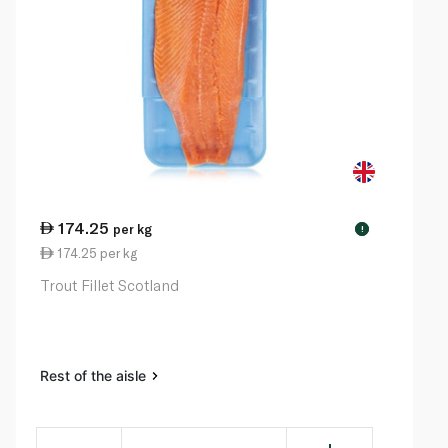
174.25
per kg
!
174.25 per kg
Trout Fillet Scotland
Rest of the aisle