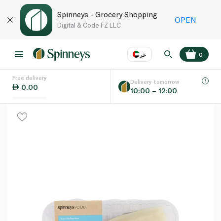
Spinneys - Grocery Shopping
OPEN
Digital & Code FZ LLC
عر
0
Free delivery
EN
عر
Language
Delivery tomorrow
0.00
10:00 – 12:00
UAE
KSA