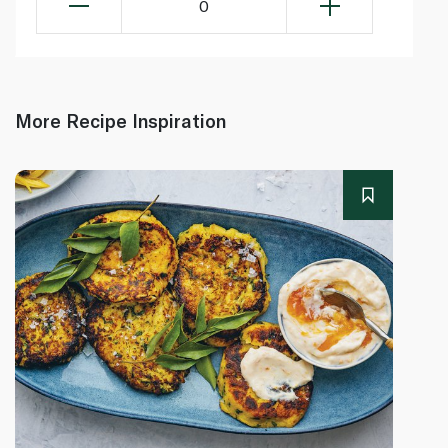
0
More Recipe Inspiration