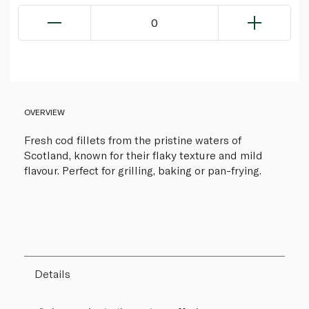
0
OVERVIEW
Fresh cod fillets from the pristine waters of
Scotland, known for their flaky texture and mild
flavour. Perfect for grilling, baking or pan-frying.
Details