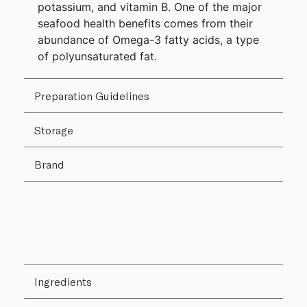
potassium, and vitamin B. One of the major
seafood health benefits comes from their
abundance of Omega-3 fatty acids, a type
of polyunsaturated fat.
Preparation Guidelines
Storage
Brand
Ingredients