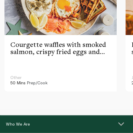
Courgette waffles with smoked
salmon, crispy fried eggs and
caviar
Other
50 Mins
Prep/Cook
Who We Are