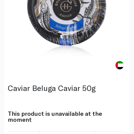
Caviar Beluga Caviar 50g
This product is unavailable at the
moment