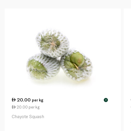
20.00
per kg
!
20.00 per kg
Chayote Squash