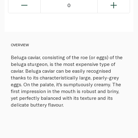
0
OVERVIEW
Beluga caviar, consisting of the roe (or eggs) of the
beluga sturgeon, is the most expensive type of
caviar. Beluga caviar can be easily recognised
thanks to its characteristically large, pearly-grey
eggs. On the palate, it's sumptuously creamy. The
first impression in the mouth is robust and briny,
yet perfectly balanced with its texture and its
delicate buttery flavour.