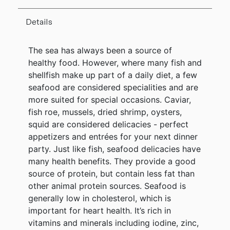
Details
The sea has always been a source of
healthy food. However, where many fish and
shellfish make up part of a daily diet, a few
seafood are considered specialities and are
more suited for special occasions. Caviar,
fish roe, mussels, dried shrimp, oysters,
squid are considered delicacies - perfect
appetizers and entrées for your next dinner
party. Just like fish, seafood delicacies have
many health benefits. They provide a good
source of protein, but contain less fat than
other animal protein sources. Seafood is
generally low in cholesterol, which is
important for heart health. It’s rich in
vitamins and minerals including iodine, zinc,