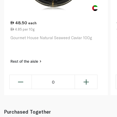
48.50
each
4.85 per 10g
Gourmet House Natural Seaweed Caviar 100g
Rest of the aisle
0
Purchased Together