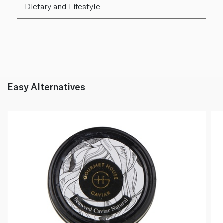
Dietary and Lifestyle
Easy Alternatives