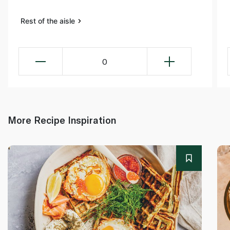
Rest of the aisle
0
More Recipe Inspiration