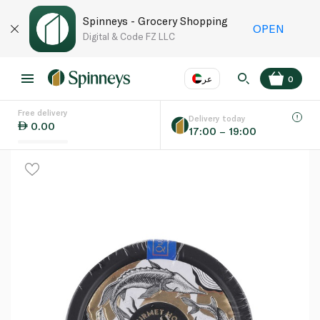
Spinneys - Grocery Shopping
OPEN
Digital & Code FZ LLC
عر
0
Free delivery
EN
عر
Language
Delivery today
0.00
17:00 – 19:00
UAE
KSA