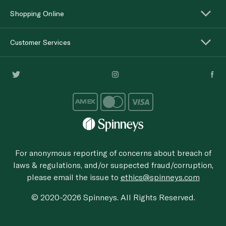
Shopping Online
Customer Services
For anonymous reporting of concerns about breach of
laws & regulations, and/or suspected fraud/corruption,
please email the issue to
ethics@spinneys.com
© 2020-2026 Spinneys. All Rights Reserved.