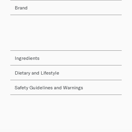
Brand
Ingredients
Dietary and Lifestyle
Safety Guidelines and Warnings