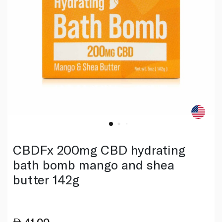
CBDFx 200mg CBD hydrating
bath bomb mango and shea
butter 142g
41.00