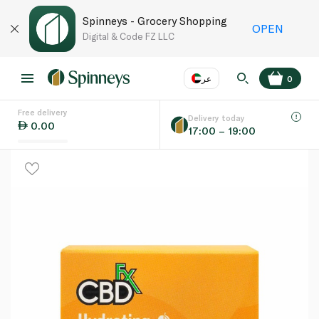
Spinneys - Grocery Shopping
OPEN
Digital & Code FZ LLC
عر
0
Free delivery
EN
عر
Language
Delivery today
0.00
17:00 – 19:00
UAE
KSA