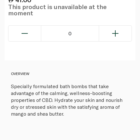
This product is unavailable at the
moment
0
OVERVIEW
Specially formulated bath bombs that take
advantage of the calming, wellness-boosting
properties of CBD. Hydrate your skin and nourish
dry or stressed skin with the satisfying aroma of
mango and shea butter.