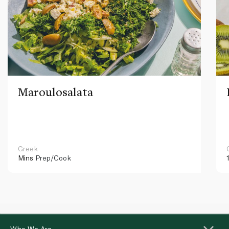
Maroulosalata
Greek
Mins
Prep/Cook
Who We Are