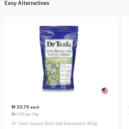
Easy Alternatives
23.75
each
0.53 per 10g
Dr Teal's Epsom Bath Salt Eucalyptus 450g