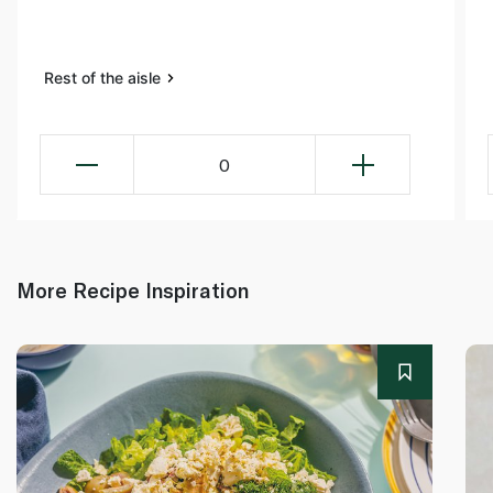
Rest of the aisle
0
More Recipe Inspiration