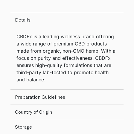
Details
CBDFx is a leading wellness brand offering
a wide range of premium CBD products
made from organic, non-GMO hemp. With a
focus on purity and effectiveness, CBDFx
ensures high-quality formulations that are
third-party lab-tested to promote health
and balance.
Preparation Guidelines
Country of Origin
Storage