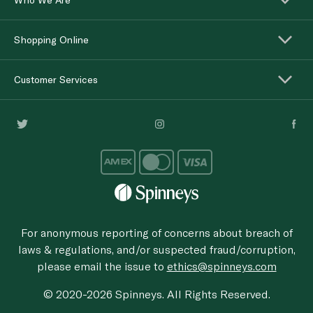
Shopping Online
Customer Services
For anonymous reporting of concerns about breach of
laws & regulations, and/or suspected fraud/corruption,
please email the issue to
ethics@spinneys.com
© 2020-2026 Spinneys. All Rights Reserved.