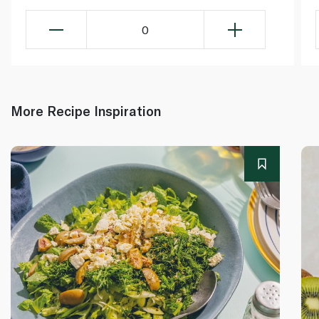
0
More Recipe Inspiration