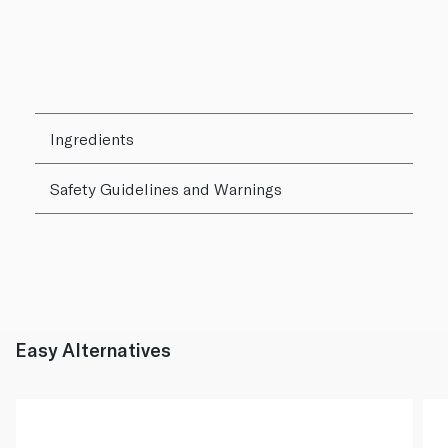
Ingredients
Safety Guidelines and Warnings
Easy Alternatives