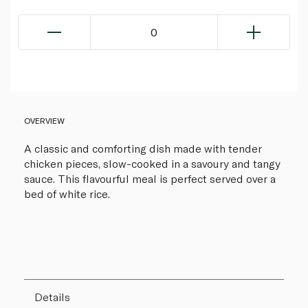
0
OVERVIEW
A classic and comforting dish made with tender
chicken pieces, slow-cooked in a savoury and tangy
sauce. This flavourful meal is perfect served over a
bed of white rice.
Details