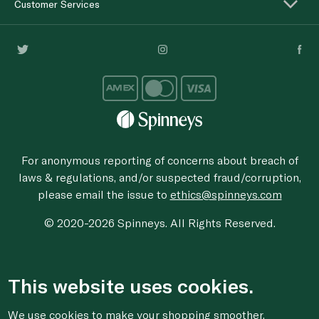
Customer Services
For anonymous reporting of concerns about breach of
laws & regulations, and/or suspected fraud/corruption,
please email the issue to
ethics@spinneys.com
© 2020-2026 Spinneys. All Rights Reserved.
This website uses cookies.
We use cookies to make your shopping smoother,