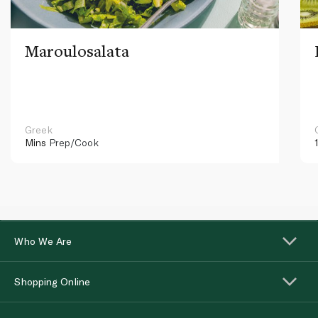
Maroulosalata
Greek
Mins
Prep/Cook
Who We Are
Shopping Online