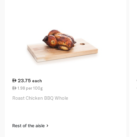
23.75
each
1.98 per 100g
Roast Chicken BBQ Whole
Rest of the aisle