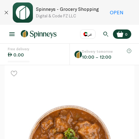
Spinneys - Grocery Shopping
OPEN
Digital & Code FZ LLC
عر
0
Free delivery
EN
عر
Language
Delivery tomorrow
0.00
10:00 – 12:00
UAE
KSA