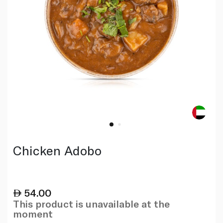
Chicken Adobo
54.00
This product is unavailable at the
moment