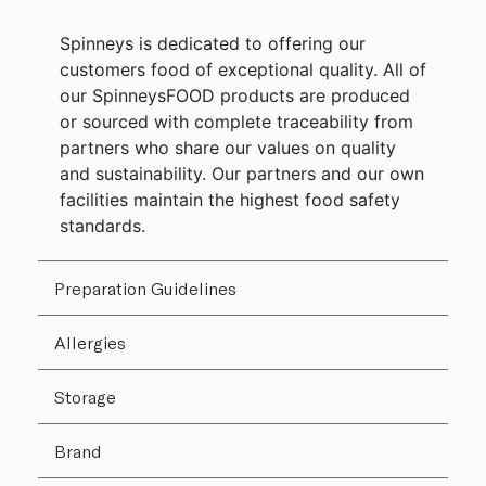
Spinneys is dedicated to offering our
customers food of exceptional quality. All of
our SpinneysFOOD products are produced
or sourced with complete traceability from
partners who share our values on quality
and sustainability. Our partners and our own
facilities maintain the highest food safety
standards.
Preparation Guidelines
Allergies
Storage
Brand