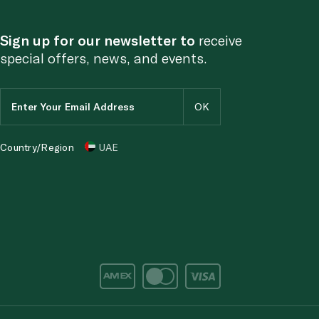
Sign up for our newsletter to
receive
special offers, news, and events.
Country/Region
UAE