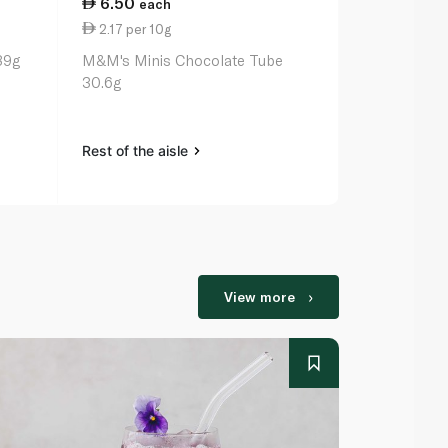
6.50
25.25
each
ea
2.17 per 10g
14.43 per 
89g
M&M's Minis Chocolate Tube
Maltesers 1
30.6g
Rest of the aisle
Rest of the a
View more