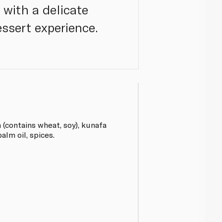
 with a delicate
ssert experience.
(contains wheat, soy), kunafa
alm oil, spices.