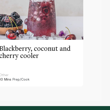
Blackberry, coconut and
Pinea
cherry cooler
lemo
Other
Other
10 Mins
Prep/Cook
10 Mins
Pr