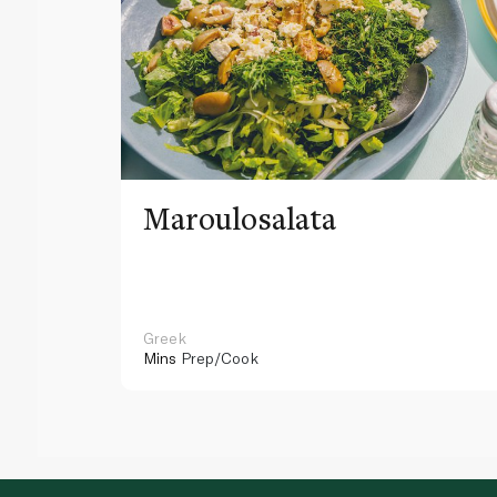
Maroulosalata
Greek
Mins
Prep/Cook