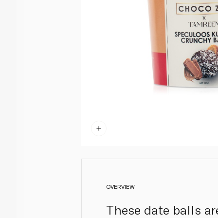
OVERVIEW
These date balls ar