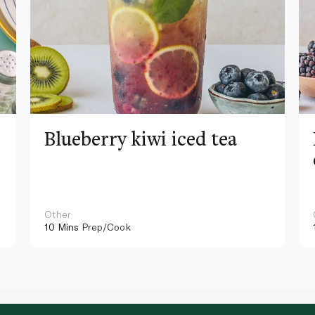
Blueberry kiwi iced tea
Other
10 Mins
Prep/Cook