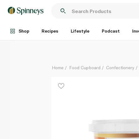
Choco Zen Date Balls Speculoos Kunafa 125g
Each
Shop
Recipes
Lifestyle
Podcast
Inv
Home
Food Cupboard
Confectionery