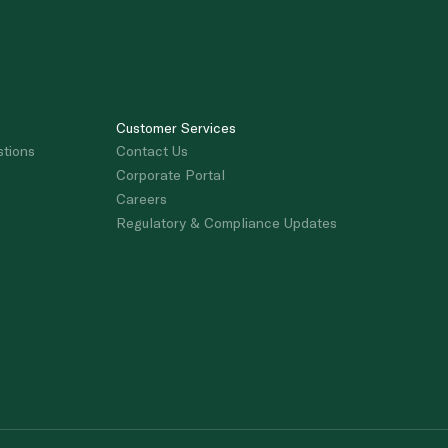
Customer Services
stions
Contact Us
Corporate Portal
Careers
Regulatory & Compliance Updates