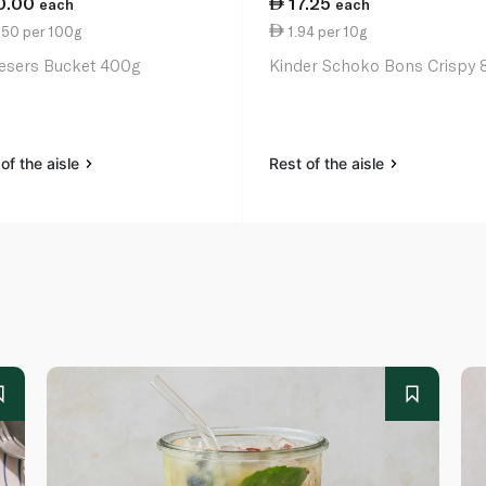
0.00
17.25
each
each
.50 per 100g
1.94 per 10g
esers Bucket 400g
Kinder Schoko Bons Crispy 
of the aisle
Rest of the aisle