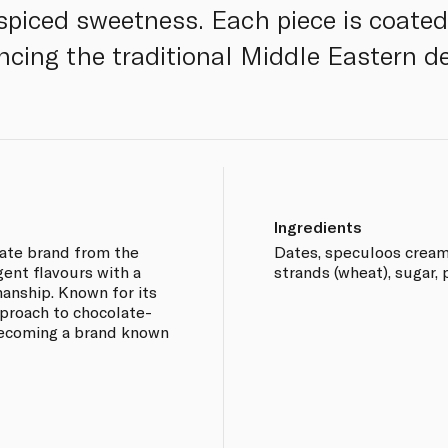
 spiced sweetness. Each piece is coated
ncing the traditional Middle Eastern de
Ingredients
ate brand from the
Dates, speculoos cream 
gent flavours with a
strands (wheat), sugar, p
anship. Known for its
proach to chocolate-
becoming a brand known