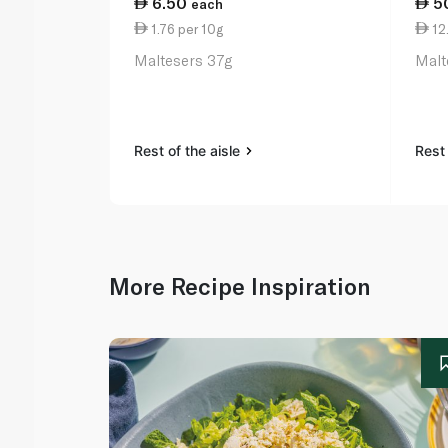
6.50
5
each
1.76 per 10g
12
Maltesers 37g
Malt
Rest of the aisle
Rest 
More Recipe Inspiration