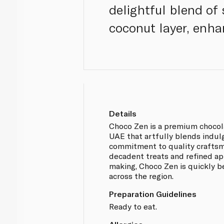
delightful blend of
coconut layer, enha
Details
Choco Zen is a premium chocol
UAE that artfully blends indul
commitment to quality craftsm
decadent treats and refined ap
making, Choco Zen is quickly 
across the region.
Preparation Guidelines
Ready to eat.