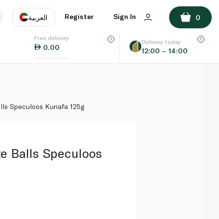
ADD TO BASKET
Register
Sign In
العربية
0
Free delivery
uage
EN
عر
Delivery today
0.00
12:00 – 14:00
AE
SA
lls Speculoos Kunafa 125g
e Balls Speculoos