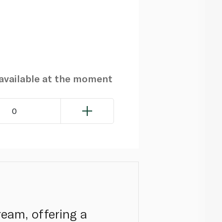
navailable at the moment
0
ream, offering a