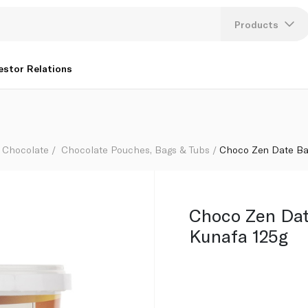
Products
Lang
estor Relations
U
K
Chocolate
Chocolate Pouches, Bags & Tubs
Choco Zen Date Ba
Choco Zen Dat
Kunafa 125g