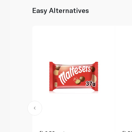
Easy Alternatives