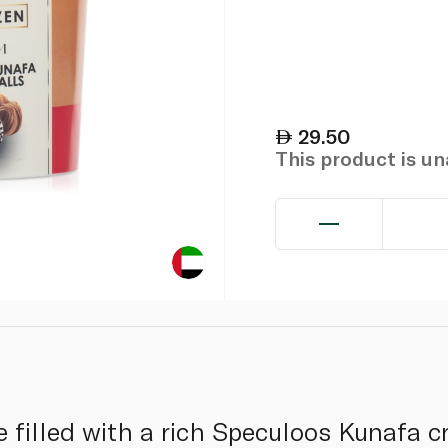
29.50
This product is u
e filled with a rich Speculoos Kunafa c