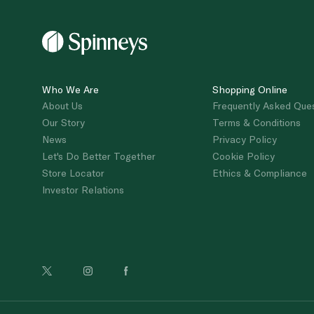
Who We Are
Shopping Online
About Us
Frequently Asked Que
Our Story
Terms & Conditions
News
Privacy Policy
Let's Do Better Together
Cookie Policy
Store Locator
Ethics & Compliance
Investor Relations