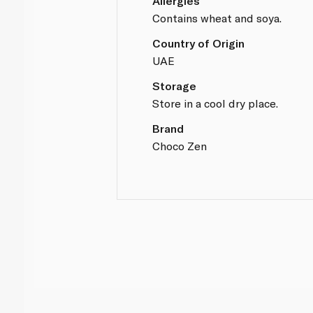
Allergies
Contains wheat and soya.
Country of Origin
UAE
Storage
Store in a cool dry place.
Brand
Choco Zen