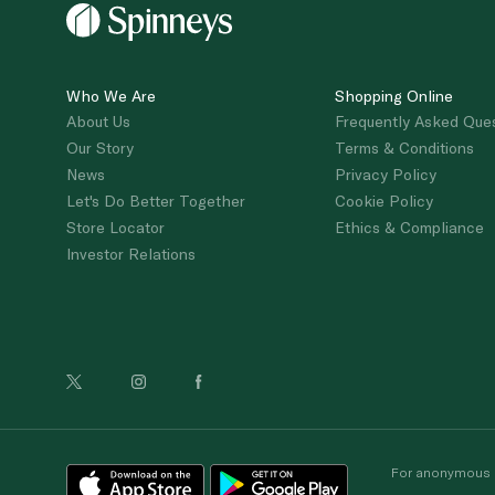
Who We Are
Shopping Online
About Us
Frequently Asked Que
Our Story
Terms & Conditions
News
Privacy Policy
Let's Do Better Together
Cookie Policy
Store Locator
Ethics & Compliance
Investor Relations
For anonymous re