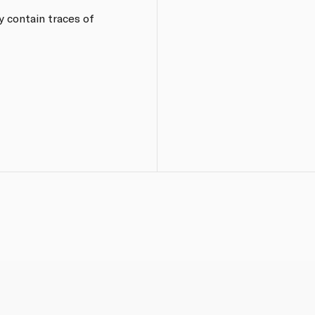
y contain traces of