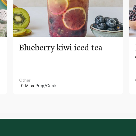
Blueberry kiwi iced tea
Other
10 Mins
Prep/Cook