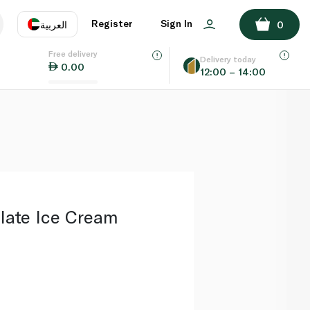
ADD TO BASKET
Register
Sign In
العربية
0
Free delivery
uage
EN
عر
Delivery today
0.00
12:00 – 14:00
AE
SA
late Ice Cream