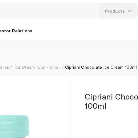
Products
Lang
estor Relations
U
K
llies
Ice Cream Tubs - Small
Cipriani Chocolate Ice Cream 100ml
Cipriani Choco
100ml