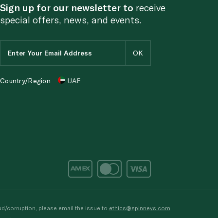
Sign up for our newsletter to
receive
special offers, news, and events.
Country/Region
UAE
d/corruption, please email the issue to
ethics@spinneys.com