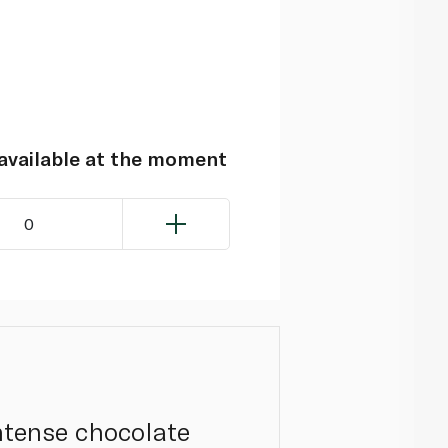
navailable at the moment
0
intense chocolate