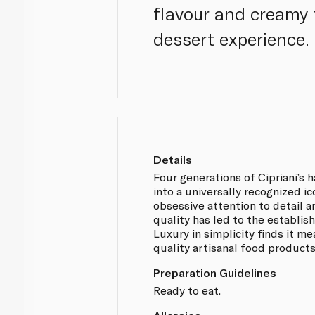
flavour and creamy t
dessert experience.
Details
Four generations of Cipriani’s 
into a universally recognized ic
obsessive attention to detail
quality has led to the establis
Luxury in simplicity finds it me
quality artisanal food products
Preparation Guidelines
Ready to eat.