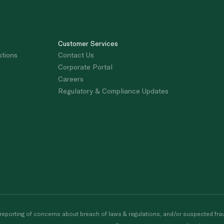
Customer Services
stions
Contact Us
Corporate Portal
Careers
Regulatory & Compliance Updates
porting of concerns about breach of laws & regulations, and/or suspected frau