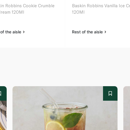
in Robbins Cookie Crumble
Baskin Robbins Vanilla Ice 
Cream 120Ml
120Ml
of the aisle
Rest of the aisle