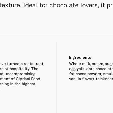
exture. Ideal for chocolate lovers, it 
Ingredients
have turned a restaurant
Whole milk, cream, suga
on of hospitality. The
egg yolk, dark chocolat
 and uncompromising
fat cocoa powder, emulsi
hment of Cipriani Food.
vanilla flavor), thicken
aning in the highest
.