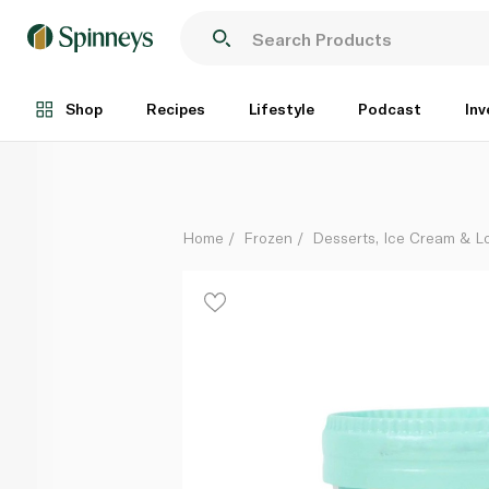
Cipriani Chocolate Ice Cream 100ml
Each
Shop
Recipes
Lifestyle
Podcast
Inv
Home
Frozen
Desserts, Ice Cream & Lo