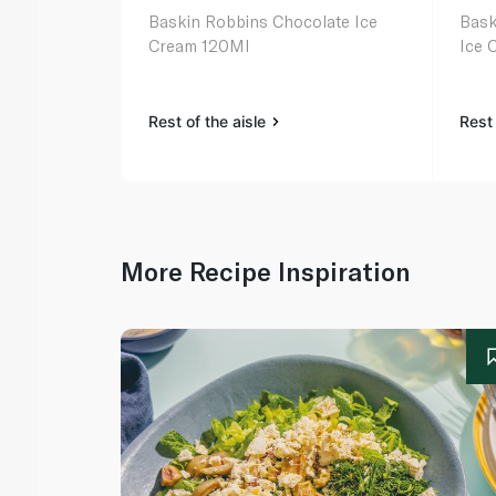
Baskin Robbins Chocolate Ice
Bask
Cream 120Ml
Ice 
Rest of the aisle
Rest 
More Recipe Inspiration