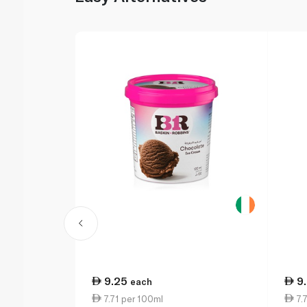
9.25
9
each
7.71 per 100ml
7.7