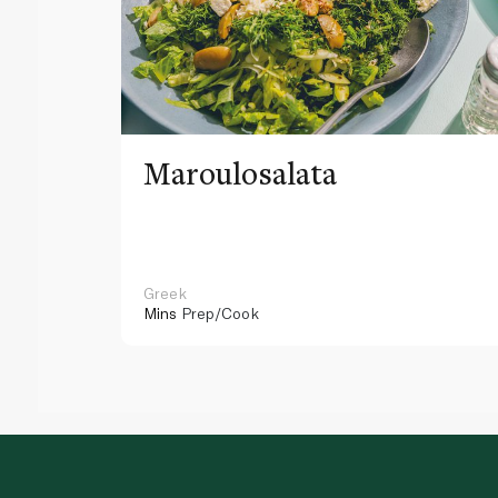
Maroulosalata
Greek
Mins
Prep/Cook