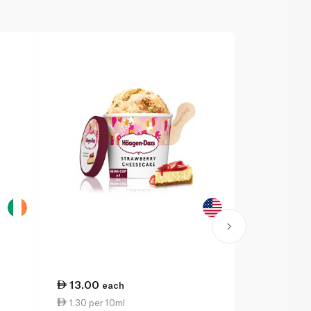
13.00
9.50
each
eac
1.30 per 10ml
7.60 per 1