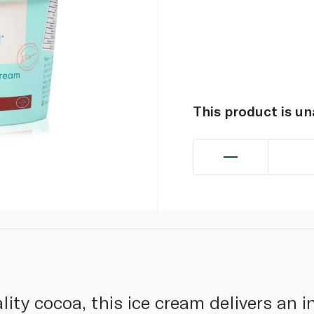
This product is u
ity cocoa, this ice cream delivers an 