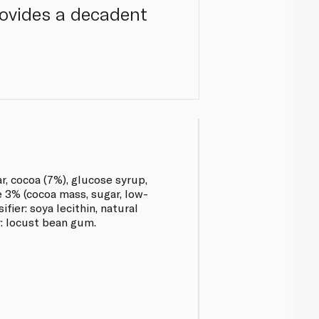
provides a decadent
r, cocoa (7%), glucose syrup,
e 3% (cocoa mass, sugar, low-
fier: soya lecithin, natural
er: locust bean gum.