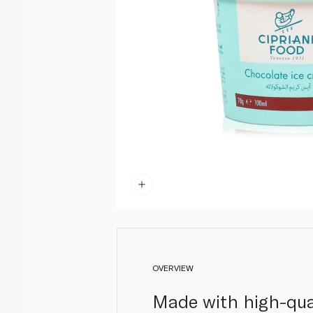
OVERVIEW
Made with high-qual