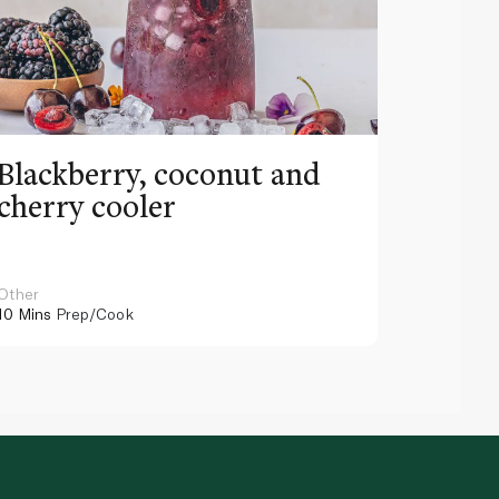
Blackberry, coconut and
Pinea
cherry cooler
lemo
Other
Other
10 Mins
Prep/Cook
10 Mins
Pr