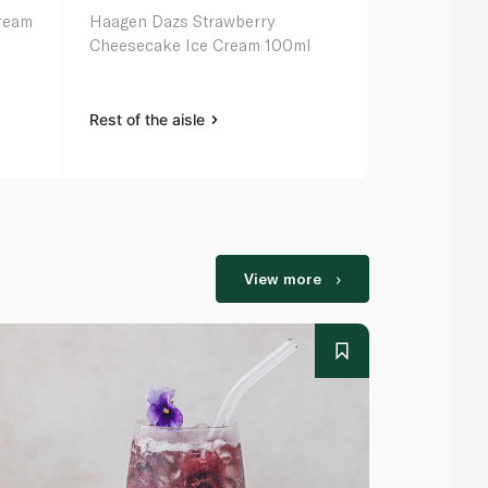
Cream
Haagen Dazs Strawberry
London Dair
Cheesecake Ice Cream 100ml
Ice Cream 1
Rest of the aisle
Rest of the a
View more