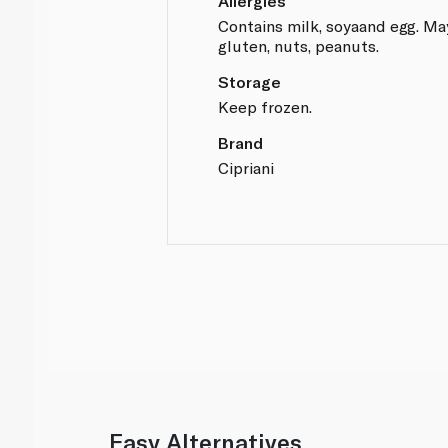
Allergies
Contains milk, soyaand egg. Ma
gluten, nuts, peanuts.
Storage
Keep frozen.
Brand
Cipriani
Easy Alternatives