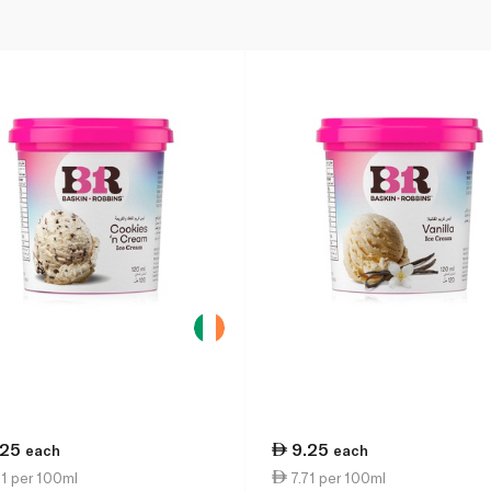
.25
9.25
each
each
1 per 100ml
7.71 per 100ml