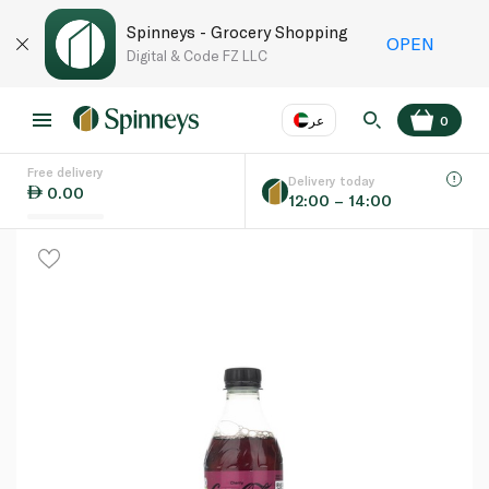
Spinneys - Grocery Shopping
OPEN
Digital & Code FZ LLC
عر
0
Free delivery
EN
عر
Language
Delivery today
0.00
12:00 – 14:00
UAE
KSA