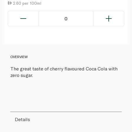
2.60 per 100ml
0
OVERVIEW
The great taste of cherry flavoured Coca Cola with
zero sugar.
Details