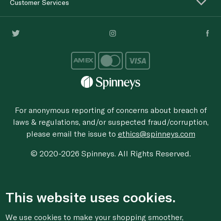
Customer Services
For anonymous reporting of concerns about breach of
laws & regulations, and/or suspected fraud/corruption,
please email the issue to
ethics@spinneys.com
© 2020-2026 Spinneys. All Rights Reserved.
This website uses cookies.
We use cookies to make your shopping smoother,