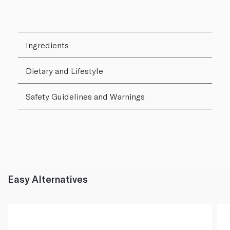
Ingredients
Dietary and Lifestyle
Safety Guidelines and Warnings
Easy Alternatives