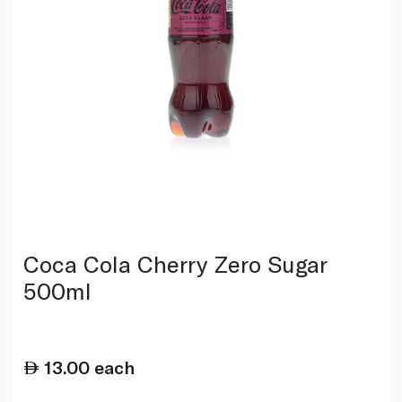
Coca Cola Cherry Zero Sugar
500ml
13.00
each