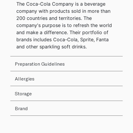
The Coca-Cola Company is a beverage
company with products sold in more than
200 countries and territories. The
company's purpose is to refresh the world
and make a difference. Their portfolio of
brands includes Coca-Cola, Sprite, Fanta
and other sparkling soft drinks.
Preparation Guidelines
Allergies
Storage
Brand