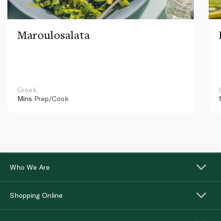
Maroulosalata
Greek
Mins
Prep/Cook
Who We Are
Shopping Online