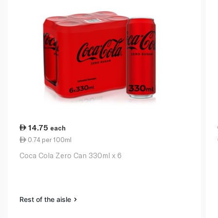
14.75
each
0.74 per 100ml
Coca Cola Zero Can 330ml x 6
Rest of the aisle