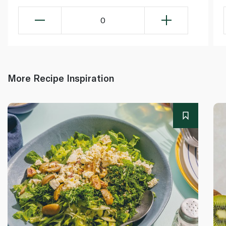
0
More Recipe Inspiration