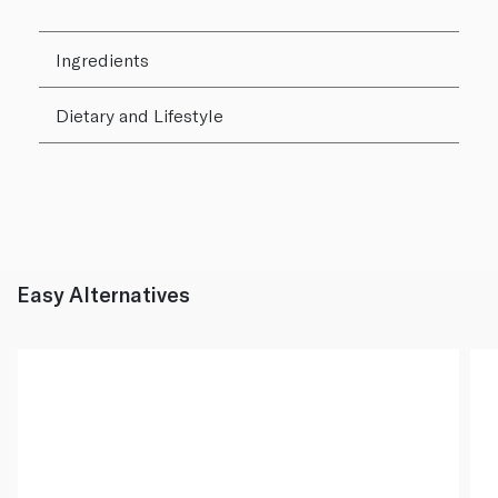
Ingredients
Dietary and Lifestyle
Easy Alternatives