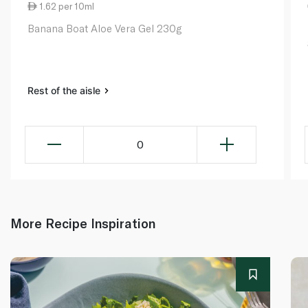
1.62 per 10ml
Banana Boat Aloe Vera Gel 230g
Rest of the aisle
0
More Recipe Inspiration