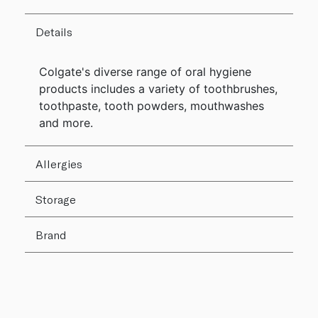
Details
Colgate's diverse range of oral hygiene
products includes a variety of toothbrushes,
toothpaste, tooth powders, mouthwashes
and more.
Allergies
Storage
Brand