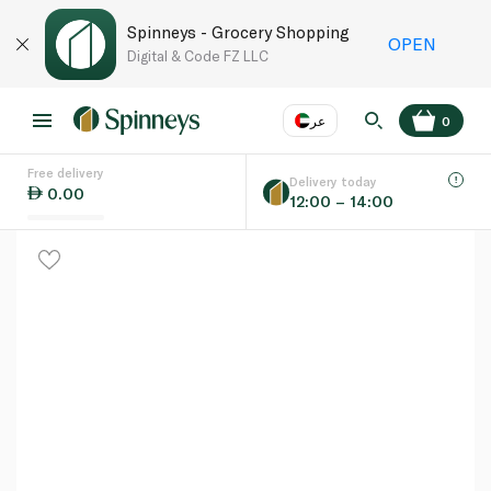
Spinneys - Grocery Shopping
OPEN
Digital & Code FZ LLC
عر
0
Free delivery
EN
عر
Language
Delivery today
0.00
12:00 – 14:00
UAE
KSA