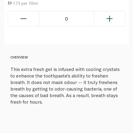
1.73 per 10ml
0
OVERVIEW
This extra fresh gel is infused with cooling crystals
to enhance the toothpaste's ability to freshen
breath. It does not mask odour -- it truly freshens
breath by getting to odor-causing bacteria, one of
the causes of bad breath. As a result, breath stays
fresh for hours.