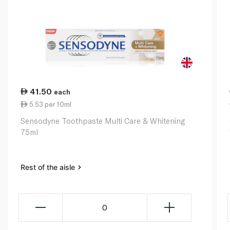
41.50
each
5.53 per 10ml
Sensodyne Toothpaste Multi Care & Whitening
75ml
Rest of the aisle
0