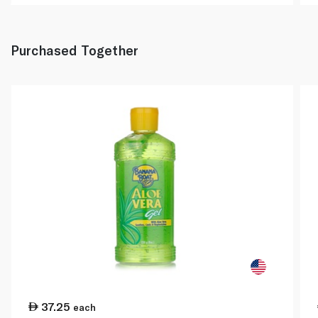
Purchased Together
37.25
each