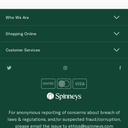
Who We Are
Shopping Online
Customer Services
For anonymous reporting of concerns about breach of
laws & regulations, and/or suspected fraud/corruption,
please email the issue to
ethics@spinneys.com