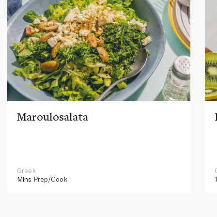
Maroulosalata
Greek
Mins
Prep/Cook