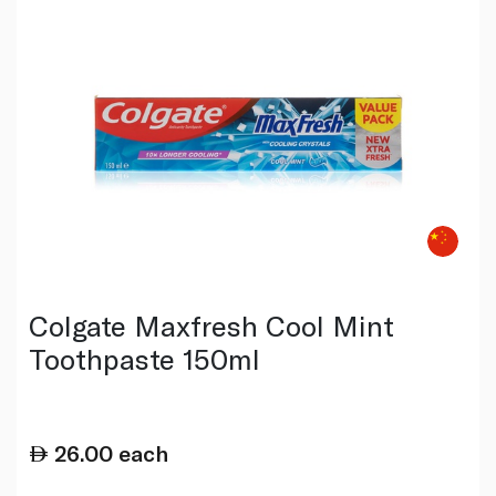
Colgate Maxfresh Cool Mint
Toothpaste 150ml
26.00
each