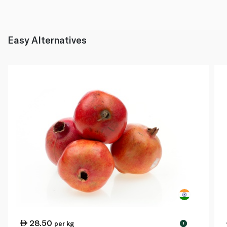
Easy Alternatives
28.50
per kg
!