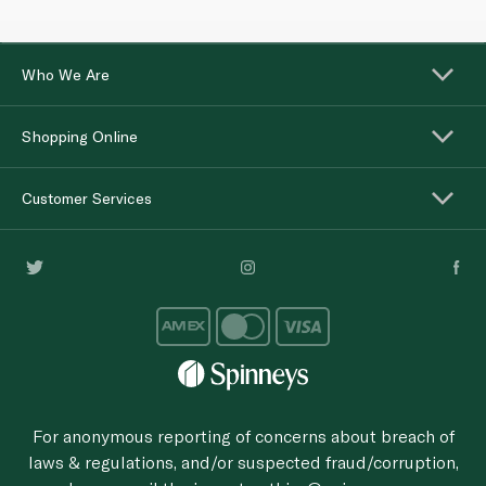
Who We Are
Shopping Online
Customer Services
For anonymous reporting of concerns about breach of
laws & regulations, and/or suspected fraud/corruption,