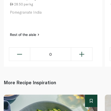
28.50 per kg
Pomegranate India
Rest of the aisle
0
More Recipe Inspiration