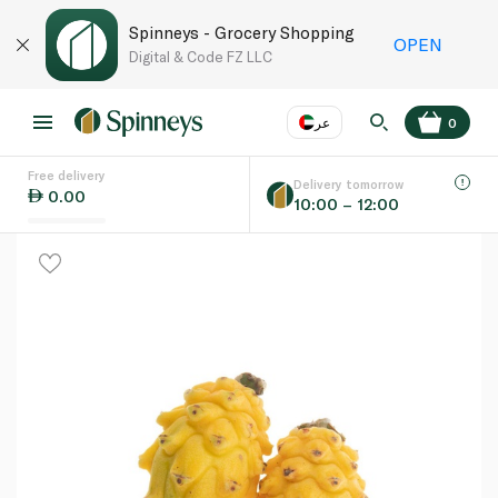
Spinneys - Grocery Shopping
OPEN
Digital & Code FZ LLC
عر
0
Free delivery
EN
عر
Language
Delivery tomorrow
0.00
10:00 – 12:00
UAE
KSA