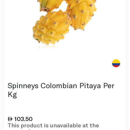
Spinneys Colombian Pitaya Per
Kg
103.50
This product is unavailable at the