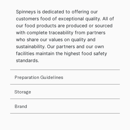
Spinneys is dedicated to offering our
customers food of exceptional quality. All of
our food products are produced or sourced
with complete traceability from partners
who share our values on quality and
sustainability. Our partners and our own
facilities maintain the highest food safety
standards.
Preparation Guidelines
Storage
Brand