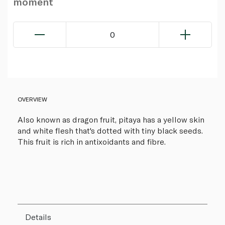
moment
0
OVERVIEW
Also known as dragon fruit, pitaya has a yellow skin
and white flesh that's dotted with tiny black seeds.
This fruit is rich in antixoidants and fibre.
Details