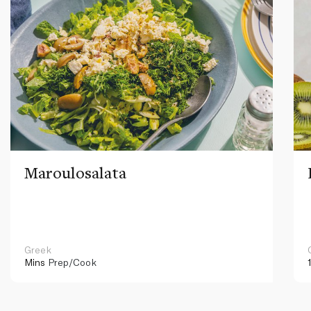
Maroulosalata
Greek
Mins
Prep/Cook