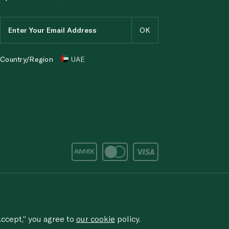
Country/Region
UAE
d/corruption, please email the issue to
ethics@spinneys.com
rved.
ccept,” you agree to
our cookie
policy.