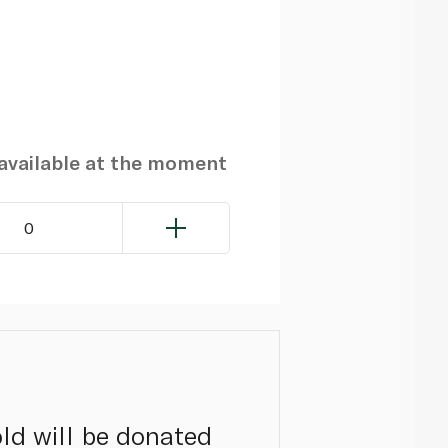
navailable at the moment
0
ld will be donated