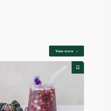
View more