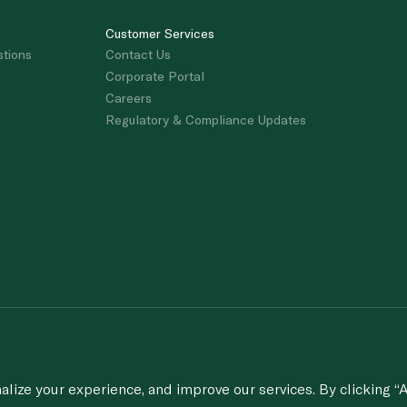
Customer Services
stions
Contact Us
Corporate Portal
Careers
Regulatory & Compliance Updates
porting of concerns about breach of laws & regulations, and/or suspected frau
© 2020-2026 Spinneys. All Rights Rese
ize your experience, and improve our services. By clicking “A