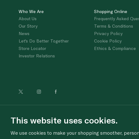
Who We Are
Shopping Online
About Us
Frequently Asked Que
Our Story
Terms & Conditions
News
Privacy Policy
Let's Do Better Together
Cookie Policy
Store Locator
Ethics & Compliance
Investor Relations
For anonymous re
This website uses cookies.
We use cookies to make your shopping smoother, personal