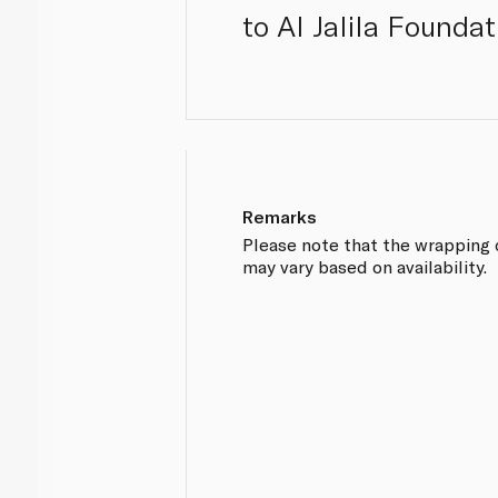
to Al Jalila Foundat
Remarks
Please note that the wrapping
may vary based on availability.