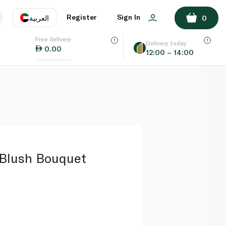
ADD TO BASKET
Register
Sign In
العربية
0
Free delivery
uage
EN
عر
Delivery today
0.00
12:00 – 14:00
AE
SA
Blush Bouquet