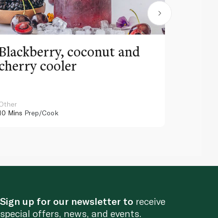
Blackberry, coconut and
Pinea
cherry cooler
lemo
Other
Other
10 Mins
Prep/Cook
10 Mins
Pr
Sign up for our newsletter to
receive
special offers, news, and events.