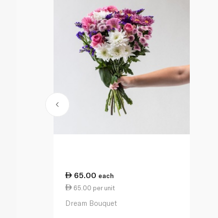
65.00
each
65.00 per unit
Dream Bouquet