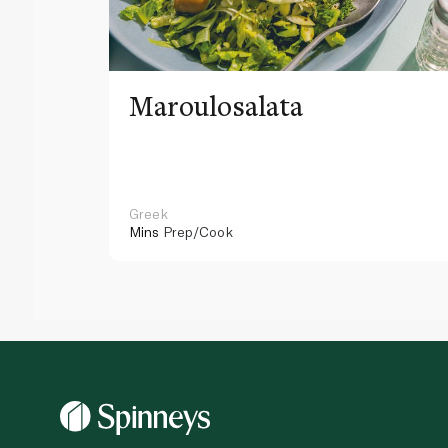
Maroulosalata
Greek
Mins
Prep/Cook