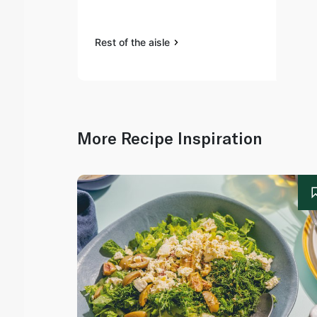
Rest of the aisle
More Recipe Inspiration