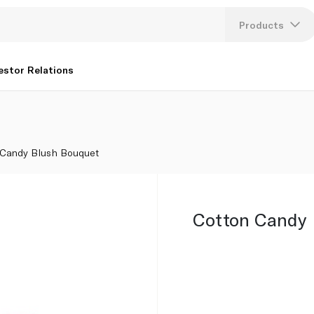
Products
Lang
estor Relations
U
K
 Candy Blush Bouquet
Cotton Candy 