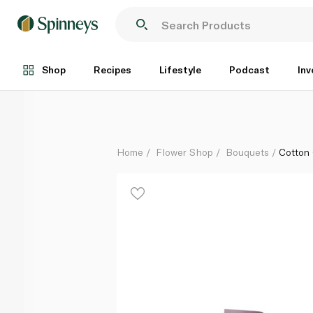
Cotton Candy Blush Bouquet
Each
Shop
Recipes
Lifestyle
Podcast
Inv
Home
Flower Shop
Bouquets
Cotton