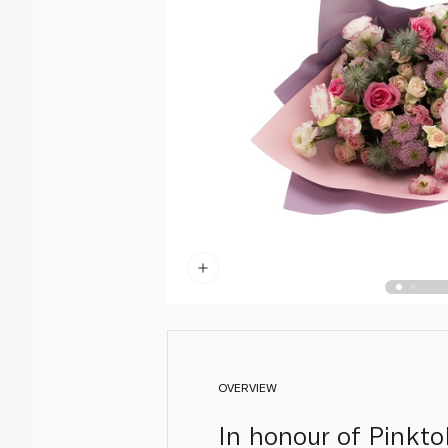
OVERVIEW
In honour of Pinkto