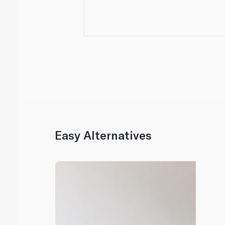
Easy Alternatives