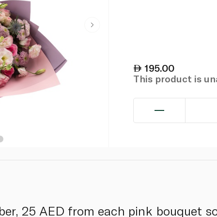
195.00
This product is u
ber, 25 AED from each pink bouquet so