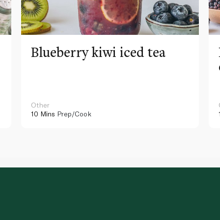
Blueberry kiwi iced tea
Other
10 Mins
Prep/Cook