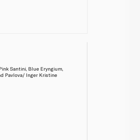
Pink Santini, Blue Eryngium,
d Pavlova/ Inger Kristine