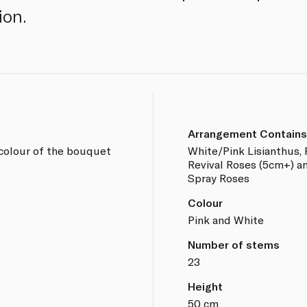
ion.
Arrangement Contains
 colour of the bouquet
White/Pink Lisianthus, 
Revival Roses (5cm+) an
Spray Roses
Colour
Pink and White
Number of stems
23
Height
50 cm