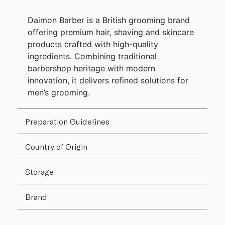
Daimon Barber is a British grooming brand
offering premium hair, shaving and skincare
products crafted with high-quality
ingredients. Combining traditional
barbershop heritage with modern
innovation, it delivers refined solutions for
men’s grooming.
Preparation Guidelines
Country of Origin
Storage
Brand