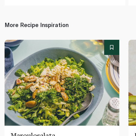
More Recipe Inspiration
Maroulosalata