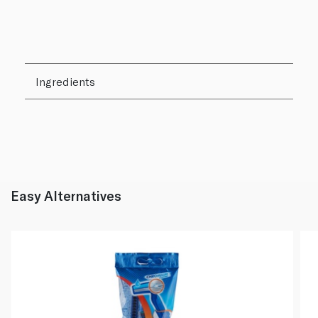
Ingredients
Easy Alternatives