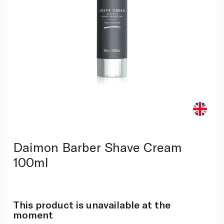
Daimon Barber Shave Cream
100ml
This product is unavailable at the
moment