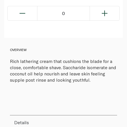
0
OVERVIEW
Rich lathering cream that cushions the blade for a
close, comfortable shave. Saccharide isomerate and
coconut oil help nourish and leave skin feeling
supple post rinse and looking youthful.
Details