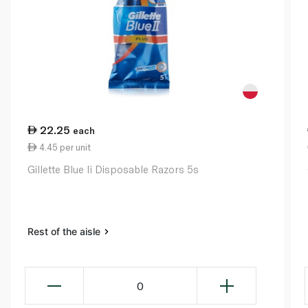
22.25
each
4.45 per unit
Gillette Blue Ii Disposable Razors 5s
Rest of the aisle
0