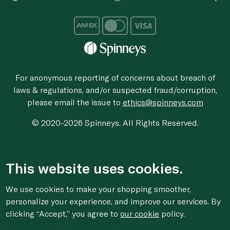
For anonymous reporting of concerns about breach of
laws & regulations, and/or suspected fraud/corruption,
please email the issue to
ethics@spinneys.com
© 2020-2026 Spinneys. All Rights Reserved.
This website uses cookies.
We use cookies to make your shopping smoother,
personalize your experience, and improve our services. By
clicking “Accept,” you agree to
our cookie
policy.