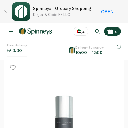
Spinneys - Grocery Shopping
OPEN
Digital & Code FZ LLC
عر
0
Free delivery
EN
عر
Language
Delivery tomorrow
0.00
10:00 – 12:00
UAE
KSA