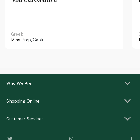
Greek
Mins
Prep/Cook
Who We Are
Shopping Online
Customer Services