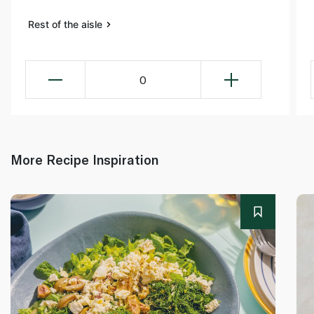
Rest of the aisle
0
More Recipe Inspiration