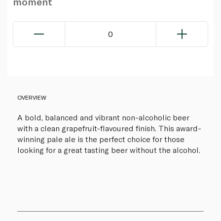
moment
0
OVERVIEW
A bold, balanced and vibrant non-alcoholic beer
with a clean grapefruit-flavoured finish. This award-
winning pale ale is the perfect choice for those
looking for a great tasting beer without the alcohol.