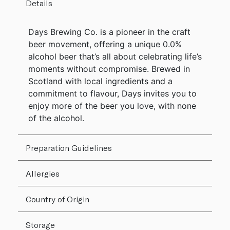
Details
Days Brewing Co. is a pioneer in the craft
beer movement, offering a unique 0.0%
alcohol beer that’s all about celebrating life’s
moments without compromise. Brewed in
Scotland with local ingredients and a
commitment to flavour, Days invites you to
enjoy more of the beer you love, with none
of the alcohol.
Preparation Guidelines
Allergies
Country of Origin
Storage