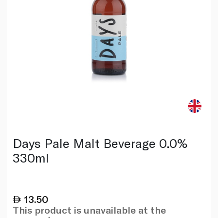
Days Pale Malt Beverage 0.0%
330ml
13.50
This product is unavailable at the