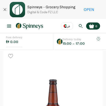
Spinneys - Grocery Shopping
OPEN
Digital & Code FZ LLC
عر
0
Free delivery
EN
عر
Language
Delivery today
0.00
15:00 – 17:00
UAE
KSA