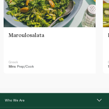
Maroulosalata
Greek
Mins
Prep/Cook
Who We Are