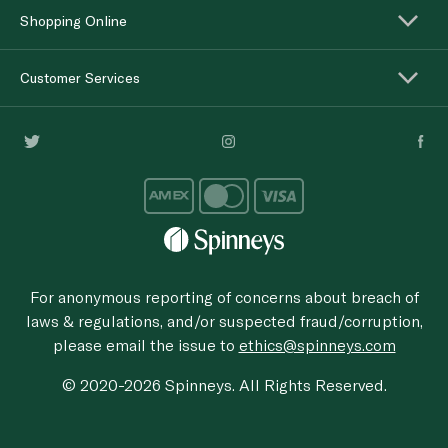
Shopping Online
Customer Services
For anonymous reporting of concerns about breach of
laws & regulations, and/or suspected fraud/corruption,
please email the issue to
ethics@spinneys.com
© 2020-2026 Spinneys. All Rights Reserved.