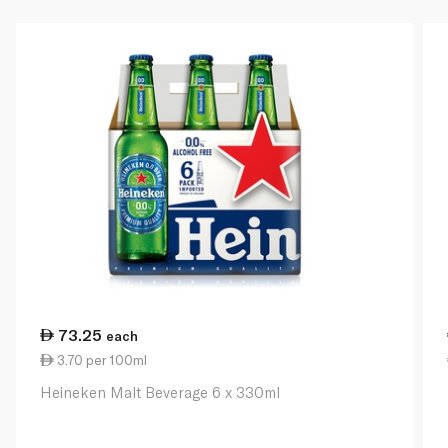
73.25
each
3.70 per 100ml
Heineken Malt Beverage 6 x 330ml