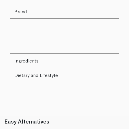
Brand
Ingredients
Dietary and Lifestyle
Easy Alternatives