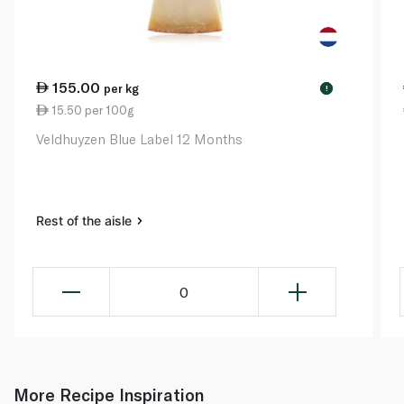
155.00
per kg
!
15.50 per 100g
Veldhuyzen Blue Label 12 Months
Rest of the aisle
0
More Recipe Inspiration