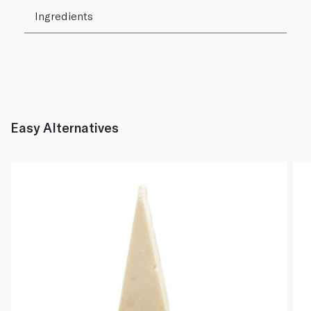
Ingredients
Easy Alternatives