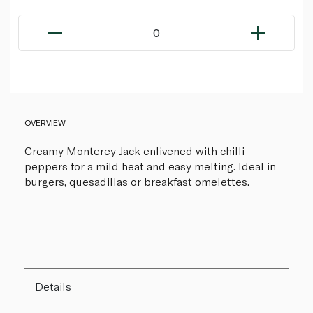
0
OVERVIEW
Creamy Monterey Jack enlivened with chilli
peppers for a mild heat and easy melting. Ideal in
burgers, quesadillas or breakfast omelettes.
Details