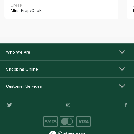
Greek
Mins
Prep/Cook
Who We Are
Shopping Online
Customer Services