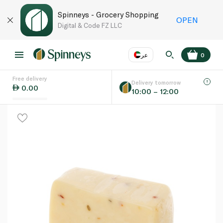
Spinneys - Grocery Shopping
OPEN
Digital & Code FZ LLC
عر
0
Free delivery
EN
عر
Language
Delivery tomorrow
0.00
10:00 – 12:00
UAE
KSA