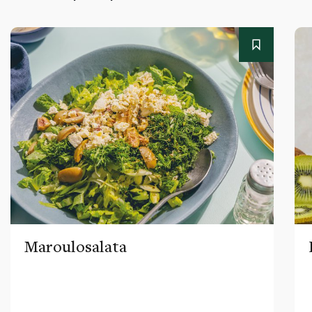
Maroulosalata