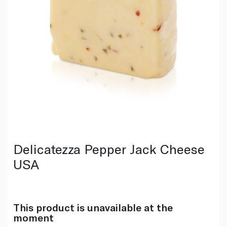
Delicatezza Pepper Jack Cheese
USA
This product is unavailable at the
moment