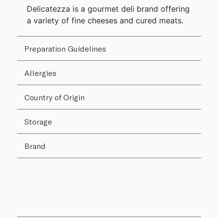
Delicatezza is a gourmet deli brand offering
a variety of fine cheeses and cured meats.
Preparation Guidelines
Allergies
Country of Origin
Storage
Brand