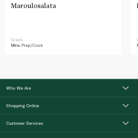
Maroulosalata
Greek
Mins
Prep/Cook
Who We Are
Shopping Online
Customer Services