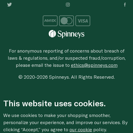
For anonymous reporting of concerns about breach of
laws & regulations, and/or suspected fraud/corruption,
please email the issue to
ethics@spinneys.com
© 2020-2026 Spinneys. All Rights Reserved.
This website uses cookies.
We use cookies to make your shopping smoother,
personalize your experience, and improve our services. By
clicking “Accept,” you agree to
our cookie
policy.