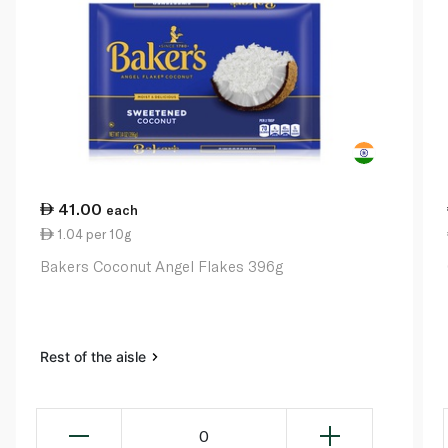
41.00
each
1.04 per 10g
Bakers Coconut Angel Flakes 396g
Rest of the aisle
0