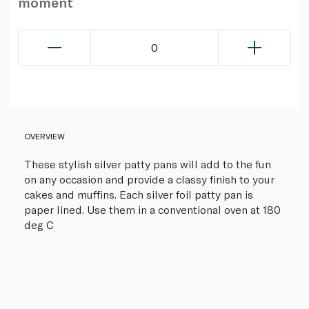
moment
0
OVERVIEW
These stylish silver patty pans will add to the fun
on any occasion and provide a classy finish to your
cakes and muffins. Each silver foil patty pan is
paper lined. Use them in a conventional oven at 180
deg C