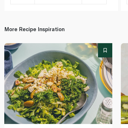
More Recipe Inspiration