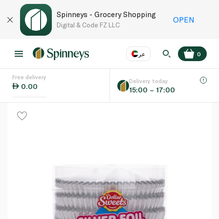
Spinneys - Grocery Shopping
OPEN
Digital & Code FZ LLC
عر
0
Free delivery
EN
عر
Language
Delivery today
0.00
15:00 – 17:00
UAE
KSA