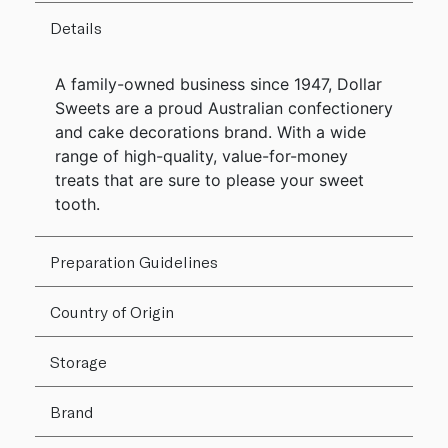
Details
A family-owned business since 1947, Dollar
Sweets are a proud Australian confectionery
and cake decorations brand. With a wide
range of high-quality, value-for-money
treats that are sure to please your sweet
tooth.
Preparation Guidelines
Country of Origin
Storage
Brand