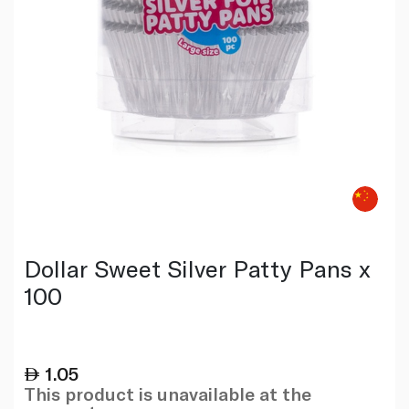
Dollar Sweet Silver Patty Pans x
100
1.05
This product is unavailable at the