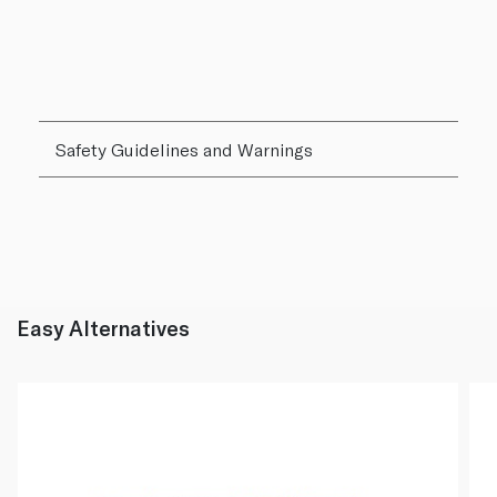
Safety Guidelines and Warnings
Easy Alternatives