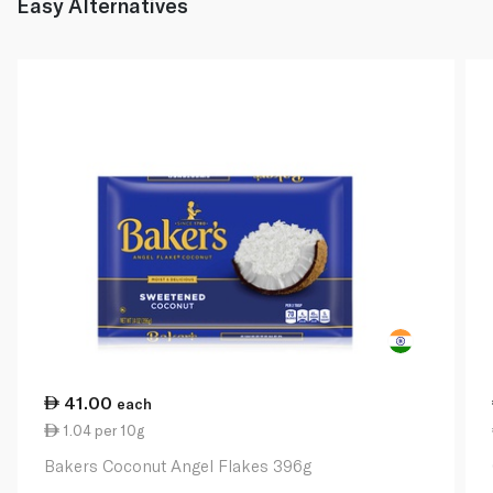
Easy Alternatives
41.00
each
1.04 per 10g
Bakers Coconut Angel Flakes 396g