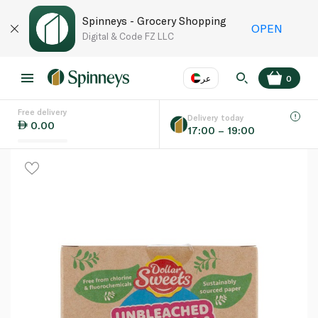
Spinneys - Grocery Shopping
OPEN
Digital & Code FZ LLC
عر
0
Free delivery
EN
عر
Language
Delivery today
0.00
17:00 – 19:00
UAE
KSA