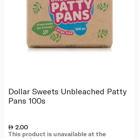
Dollar Sweets Unbleached Patty
Pans 100s
2.00
This product is unavailable at the