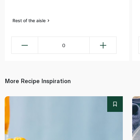
Rest of the aisle
0
More Recipe Inspiration