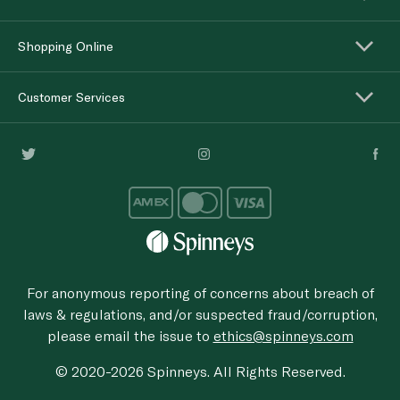
Shopping Online
Customer Services
For anonymous reporting of concerns about breach of
laws & regulations, and/or suspected fraud/corruption,
please email the issue to
ethics@spinneys.com
© 2020-2026 Spinneys. All Rights Reserved.