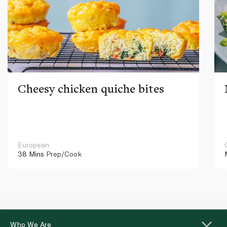
Cheesy chicken quiche bites
European
38 Mins
Prep/Cook
Who We Are