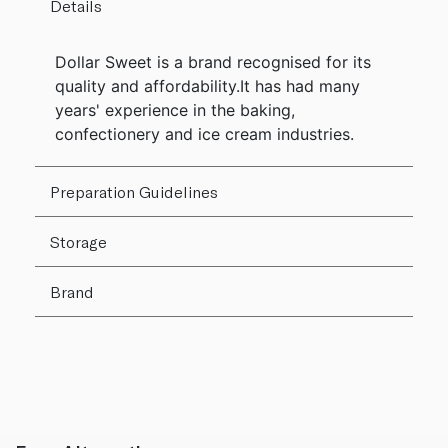
Details
Dollar Sweet is a brand recognised for its
quality and affordability.It has had many
years' experience in the baking,
confectionery and ice cream industries.
Preparation Guidelines
Storage
Brand