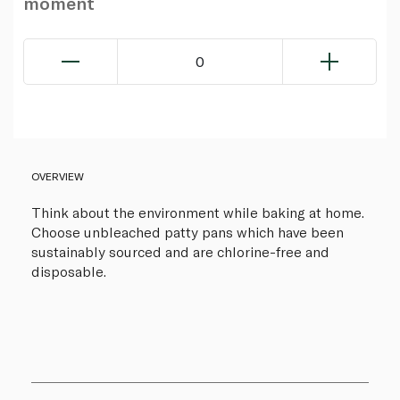
moment
0
OVERVIEW
Think about the environment while baking at home.
Choose unbleached patty pans which have been
sustainably sourced and are chlorine-free and
disposable.