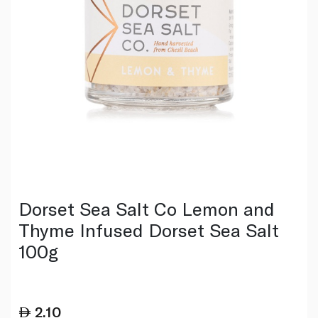
Dorset Sea Salt Co Lemon and
Thyme Infused Dorset Sea Salt
100g
2.10