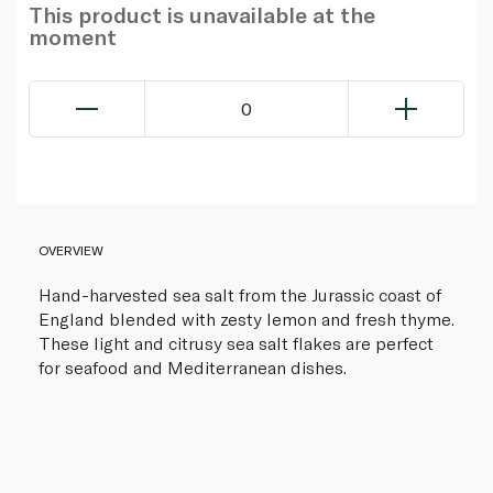
This product is unavailable at the
moment
0
OVERVIEW
Hand-harvested sea salt from the Jurassic coast of
England blended with zesty lemon and fresh thyme.
These light and citrusy sea salt flakes are perfect
for seafood and Mediterranean dishes.