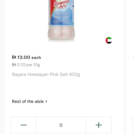
13.00
each
0.33 per 10g
Bayara Himalayan Pink Salt 400g
Rest of the aisle
0