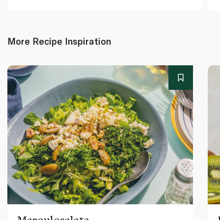
More Recipe Inspiration
Maroulosalata