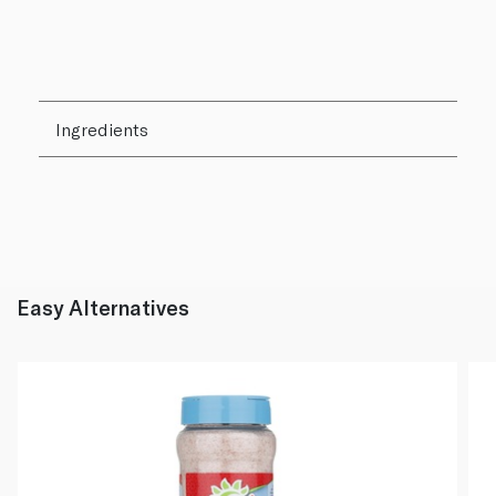
Ingredients
Easy Alternatives