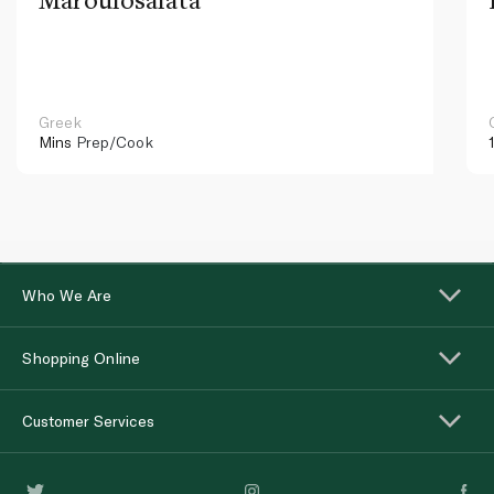
Greek
Mins
Prep/Cook
Who We Are
Shopping Online
Customer Services