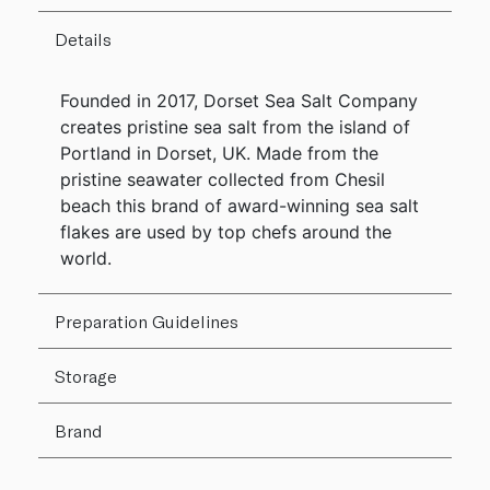
Details
Founded in 2017, Dorset Sea Salt Company
creates pristine sea salt from the island of
Portland in Dorset, UK. Made from the
pristine seawater collected from Chesil
beach this brand of award-winning sea salt
flakes are used by top chefs around the
world.
Preparation Guidelines
Storage
Brand