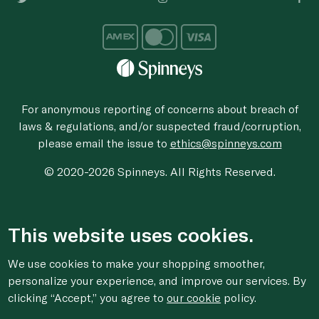
For anonymous reporting of concerns about breach of
laws & regulations, and/or suspected fraud/corruption,
please email the issue to
ethics@spinneys.com
© 2020-2026 Spinneys. All Rights Reserved.
This website uses cookies.
We use cookies to make your shopping smoother,
personalize your experience, and improve our services. By
clicking “Accept,” you agree to
our cookie
policy.