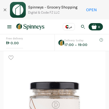
Spinneys - Grocery Shopping
OPEN
Digital & Code FZ LLC
عر
0
Free delivery
EN
عر
Language
Delivery today
0.00
17:00 – 19:00
UAE
KSA