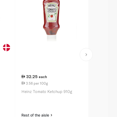
32.25
12.00
each
ea
3.56 per 100g
0.10 per un
Heinz Tomato Ketchup 910g
Scott Kitche
Rest of the aisle
Rest of the a