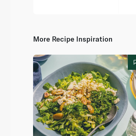
More Recipe Inspiration