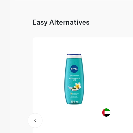
Easy Alternatives