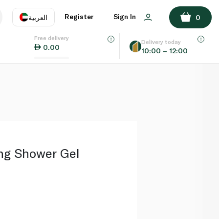
ADD TO BASKET
Register
Sign In
العربية
0
Free delivery
uage
EN
عر
Delivery today
0.00
10:00 – 12:00
AE
SA
ng Shower Gel