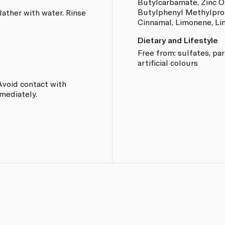
Butylcarbamate, Zinc Ox
Butylphenyl Methylprop
lather with water. Rinse
Cinnamal, Limonene, Lina
Dietary and Lifestyle
Free from: sulfates, pa
artificial colours
Avoid contact with
mmediately.