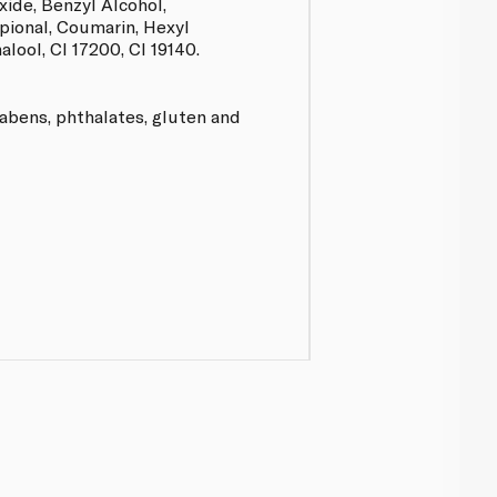
ide, Benzyl Alcohol,
ional, Coumarin, Hexyl
lool, CI 17200, CI 19140.
rabens, phthalates, gluten and