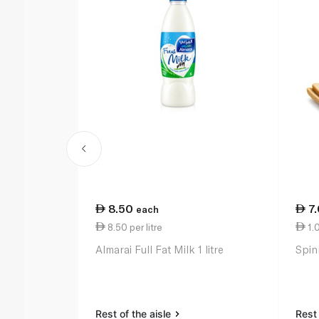
8.50
7
each
8.50 per litre
1.
Almarai Full Fat Milk 1 litre
Spin
Rest of the aisle
Rest 