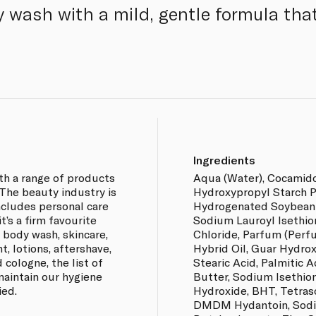
 wash with a mild, gentle formula that
Ingredients
th a range of products
Aqua (Water), Cocamid
 The beauty industry is
Hydroxypropyl Starch P
includes personal care
Hydrogenated Soybean O
t’s a firm favourite
Sodium Lauroyl Isethio
 body wash, skincare,
Chloride, Parfum (Perf
, lotions, aftershave,
Hybrid Oil, Guar Hydro
d cologne, the list of
Stearic Acid, Palmitic 
maintain our hygiene
Butter, Sodium Isethion
ied.
Hydroxide, BHT, Tetras
DMDM Hydantoin, Sodi