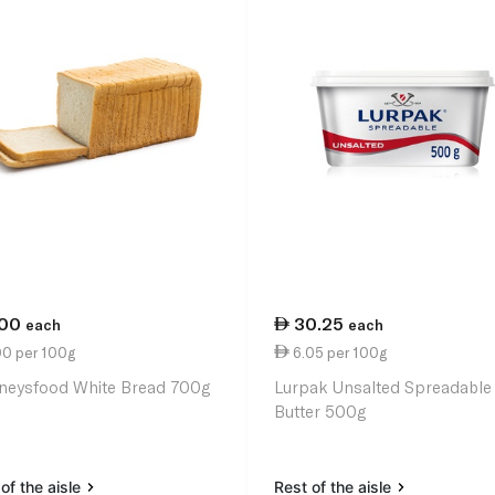
.00
30.25
each
each
00 per 100g
6.05 per 100g
neysfood White Bread 700g
Lurpak Unsalted Spreadable
Butter 500g
of the aisle
Rest of the aisle