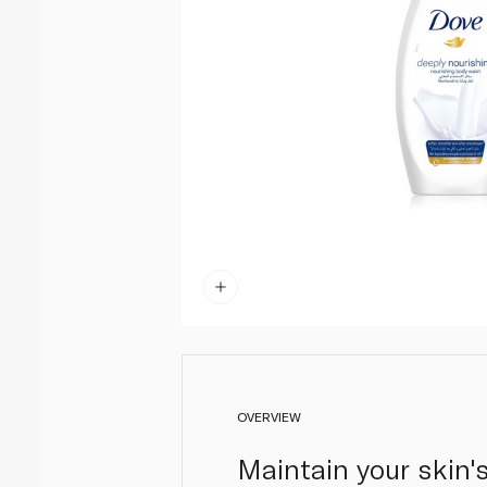
OVERVIEW
Maintain your skin'