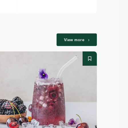
View more