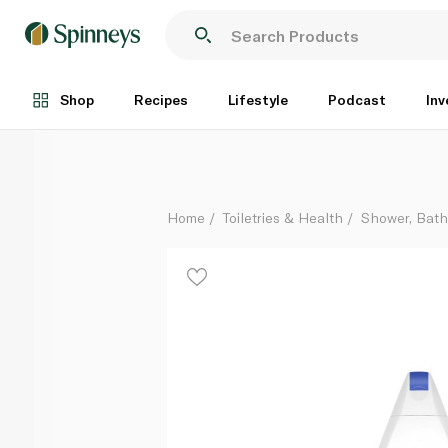
Dove Nourishing Shower Gel 500ml
Each
Shop
Recipes
Lifestyle
Podcast
Inv
Home
Toiletries & Health
Shower, Bat