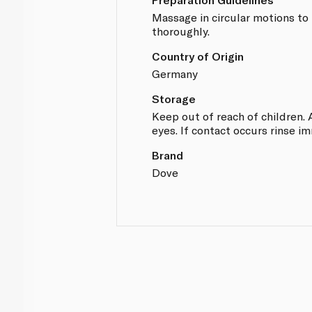
Massage in circular motions to 
thoroughly.
Country of Origin
Germany
Storage
Keep out of reach of children. 
eyes. If contact occurs rinse i
Brand
Dove