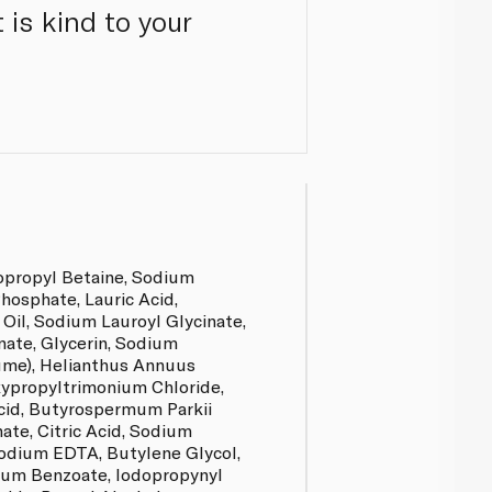
 is kind to your
opropyl Betaine, Sodium
hosphate, Lauric Acid,
il, Sodium Lauroyl Glycinate,
nate, Glycerin, Sodium
ume), Helianthus Annuus
xypropyltrimonium Chloride,
Acid, Butyrospermum Parkii
ate, Citric Acid, Sodium
odium EDTA, Butylene Glycol,
um Benzoate, Iodopropynyl