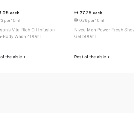
9.25
37.75
each
each
73 per 10ml
0.76 per 10ml
son's Vita-Rich Oil Infusion
Nivea Men Power Fresh Sho
in-Body Wash 400ml
Gel 500ml
of the aisle
Rest of the aisle