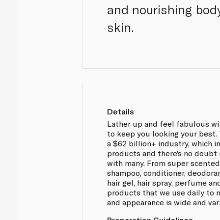
and nourishing body
skin.
Details
Lather up and feel fabulous wi
to keep you looking your best.
a $62 billion+ industry, which 
products and there’s no doubt i
with many. From super scented
shampoo, conditioner, deodorant
hair gel, hair spray, perfume an
products that we use daily to 
and appearance is wide and var
Preparation Guidelines