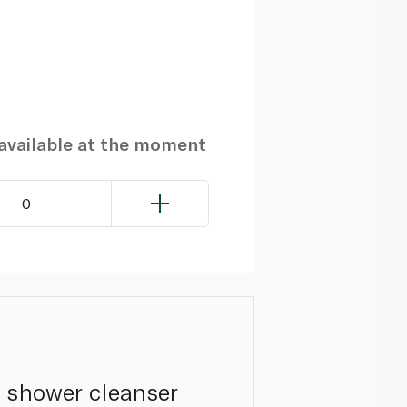
navailable at the moment
0
a shower cleanser