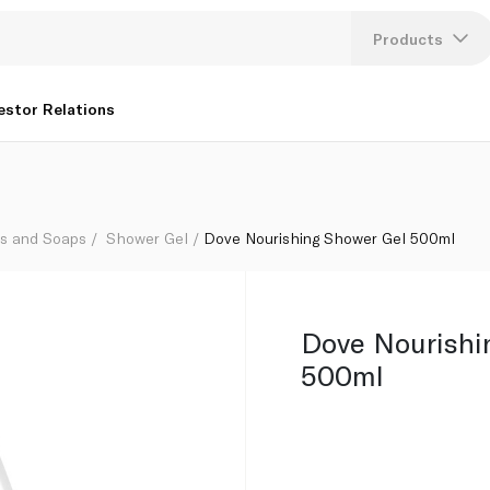
Products
Lang
estor Relations
U
K
hs and Soaps
Shower Gel
Dove Nourishing Shower Gel 500ml
Dove Nourishi
500ml