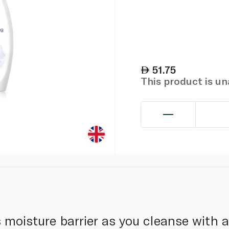
51.75
This product is u
s moisture barrier as you cleanse with 