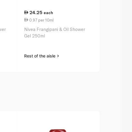
24.25
28.50
each
ea
0.97 per 10ml
0.71 per 10
wer
Nivea Frangipani & Oil Shower
Johnson's V
Gel 250ml
Body Wash 
Rest of the aisle
Rest of the a