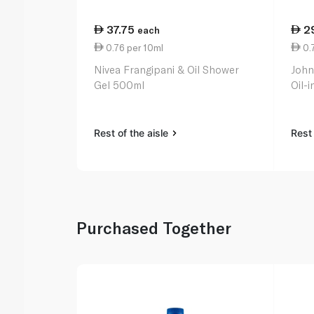
37.75
2
each
0.76 per 10ml
0.
Nivea Frangipani & Oil Shower
John
Gel 500ml
Oil-
Rest of the aisle
Rest 
Purchased Together