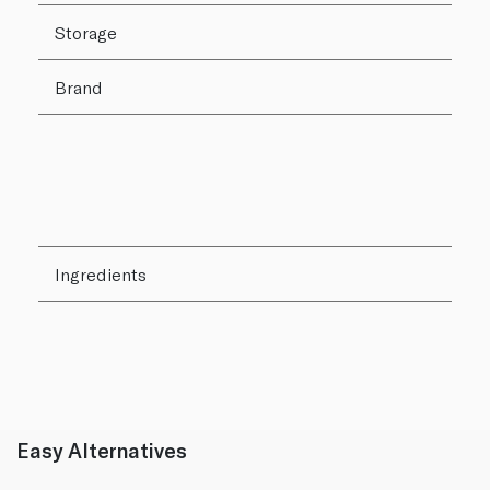
Storage
Brand
Ingredients
Easy Alternatives