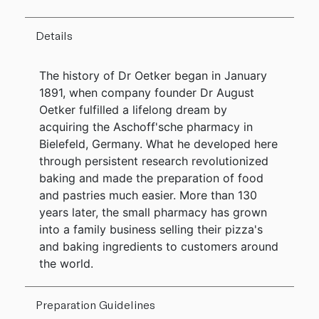
Details
The history of Dr Oetker began in January
1891, when company founder Dr August
Oetker fulfilled a lifelong dream by
acquiring the Aschoff'sche pharmacy in
Bielefeld, Germany. What he developed here
through persistent research revolutionized
baking and made the preparation of food
and pastries much easier. More than 130
years later, the small pharmacy has grown
into a family business selling their pizza's
and baking ingredients to customers around
the world.
Preparation Guidelines