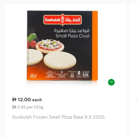
12.00
each
5.45 per 100g
Sunbulah Frozen Small Pizza Base 8 X 220G