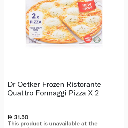
Dr Oetker Frozen Ristorante
Quattro Formaggi Pizza X 2
31.50
This product is unavailable at the