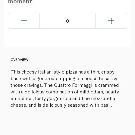
moment
0
OVERVIEW
This cheesy Italian-style pizza has a thin, crispy
base with a generous topping of cheese to satisy
those cravings. The Quattro Formaggi is crammed
with a delicious combination of mild edam, hearty
emmental, tasty gorgonzola and fine mozzarella
cheese, and is deliciously seasoned with basil.