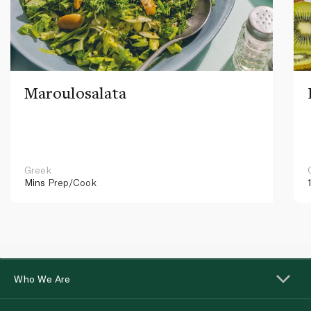
Maroulosalata
Greek
Mins
Prep/Cook
Who We Are