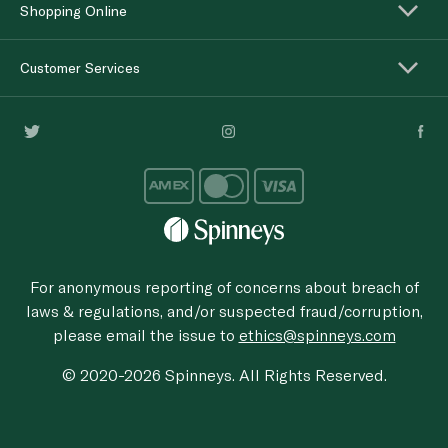
Shopping Online
Customer Services
For anonymous reporting of concerns about breach of
laws & regulations, and/or suspected fraud/corruption,
please email the issue to
ethics@spinneys.com
© 2020-2026 Spinneys. All Rights Reserved.