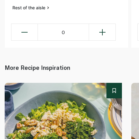
Rest of the aisle
0
More Recipe Inspiration