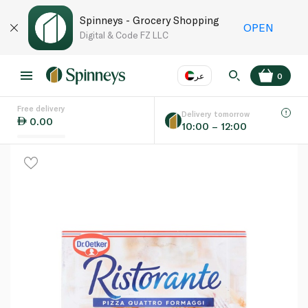
Spinneys - Grocery Shopping
OPEN
Digital & Code FZ LLC
عر
0
Free delivery
EN
عر
Language
Delivery tomorrow
0.00
10:00 – 12:00
UAE
KSA