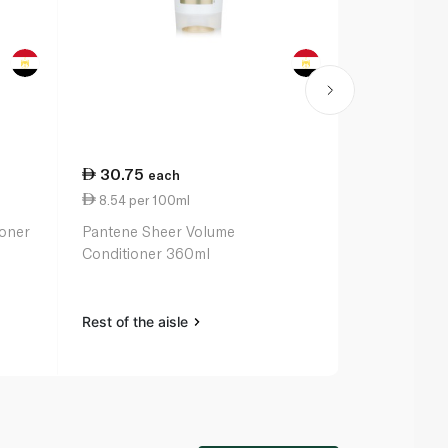
30.75
13.75
each
ea
8.54 per 100ml
2.75 per 10
ioner
Pantene Sheer Volume
Hask Macada
Conditioner 360ml
Deep Condit
Treatment 
Rest of the aisle
Rest of the a