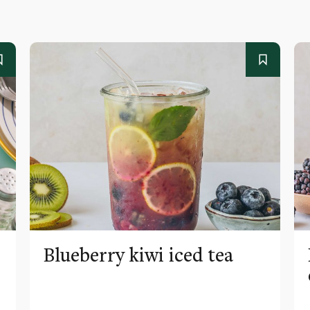
Blueberry kiwi iced tea