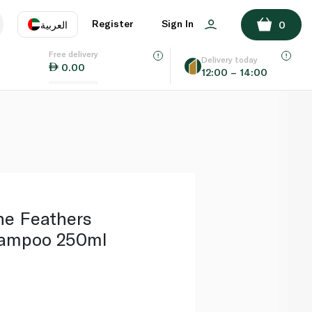
ADD TO BASKET
Register
Sign In
العربية
0
Free delivery
uage
EN
عر
Delivery today
0.00
12:00 – 14:00
AE
SA
ne Feathers
hampoo 250ml