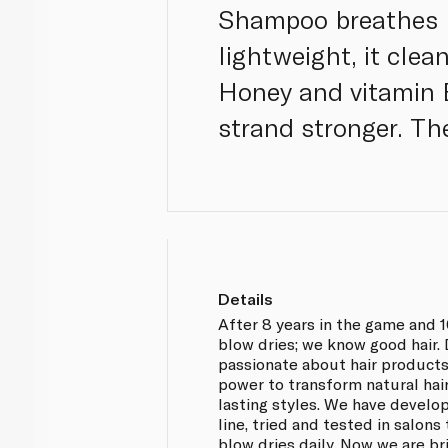
Shampoo breathes lif
lightweight, it cle
Honey and vitamin B
strand stronger. The
Details
After 8 years in the game and 
blow dries; we know good hair.
passionate about hair products 
power to transform natural hair
lasting styles. We have devel
line, tried and tested in salon
blow dries daily. Now we are br