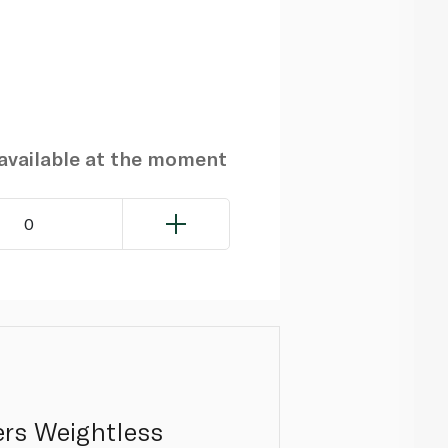
navailable at the moment
0
ers Weightless