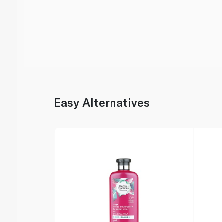
Easy Alternatives