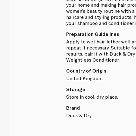
your home and making hair prod
women’s beauty routine with a 
haircare and styling products. 
your shampoo and conditioner r
Preparation Guidelines
Apply to wet hair, lather well a
repeat if necessary. Suitable fo
results, pair it with Duck & Dr
Weightless Conditioner.
Country of Origin
United Kingdom
Storage
Store in cool, dry place.
Brand
Duck & Dry