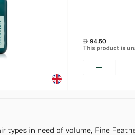
94.50
This product is u
air types in need of volume, Fine Feath