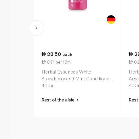
28.50
2
each
0.71 per 10ml
0.7
Herbal Essences White
Herb
Strawberry and Mint Conditioner
Arga
400ml
400
Rest of the aisle
Rest 