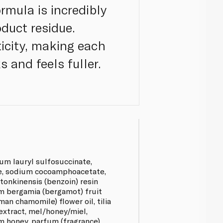
rmula is incredibly
oduct residue.
icity, making each
s and feels fuller.
um lauryl sulfosuccinate,
e, sodium cocoamphoacetate,
 tonkinensis (benzoin) resin
um bergamia (bergamot) fruit
oman chamomile) flower oil, tilia
 extract, mel/honey/miel,
 honey, parfum (fragrance),