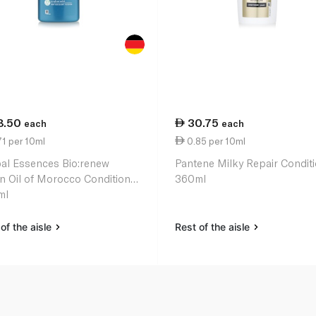
8.50
30.75
each
each
1 per 10ml
0.85 per 10ml
al Essences Bio:renew
Pantene Milky Repair Condit
n Oil of Morocco Conditioner
360ml
ml
of the aisle
Rest of the aisle