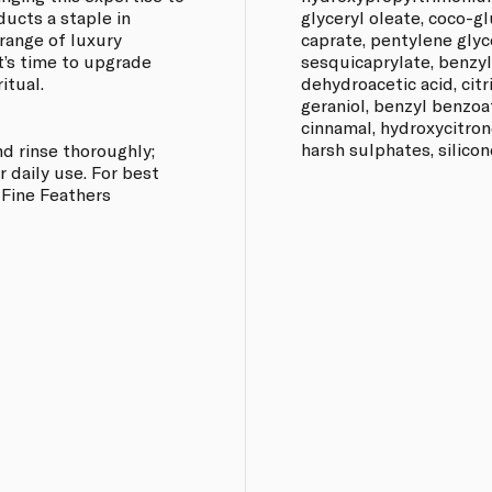
ucts a staple in
glyceryl oleate, coco-g
range of luxury
caprate, pentylene glyc
It’s time to upgrade
sesquicaprylate, benzyl 
itual.
dehydroacetic acid, citri
geraniol, benzyl benzoat
cinnamal, hydroxycitron
harsh sulphates, silicon
nd rinse thoroughly;
r daily use. For best
y Fine Feathers