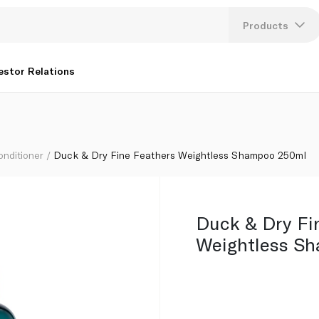
ml
Products
Lang
estor Relations
U
K
onditioner
Duck & Dry Fine Feathers Weightless Shampoo 250ml
Duck & Dry Fi
Weightless S