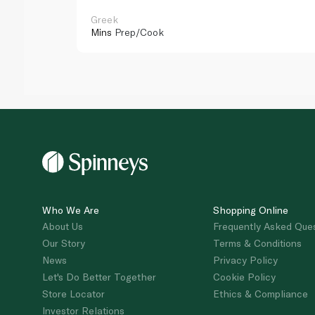
Greek
Mins
Prep/Cook
Who We Are
Shopping Online
About Us
Frequently Asked Que
Our Story
Terms & Conditions
News
Privacy Policy
Let's Do Better Together
Cookie Policy
Store Locator
Ethics & Compliance
Investor Relations