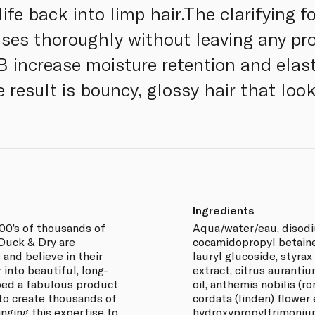
e back into limp hair.The clarifying fo
anses thoroughly without leaving any pr
 increase moisture retention and elast
 result is bouncy, glossy hair that look
Ingredients
100’s of thousands of
Aqua/water/eau, disodi
 Duck & Dry are
cocamidopropyl betain
and believe in their
lauryl glucoside, styrax
 into beautiful, long-
extract, citrus auranti
oped a fabulous product
oil, anthemis nobilis (r
s to create thousands of
cordata (linden) flower
inging this expertise to
hydroxypropyltrimonium