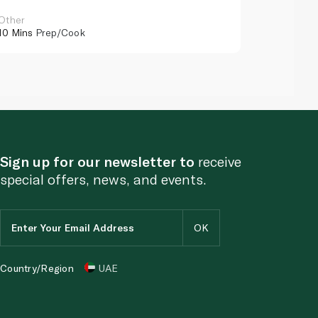
Other
Other
10 Mins
Prep/Cook
10 Mins
Pr
Sign up for our newsletter to
receive
special offers, news, and events.
Country/Region
UAE