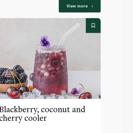
View more
Blackberry, coconut and
Pinea
cherry cooler
lemo