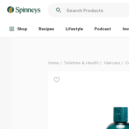
Duck & Dry Fine Feathers Weightless Shampoo 250
Each
Shop
Recipes
Lifestyle
Podcast
Inv
Home
Toiletries & Health
Haircare
C