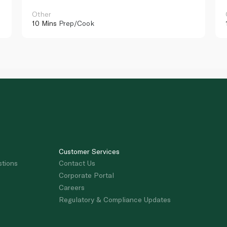
Other
10 Mins
Prep/Cook
Customer Services
stions
Contact Us
Corporate Portal
Careers
Regulatory & Compliance Updates