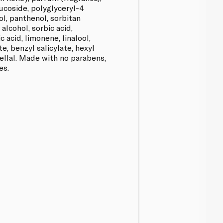
lucoside, polyglyceryl-4
ol, panthenol, sorbitan
alcohol, sorbic acid,
c acid, limonene, linalool,
e, benzyl salicylate, hexyl
ellal. Made with no parabens,
es.