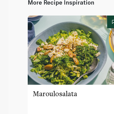
More Recipe Inspiration
Maroulosalata