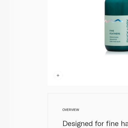
OVERVIEW
Designed for fine h