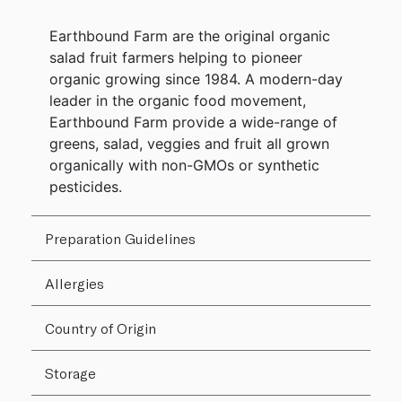
Earthbound Farm are the original organic
salad fruit farmers helping to pioneer
organic growing since 1984. A modern-day
leader in the organic food movement,
Earthbound Farm provide a wide-range of
greens, salad, veggies and fruit all grown
organically with non-GMOs or synthetic
pesticides.
Preparation Guidelines
Allergies
Country of Origin
Storage