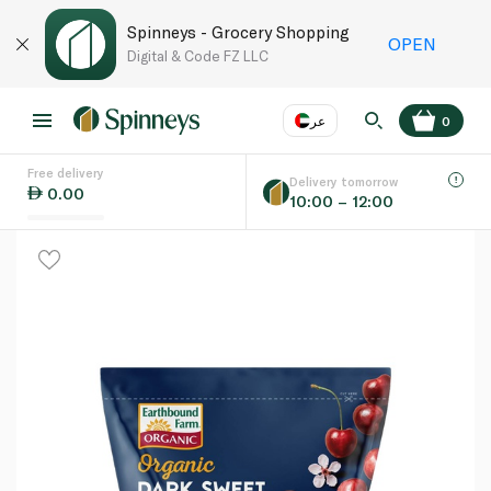
Spinneys - Grocery Shopping
OPEN
Digital & Code FZ LLC
عر
0
Free delivery
EN
عر
Language
Delivery tomorrow
0.00
10:00 – 12:00
UAE
KSA