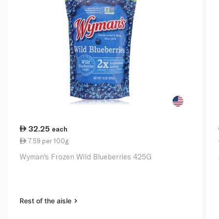
32.25
each
7.59 per 100g
Wyman's Frozen Wild Blueberries 425G
Rest of the aisle