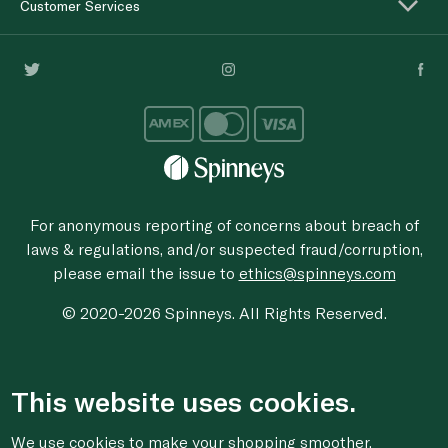
Customer Services
For anonymous reporting of concerns about breach of
laws & regulations, and/or suspected fraud/corruption,
please email the issue to
ethics@spinneys.com
© 2020-2026 Spinneys. All Rights Reserved.
This website uses cookies.
We use cookies to make your shopping smoother,