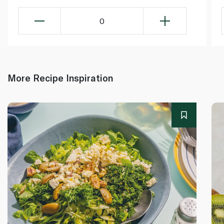
0
More Recipe Inspiration