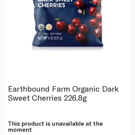
Earthbound Farm Organic Dark
Sweet Cherries 226.8g
This product is unavailable at the
moment