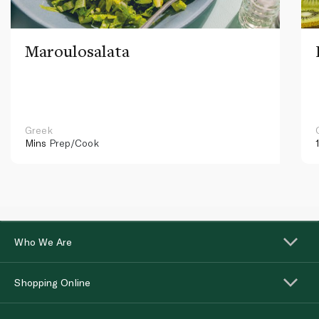
Maroulosalata
Greek
Mins
Prep/Cook
Who We Are
Shopping Online