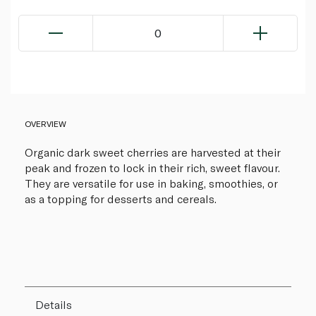
0
OVERVIEW
Organic dark sweet cherries are harvested at their
peak and frozen to lock in their rich, sweet flavour.
They are versatile for use in baking, smoothies, or
as a topping for desserts and cereals.
Details