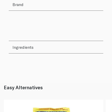
Brand
Ingredients
Easy Alternatives