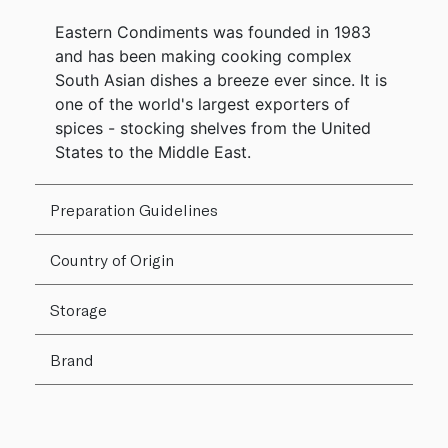
Eastern Condiments was founded in 1983
and has been making cooking complex
South Asian dishes a breeze ever since. It is
one of the world's largest exporters of
spices - stocking shelves from the United
States to the Middle East.
Preparation Guidelines
Country of Origin
Storage
Brand