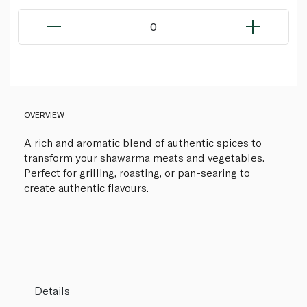
0
OVERVIEW
A rich and aromatic blend of authentic spices to
transform your shawarma meats and vegetables.
Perfect for grilling, roasting, or pan-searing to
create authentic flavours.
Details