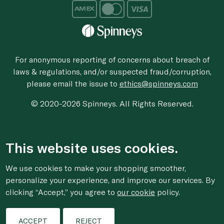
For anonymous reporting of concerns about breach of
laws & regulations, and/or suspected fraud/corruption,
please email the issue to
ethics@spinneys.com
© 2020-2026 Spinneys. All Rights Reserved.
This website uses cookies.
We use cookies to make your shopping smoother,
personalize your experience, and improve our services. By
clicking “Accept,” you agree to
our cookie
policy.
ACCEPT
REJECT