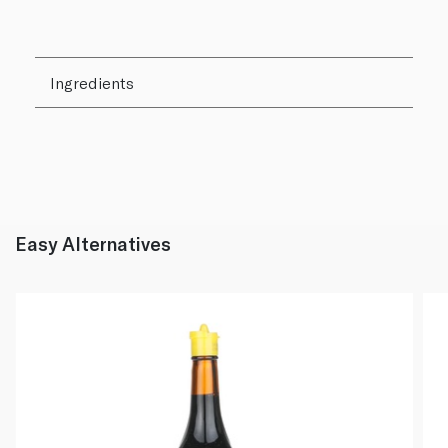
Ingredients
Easy Alternatives