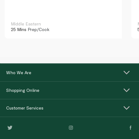
Middle Eastern
25 Mins
Prep/Cook
Who We Are
Shopping Online
Customer Services