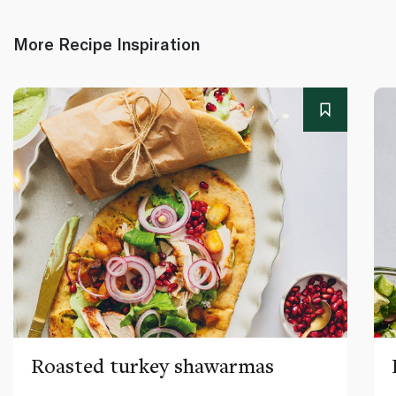
More Recipe Inspiration
Roasted turkey shawarmas