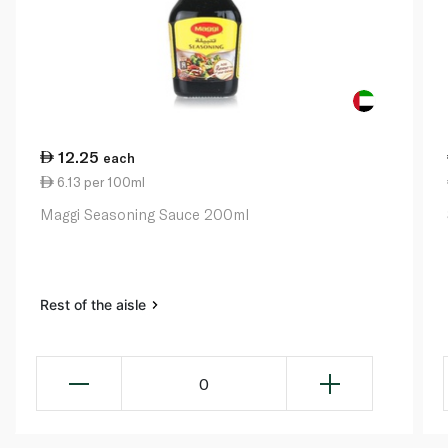
12.25
each
6.13 per 100ml
Maggi Seasoning Sauce 200ml
Rest of the aisle
0