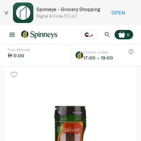
Spinneys - Grocery Shopping
OPEN
Digital & Code FZ LLC
عر
0
Free delivery
EN
عر
Language
Delivery today
0.00
17:00 – 19:00
UAE
KSA