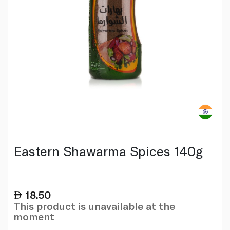
Eastern Shawarma Spices 140g
18.50
This product is unavailable at the
moment