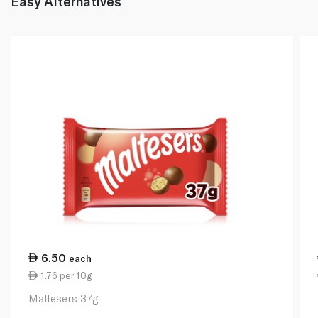
Easy Alternatives
6.50
each
1.76 per 10g
Maltesers 37g