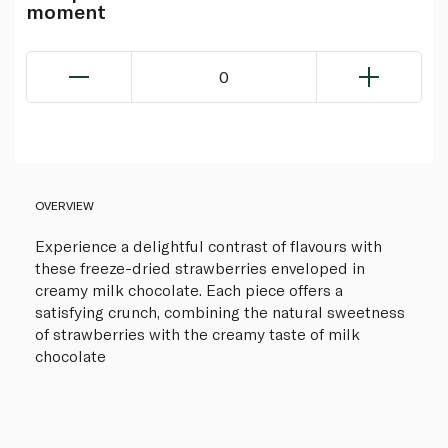
moment
0
OVERVIEW
Experience a delightful contrast of flavours with
these freeze-dried strawberries enveloped in
creamy milk chocolate. Each piece offers a
satisfying crunch, combining the natural sweetness
of strawberries with the creamy taste of milk
chocolate