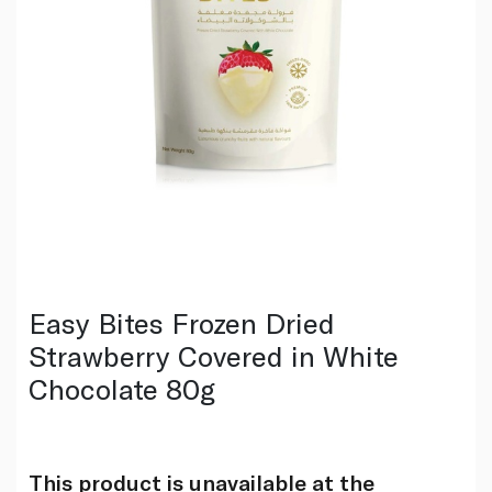
Easy Bites Frozen Dried
Strawberry Covered in White
Chocolate 80g
This product is unavailable at the