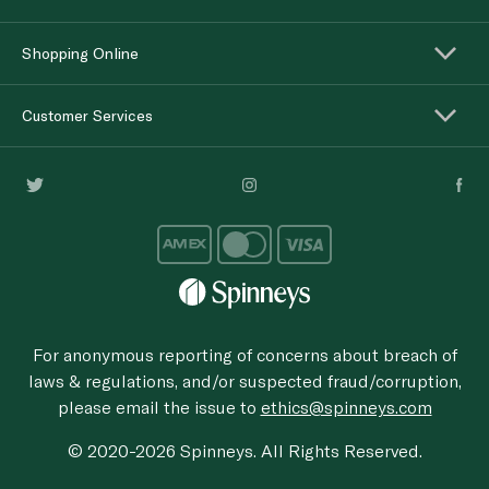
Shopping Online
Customer Services
For anonymous reporting of concerns about breach of
laws & regulations, and/or suspected fraud/corruption,
please email the issue to
ethics@spinneys.com
© 2020-2026 Spinneys. All Rights Reserved.