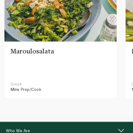
Maroulosalata
Greek
Mins
Prep/Cook
Who We Are