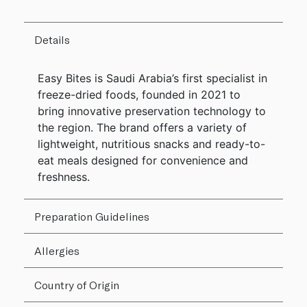
Details
Easy Bites is Saudi Arabia’s first specialist in
freeze-dried foods, founded in 2021 to
bring innovative preservation technology to
the region. The brand offers a variety of
lightweight, nutritious snacks and ready-to-
eat meals designed for convenience and
freshness.
Preparation Guidelines
Allergies
Country of Origin