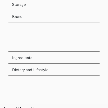
Storage
Brand
Ingredients
Dietary and Lifestyle