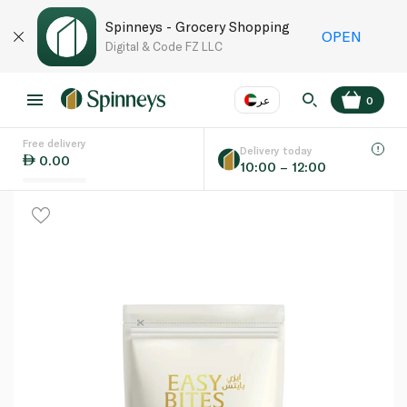
Spinneys - Grocery Shopping
OPEN
Digital & Code FZ LLC
عر
0
Free delivery
EN
عر
Language
Delivery today
0.00
10:00 – 12:00
UAE
KSA