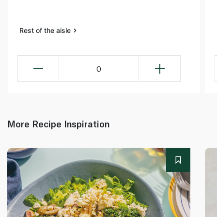
Rest of the aisle
0
More Recipe Inspiration