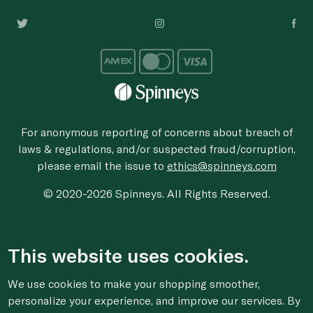
For anonymous reporting of concerns about breach of
laws & regulations, and/or suspected fraud/corruption,
please email the issue to
ethics@spinneys.com
© 2020-2026 Spinneys. All Rights Reserved.
This website uses cookies.
We use cookies to make your shopping smoother,
personalize your experience, and improve our services. By