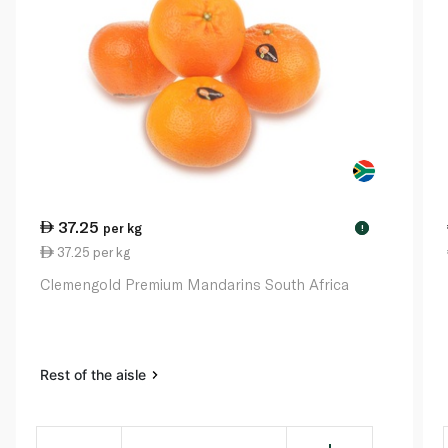
37.25
per kg
!
37.25 per kg
Clemengold Premium Mandarins South Africa
Rest of the aisle