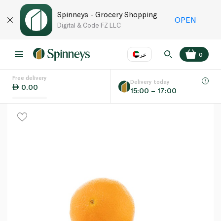
Spinneys - Grocery Shopping
OPEN
Digital & Code FZ LLC
عر
0
Free delivery
EN
عر
Language
Delivery today
0.00
15:00 – 17:00
UAE
KSA