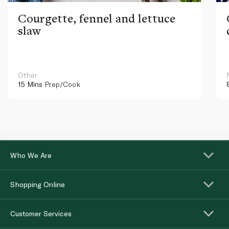
Courgette, fennel and lettuce
slaw
Other
15 Mins
Prep/Cook
Who We Are
Shopping Online
Customer Services