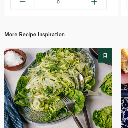
0
More Recipe Inspiration