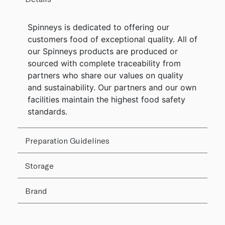
Spinneys is dedicated to offering our
customers food of exceptional quality. All of
our Spinneys products are produced or
sourced with complete traceability from
partners who share our values on quality
and sustainability. Our partners and our own
facilities maintain the highest food safety
standards.
Preparation Guidelines
Storage
Brand