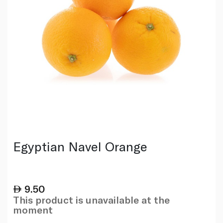
Egyptian Navel Orange
9.50
This product is unavailable at the
moment