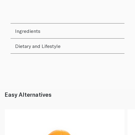
Ingredients
Dietary and Lifestyle
Easy Alternatives