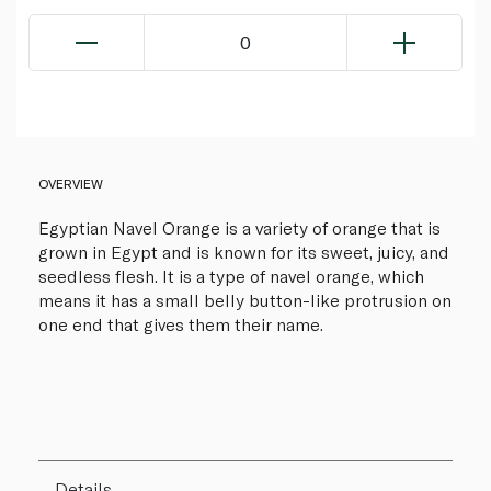
0
OVERVIEW
Egyptian Navel Orange is a variety of orange that is
grown in Egypt and is known for its sweet, juicy, and
seedless flesh. It is a type of navel orange, which
means it has a small belly button-like protrusion on
one end that gives them their name.
Details