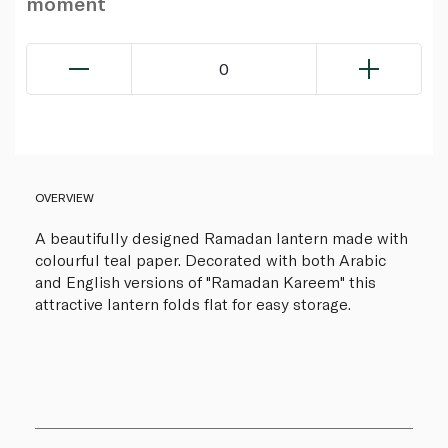
moment
0
OVERVIEW
A beautifully designed Ramadan lantern made with
colourful teal paper. Decorated with both Arabic
and English versions of "Ramadan Kareem" this
attractive lantern folds flat for easy storage.