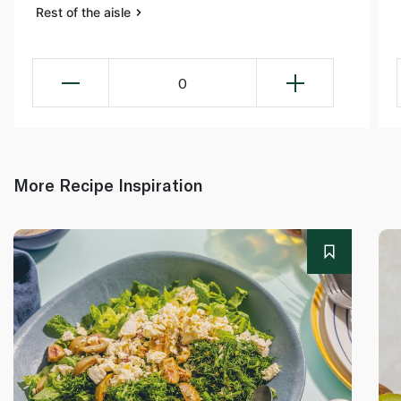
Rest of the aisle
0
More Recipe Inspiration