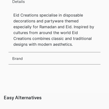
Details
Eid Creations specialise in disposable
decorations and partyware themed
especially for Ramadan and Eid. Inspired by
cultures from around the world Eid
Creations combines classic and traditional
designs with modern aesthetics.
Brand
Easy Alternatives