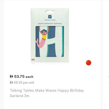
53.75
each
59.25 per unit
Talking Tables Make Waves Happy Birthday
Garland 3m