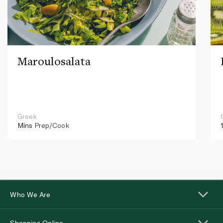
Maroulosalata
Greek
Mins
Prep/Cook
Who We Are
Shopping Online