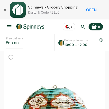
Spinneys - Grocery Shopping
OPEN
Digital & Code FZ LLC
عر
0
Free delivery
EN
عر
Language
Delivery tomorrow
0.00
10:00 – 12:00
UAE
KSA