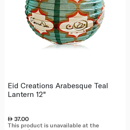
Eid Creations Arabesque Teal
Lantern 12"
37.00
This product is unavailable at the