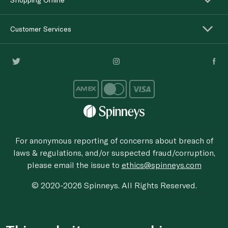
Customer Services
For anonymous reporting of concerns about breach of
laws & regulations, and/or suspected fraud/corruption,
please email the issue to
ethics@spinneys.com
© 2020-2026 Spinneys. All Rights Reserved.