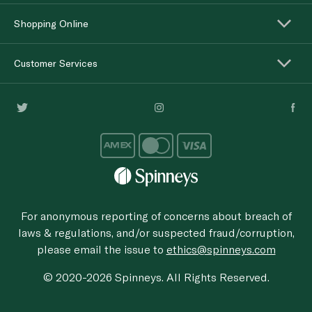
Shopping Online
Customer Services
For anonymous reporting of concerns about breach of
laws & regulations, and/or suspected fraud/corruption,
please email the issue to
ethics@spinneys.com
© 2020-2026 Spinneys. All Rights Reserved.