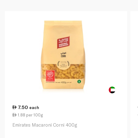
7.50
each
1.88 per 100g
Emirates Macaroni Corni 400g