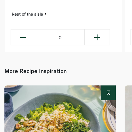
Rest of the aisle
0
More Recipe Inspiration