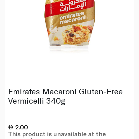
Emirates Macaroni Gluten-Free
Vermicelli 340g
2.00
This product is unavailable at the