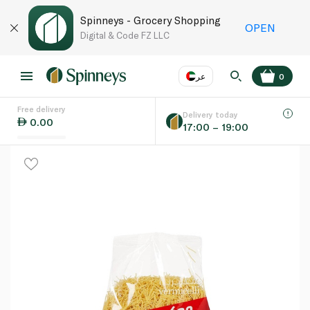
Spinneys - Grocery Shopping
OPEN
Digital & Code FZ LLC
عر
0
Free delivery
EN
عر
Language
Delivery today
0.00
17:00 – 19:00
UAE
KSA