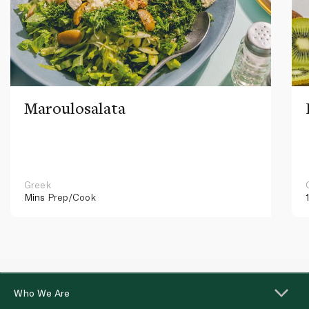
Maroulosalata
Greek
Mins
Prep/Cook
Who We Are