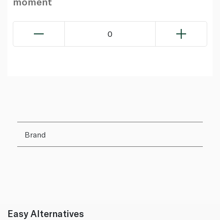
moment
0
Brand
Easy Alternatives