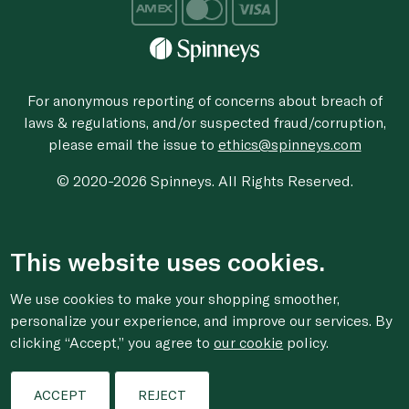
For anonymous reporting of concerns about breach of
laws & regulations, and/or suspected fraud/corruption,
please email the issue to
ethics@spinneys.com
© 2020-2026 Spinneys. All Rights Reserved.
This website uses cookies.
We use cookies to make your shopping smoother,
personalize your experience, and improve our services. By
clicking “Accept,” you agree to
our cookie
policy.
ACCEPT
REJECT