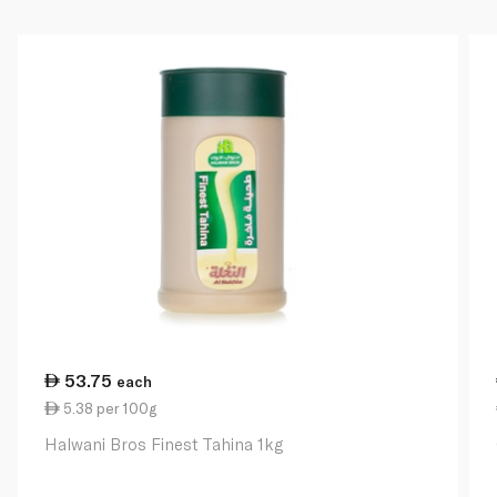
53.75
each
5.38 per 100g
Halwani Bros Finest Tahina 1kg