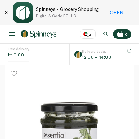
Spinneys - Grocery Shopping
OPEN
Digital & Code FZ LLC
عر
0
Free delivery
EN
عر
Language
Delivery today
0.00
12:00 – 14:00
UAE
KSA