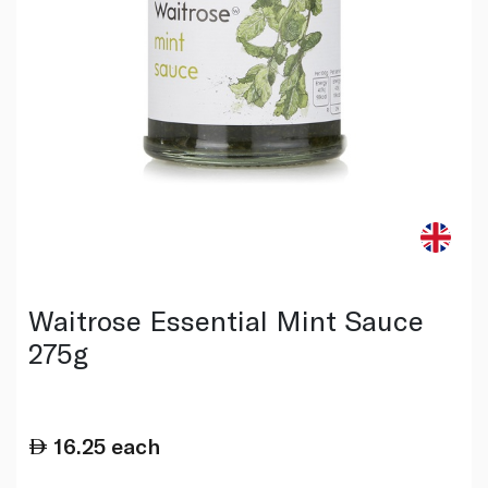
Waitrose Essential Mint Sauce
275g
16.25
each