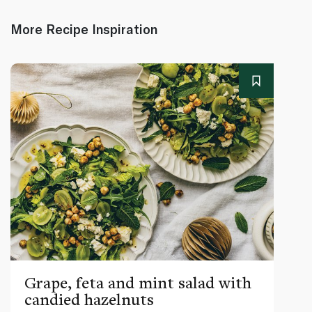
More Recipe Inspiration
Grape, feta and mint salad with
candied hazelnuts