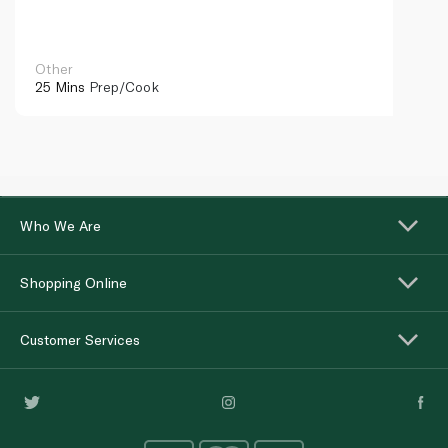
Other
25 Mins
Prep/Cook
Who We Are
Shopping Online
Customer Services