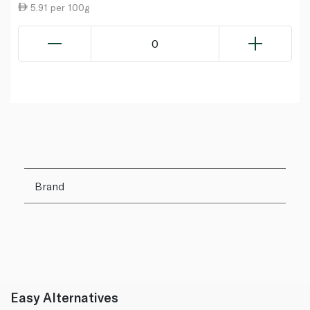
5.91 per 100g
0
Brand
Easy Alternatives