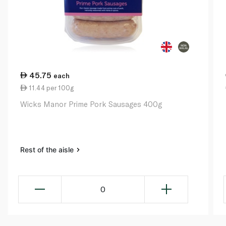
45.75
each
11.44 per 100g
Wicks Manor Prime Pork Sausages 400g
Rest of the aisle
0