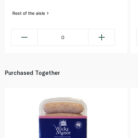
Rest of the aisle
0
Purchased Together