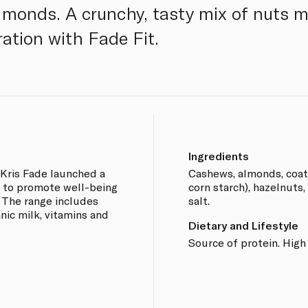
monds. A crunchy, tasty mix of nuts m
ration with Fade Fit.
Ingredients
Kris Fade launched a
Cashews, almonds, coate
t, to promote well-being
corn starch), hazelnuts
. The range includes
salt.
anic milk, vitamins and
Dietary and Lifestyle
Source of protein. High 