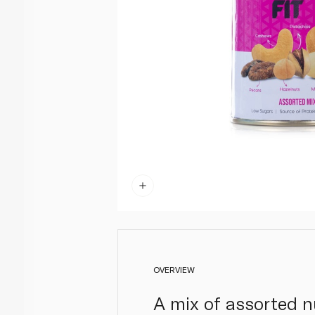
OVERVIEW
A mix of assorted n