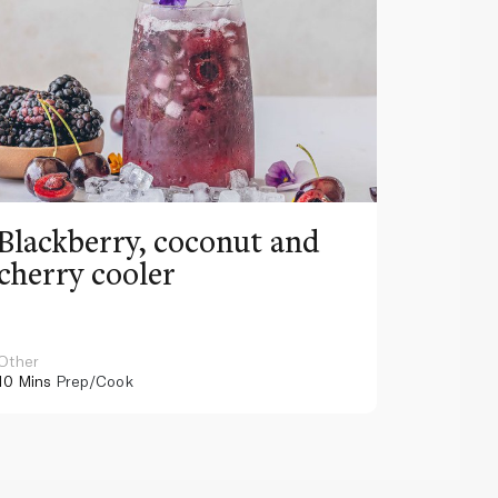
Blackberry, coconut and
Pinea
cherry cooler
lemo
Other
Other
10 Mins
Prep/Cook
10 Mins
Pr