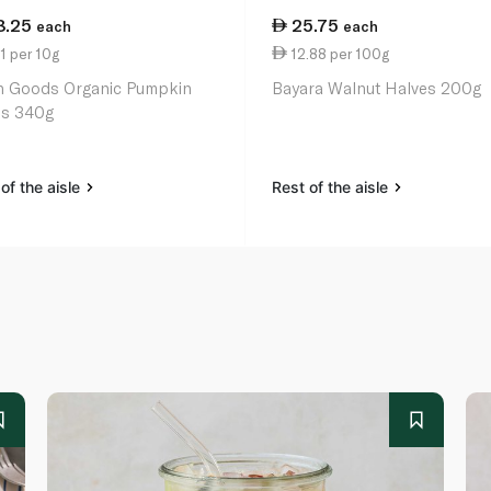
8.25
25.75
each
each
1 per 10g
12.88 per 100g
h Goods Organic Pumpkin
Bayara Walnut Halves 200g
s 340g
of the aisle
Rest of the aisle