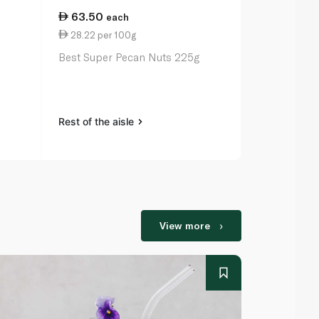
63.50
29.75
each
ea
28.22 per 100g
0.88 per 1
Best Super Pecan Nuts 225g
Earth Goods
Seeds 340g
Rest of the aisle
Rest of the a
View more