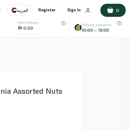
ADD TO BASKET
Register
Sign In
العربية
0
Free delivery
uage
EN
عر
Delivery tomorrow
0.00
10:00 – 12:00
AE
SA
ania Assorted Nuts