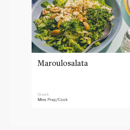
Maroulosalata
Greek
Mins
Prep/Cook