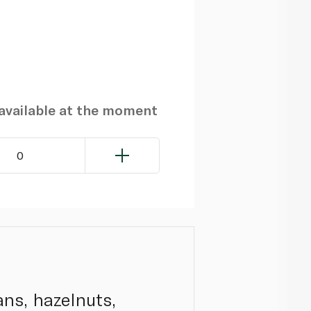
navailable at the moment
0
ans, hazelnuts,