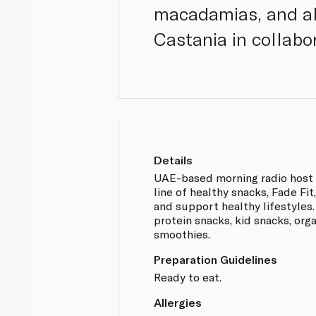
macadamias, and al
Castania in collabo
Details
UAE-based morning radio host 
line of healthy snacks, Fade Fi
and support healthy lifestyles
protein snacks, kid snacks, org
smoothies.
Preparation Guidelines
Ready to eat.
Allergies