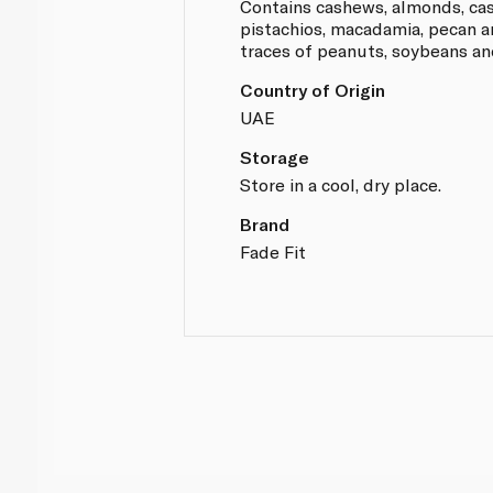
Contains cashews, almonds, ca
pistachios, macadamia, pecan 
traces of peanuts, soybeans and
Country of Origin
UAE
Storage
Store in a cool, dry place.
Brand
Fade Fit