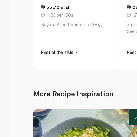
22.75
5
each
11.38 per 100g
1.7
Bayara Sliced Almonds 200g
Eart
Seed
Rest of the aisle
Rest 
More Recipe Inspiration