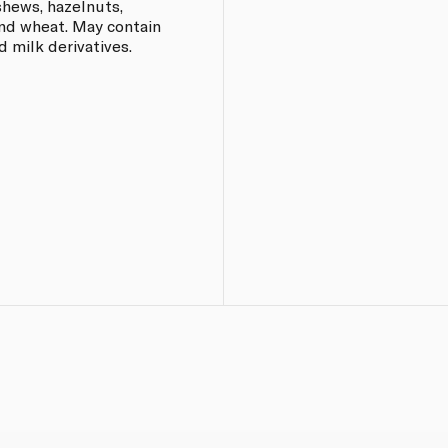
shews, hazelnuts,
and wheat. May contain
 milk derivatives.