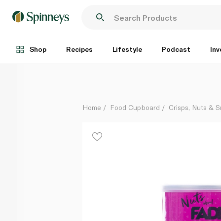
Fade Fit Castania Assorted Nuts Mix 200g
Each
Shop
Recipes
Lifestyle
Podcast
Inv
Home
Food Cupboard
Crisps, Nuts & 