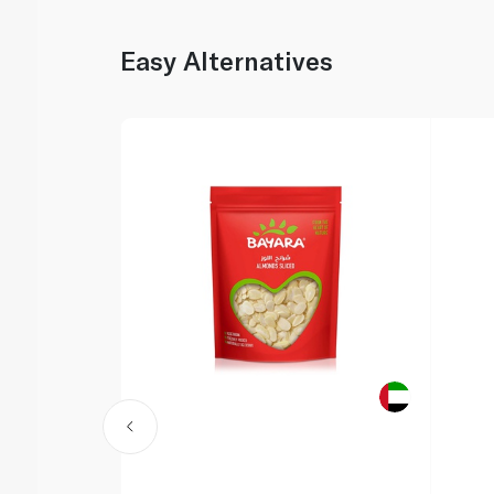
Easy Alternatives