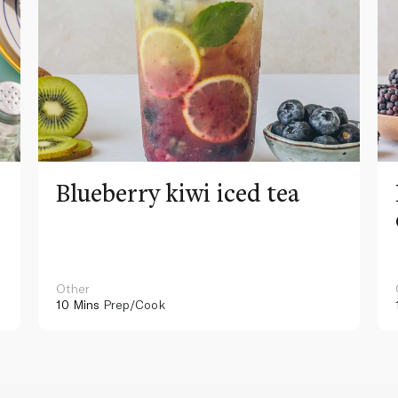
Blueberry kiwi iced tea
Other
10 Mins
Prep/Cook