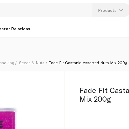
Products
Lang
estor Relations
U
K
Snacking
Seeds & Nuts
Fade Fit Castania Assorted Nuts Mix 200g
Fade Fit Cast
Mix 200g