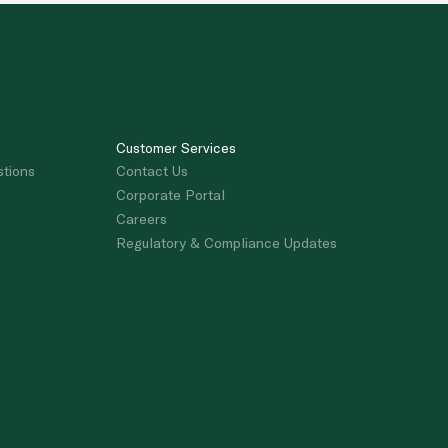
Customer Services
stions
Contact Us
Corporate Portal
Careers
Regulatory & Compliance Updates