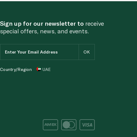
Sign up for our newsletter to
receive
special offers, news, and events.
Country/Region
UAE