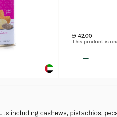
42.00
This product is u
uts including cashews, pistachios, pec