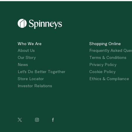
Who We Are
Shopping Online
About Us
Frequently Asked Que
Our Story
Terms & Conditions
News
Privacy Policy
Let's Do Better Together
Cookie Policy
Store Locator
Ethics & Compliance
Investor Relations