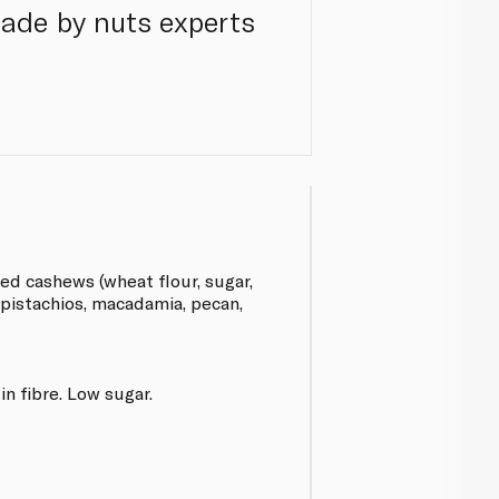
ade by nuts experts
d cashews (wheat flour, sugar,
, pistachios, macadamia, pecan,
in fibre. Low sugar.