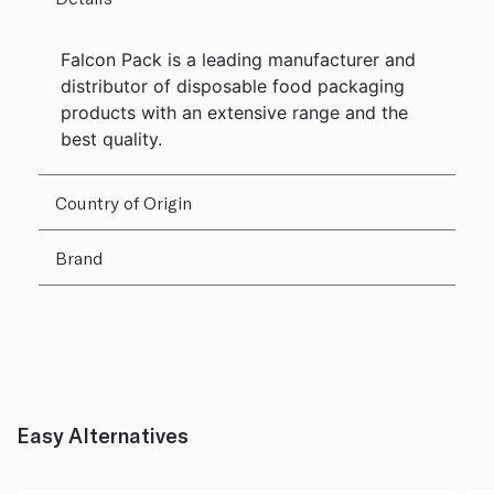
Falcon Pack is a leading manufacturer and
distributor of disposable food packaging
products with an extensive range and the
best quality.
Country of Origin
Brand
Easy Alternatives