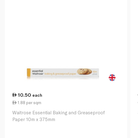
10.50
each
1.88 per sqm
Waitrose Essential Baking and Greaseproof
Paper 10m x 375mm