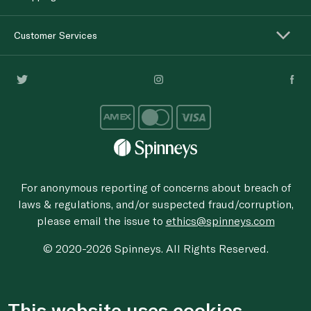
Customer Services
For anonymous reporting of concerns about breach of
laws & regulations, and/or suspected fraud/corruption,
please email the issue to
ethics@spinneys.com
© 2020-2026 Spinneys. All Rights Reserved.
This website uses cookies.