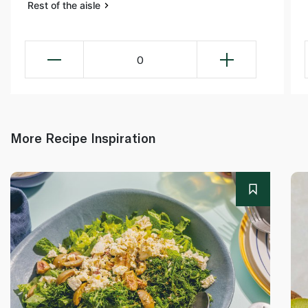
Rest of the aisle
0
More Recipe Inspiration