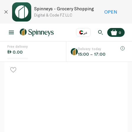
Spinneys - Grocery Shopping
OPEN
Digital & Code FZ LLC
عر
0
Free delivery
EN
عر
Language
Delivery today
0.00
15:00 – 17:00
UAE
KSA