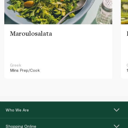
Maroulosalata
Greek
Mins
Prep/Cook
Who We Are
Shopping Online