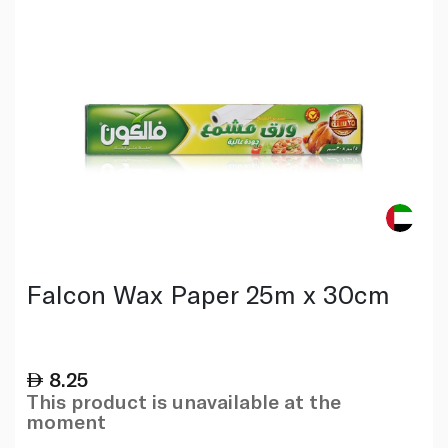
Falcon Wax Paper 25m x 30cm
8.25
This product is unavailable at the
moment