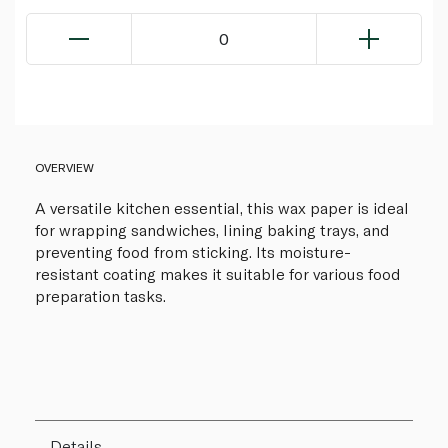
0
OVERVIEW
A versatile kitchen essential, this wax paper is ideal
for wrapping sandwiches, lining baking trays, and
preventing food from sticking. Its moisture-
resistant coating makes it suitable for various food
preparation tasks.
Details