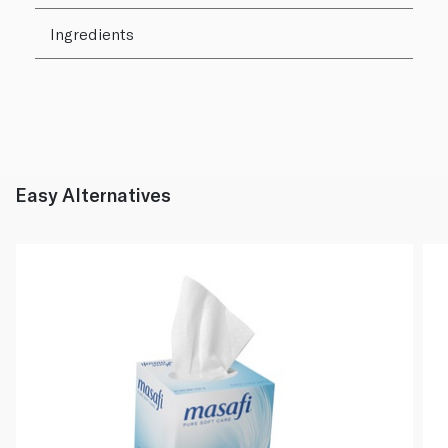
Ingredients
Easy Alternatives