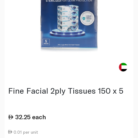
Fine Facial 2ply Tissues 150 x 5
32.25
each
0.01 per unit