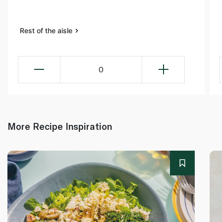
Rest of the aisle
0
More Recipe Inspiration