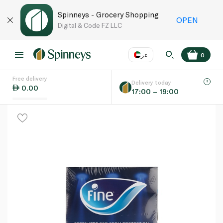
Spinneys - Grocery Shopping
OPEN
Digital & Code FZ LLC
عر
0
Free delivery
EN
عر
Language
Delivery today
0.00
17:00 – 19:00
UAE
KSA