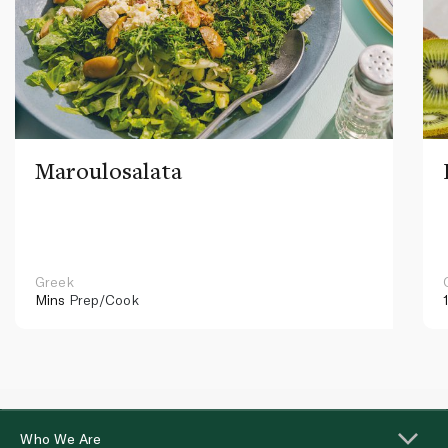
Maroulosalata
Greek
Mins
Prep/Cook
Who We Are