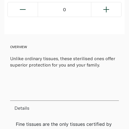
0
OVERVIEW
Unlike ordinary tissues, these sterilised ones offer
superior protection for you and your family.
Details
Fine tissues are the only tissues certified by