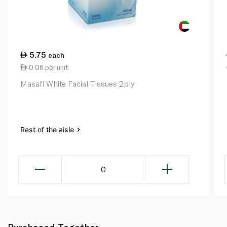
5.75
each
0.06 per unit
Masafi White Facial Tissues 2ply
Rest of the aisle
0