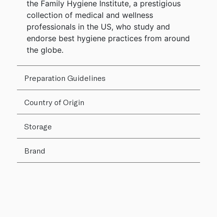
the Family Hygiene Institute, a prestigious
collection of medical and wellness
professionals in the US, who study and
endorse best hygiene practices from around
the globe.
Preparation Guidelines
Country of Origin
Storage
Brand