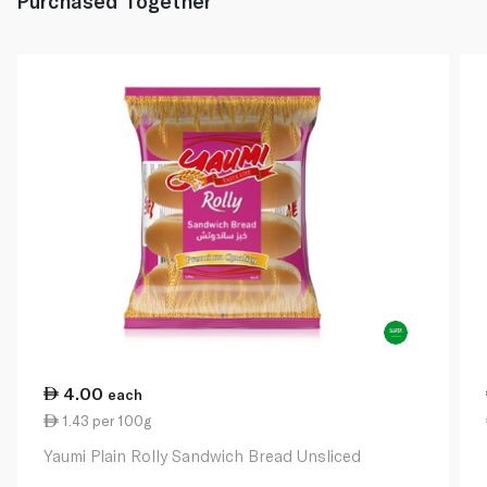
Purchased Together
4.00
each
1.43 per 100g
Yaumi Plain Rolly Sandwich Bread Unsliced