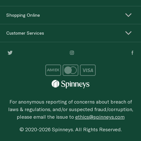
Shopping Online
Customer Services
For anonymous reporting of concerns about breach of
laws & regulations, and/or suspected fraud/corruption,
please email the issue to
ethics@spinneys.com
© 2020-2026 Spinneys. All Rights Reserved.