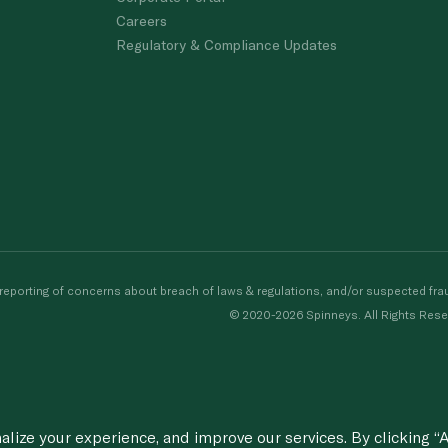
Careers
Regulatory & Compliance Updates
porting of concerns about breach of laws & regulations, and/or suspected frau
© 2020-2026 Spinneys. All Rights Rese
ize your experience, and improve our services. By clicking “A