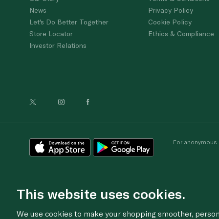
News
Privacy Policy
Let's Do Better Together
Cookie Policy
Store Locator
Ethics & Compliance
Investor Relations
For anonymous re
This website uses cookies.
We use cookies to make your shopping smoother, personal