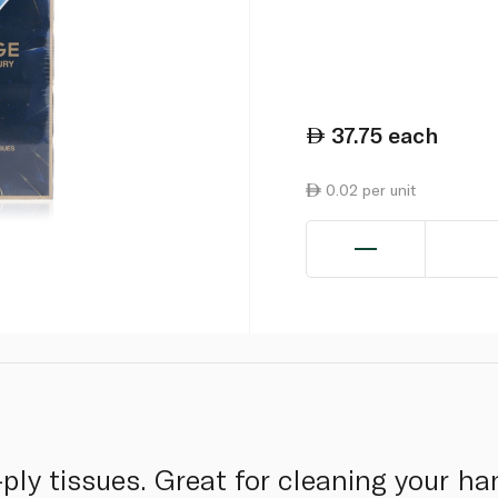
37.75
each
0.02 per unit
ply tissues. Great for cleaning your han