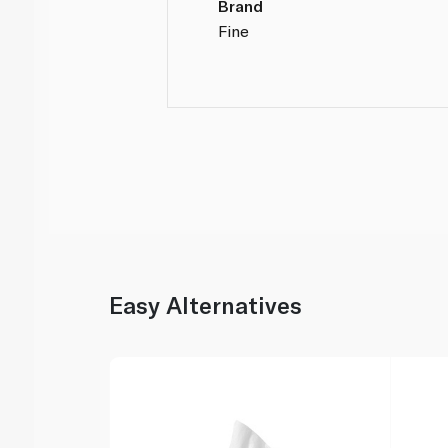
Brand
Fine
Easy Alternatives