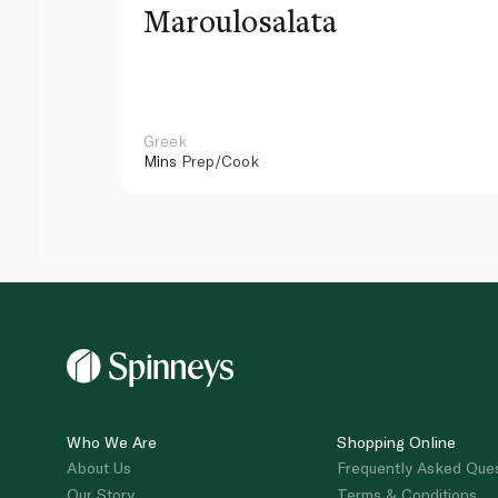
Maroulosalata
Greek
Mins
Prep/Cook
Who We Are
Shopping Online
About Us
Frequently Asked Que
Our Story
Terms & Conditions