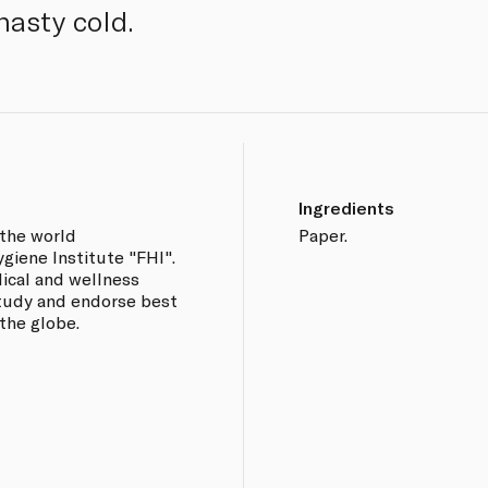
nasty cold.
Ingredients
 the world
Paper.
iene Institute "FHI".
dical and wellness
 study and endorse best
the globe.