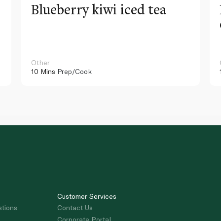
Blueberry kiwi iced tea
Other
10 Mins
Prep/Cook
Customer Services
stions
Contact Us
Corporate Portal