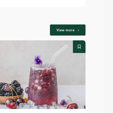
View more