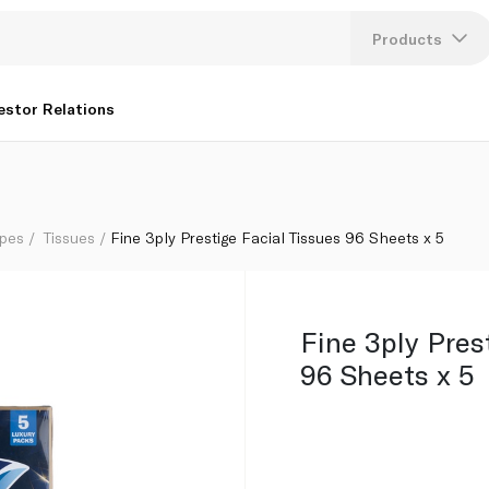
Products
Lang
estor Relations
U
K
ipes
Tissues
Fine 3ply Prestige Facial Tissues 96 Sheets x 5
Fine 3ply Pres
96 Sheets x 5