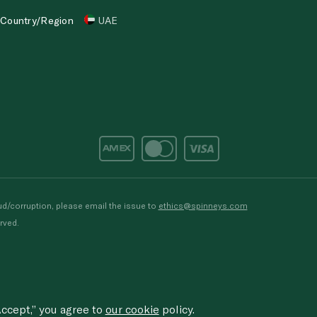
Country/Region
UAE
d/corruption, please email the issue to
ethics@spinneys.com
rved.
ccept,” you agree to
our cookie
policy.