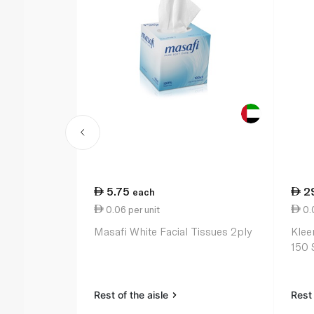
5.75
2
each
0.06 per unit
0.0
Masafi White Facial Tissues 2ply
Klee
150 
Rest of the aisle
Rest 