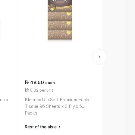
48.50
32.25
each
ea
0.02 per unit
0.01 per un
es x
Kleenex Ula Soft Premium Facial
Fine Facial 
Tissue 96 Sheets x 3 Ply x 5
Packs
Rest of the aisle
Rest of the a