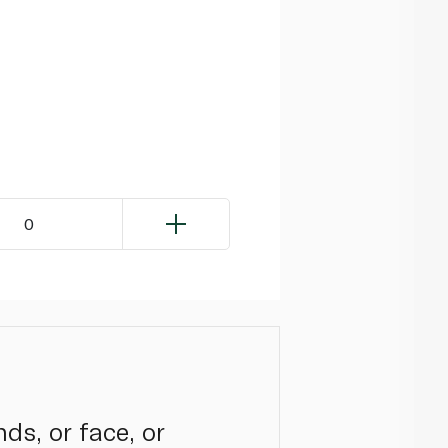
0
ds, or face, or