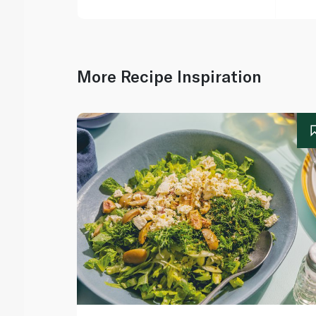
More Recipe Inspiration