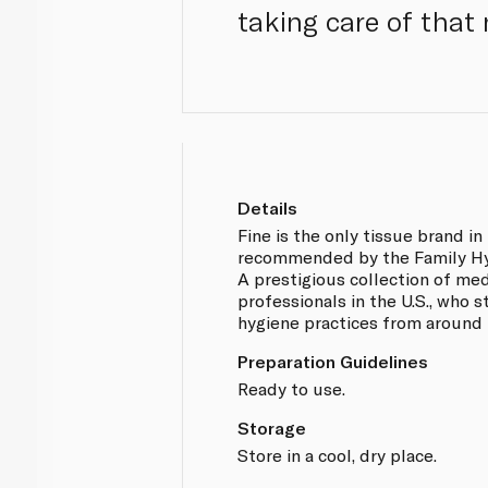
taking care of that 
Details
Fine is the only tissue brand in
recommended by the Family Hyg
A prestigious collection of me
professionals in the U.S., who
hygiene practices from around 
Preparation Guidelines
Ready to use.
Storage
Store in a cool, dry place.