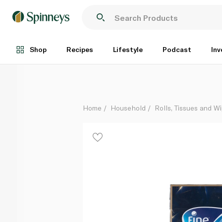
Fine 3ply Prestige Facial Tissues 96 Sheets x 5
Each
Shop
Recipes
Lifestyle
Podcast
Inv
Home
Household
Rolls, Tissues and W