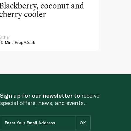
Blackberry, coconut and
Pinea
cherry cooler
lemo
Other
Other
10 Mins
Prep/Cook
10 Mins
Pr
Sign up for our newsletter to
receive
special offers, news, and events.