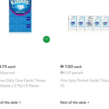
9.75
7.00
each
each
4 per unit
0.07 per unit
nex Daily Care Facial Tissue
Fine 3ply Pocket Facial Tissu
Sheets x 2 Ply x 5 Packs
10
of the aisle
Rest of the aisle