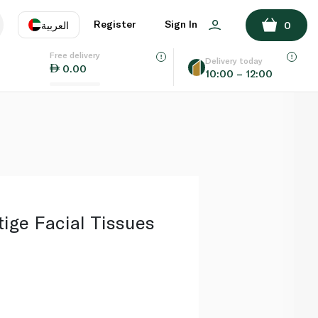
ADD TO BASKET
Register
Sign In
العربية
0
Free delivery
uage
EN
عر
Delivery today
0.00
10:00 – 12:00
AE
SA
tige Facial Tissues