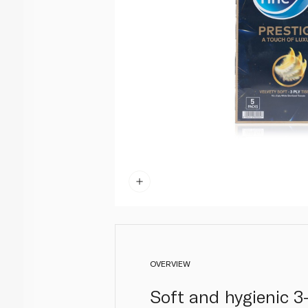
OVERVIEW
Soft and hygienic 3-