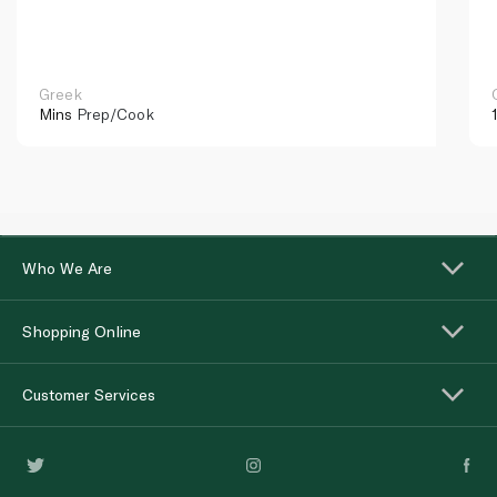
Greek
Mins
Prep/Cook
Who We Are
Shopping Online
Customer Services