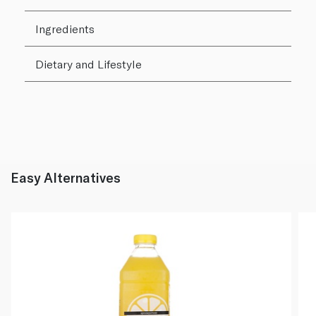
Ingredients
Dietary and Lifestyle
Easy Alternatives