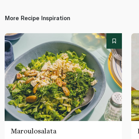
More Recipe Inspiration
Maroulosalata