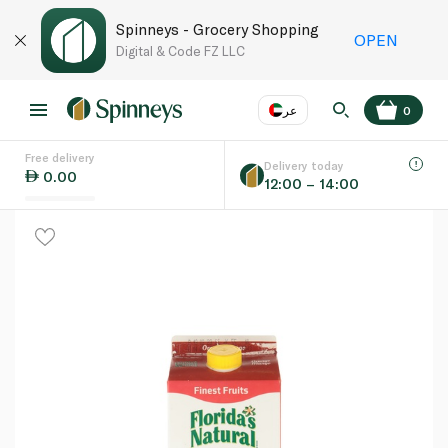
Spinneys - Grocery Shopping
OPEN
Digital & Code FZ LLC
عر
0
Free delivery
EN
عر
Language
Delivery today
0.00
12:00 – 14:00
UAE
KSA