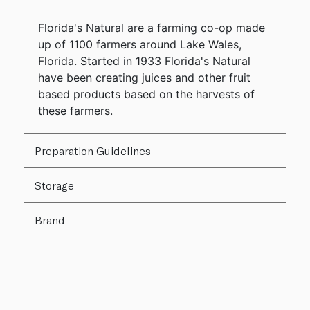
Florida's Natural are a farming co-op made
up of 1100 farmers around Lake Wales,
Florida. Started in 1933 Florida's Natural
have been creating juices and other fruit
based products based on the harvests of
these farmers.
Preparation Guidelines
Storage
Brand