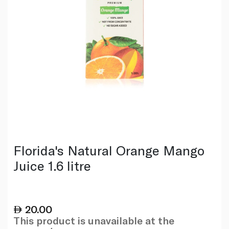
Florida's Natural Orange Mango
Juice 1.6 litre
20.00
This product is unavailable at the