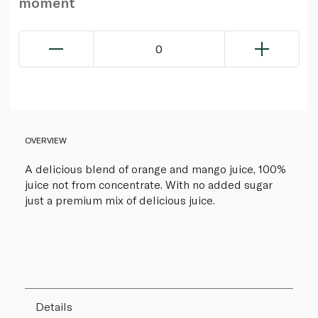
moment
0
OVERVIEW
A delicious blend of orange and mango juice, 100%
juice not from concentrate. With no added sugar
just a premium mix of delicious juice.
Details