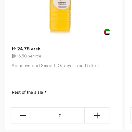
24.75
each
16.50 per litre
Spinneysfood Smooth Orange Juice 1.5 litre
Rest of the aisle
0