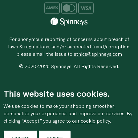
For anonymous reporting of concerns about breach of
laws & regulations, and/or suspected fraud/corruption,
please email the issue to
ethics@spinneys.com
© 2020-2026 Spinneys. All Rights Reserved.
This website uses cookies.
We use cookies to make your shopping smoother,
personalize your experience, and improve our services. By
clicking “Accept,” you agree to
our cookie
policy.