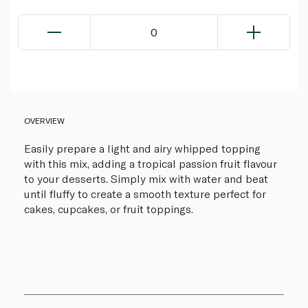
0
OVERVIEW
Easily prepare a light and airy whipped topping
with this mix, adding a tropical passion fruit flavour
to your desserts. Simply mix with water and beat
until fluffy to create a smooth texture perfect for
cakes, cupcakes, or fruit toppings.