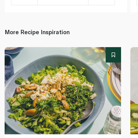
More Recipe Inspiration