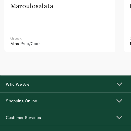
Maroulosalata
Greek
Mins
Prep/Cook
Who We Are
Shopping Online
Customer Services