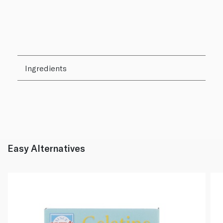
Ingredients
Easy Alternatives