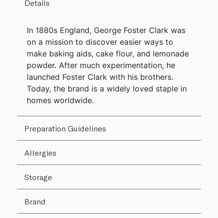
Details
In 1880s England, George Foster Clark was
on a mission to discover easier ways to
make baking aids, cake flour, and lemonade
powder. After much experimentation, he
launched Foster Clark with his brothers.
Today, the brand is a widely loved staple in
homes worldwide.
Preparation Guidelines
Allergies
Storage
Brand