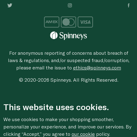
For anonymous reporting of concerns about breach of
laws & regulations, and/or suspected fraud/corruption,
please email the issue to
ethics@spinneys.com
© 2020-2026 Spinneys. All Rights Reserved.
This website uses cookies.
We use cookies to make your shopping smoother,
personalize your experience, and improve our services. By
clicking “Accept,” you agree to
our cookie
policy.