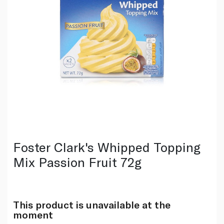
Foster Clark's Whipped Topping
Mix Passion Fruit 72g
This product is unavailable at the
moment