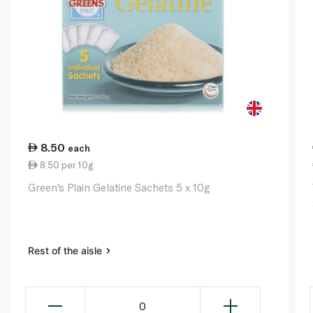
8.50
each
8.50 per 10g
Green's Plain Gelatine Sachets 5 x 10g
Rest of the aisle
0