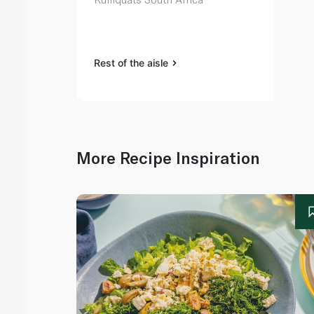
Rest of the aisle
More Recipe Inspiration