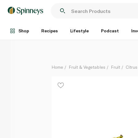
French Yuzu
Per Kg
Shop
Recipes
Lifestyle
Podcast
Inv
Home
Fruit & Vegetables
Fruit
Citrus