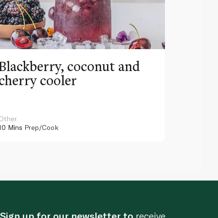
Blackberry, coconut and
Pinea
cherry cooler
lemo
Other
Other
10 Mins
Prep/Cook
10 Mins
Pr
Sign up for our newsletter to
receive