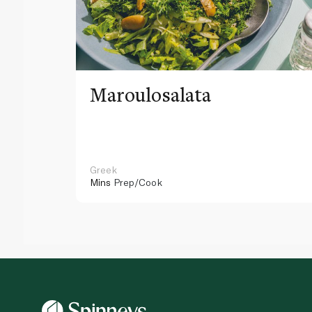
Maroulosalata
Greek
Mins
Prep/Cook