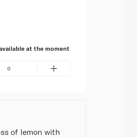
navailable at the moment
0
ess of lemon with