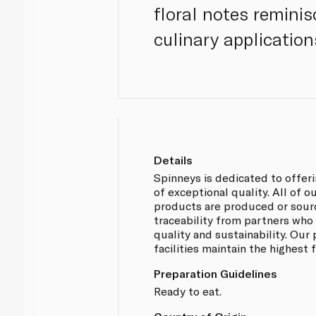
floral notes reminis
culinary applicatio
Details
Spinneys is dedicated to offer
of exceptional quality. All of
products are produced or sou
traceability from partners who
quality and sustainability. Our
facilities maintain the highest
Preparation Guidelines
Ready to eat.