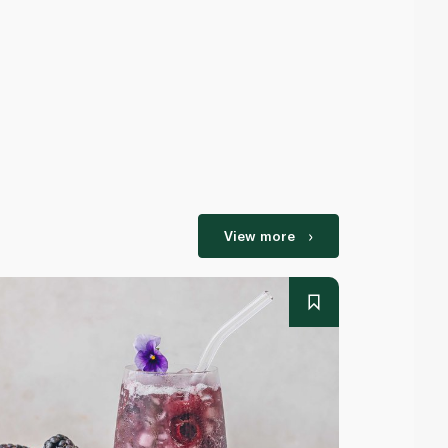
View more