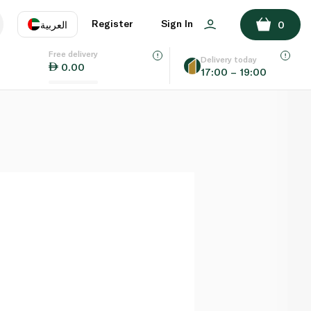
ADD TO BASKET
Register
Sign In
العربية
0
Free delivery
uage
EN
عر
Delivery today
0.00
17:00 – 19:00
AE
SA