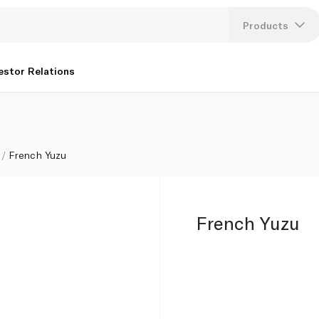
Products
Lang
estor Relations
U
K
French Yuzu
French Yuzu