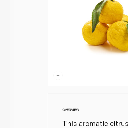
OVERVIEW
This aromatic citru