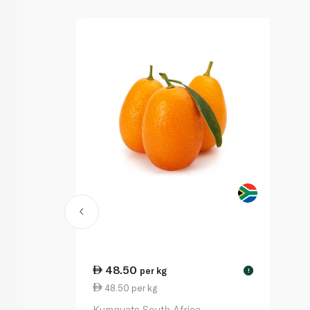
48.50
per kg
!
48.50 per kg
Kumquats South Africa