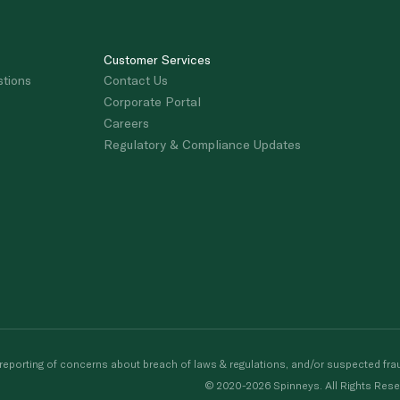
Customer Services
stions
Contact Us
Corporate Portal
Careers
Regulatory & Compliance Updates
porting of concerns about breach of laws & regulations, and/or suspected frau
© 2020-2026 Spinneys. All Rights Rese