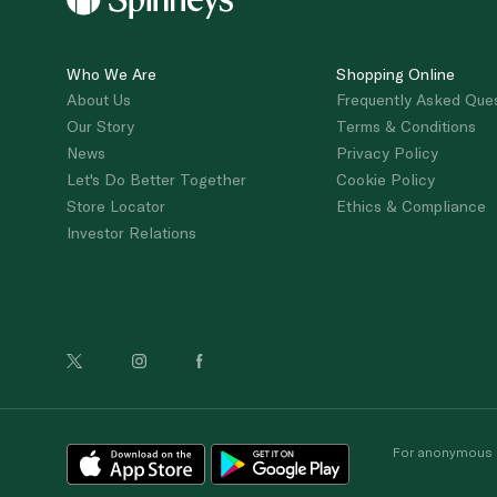
Who We Are
Shopping Online
About Us
Frequently Asked Que
Our Story
Terms & Conditions
News
Privacy Policy
Let's Do Better Together
Cookie Policy
Store Locator
Ethics & Compliance
Investor Relations
For anonymous re