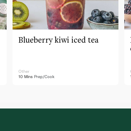
Blueberry kiwi iced tea
Other
10 Mins
Prep/Cook