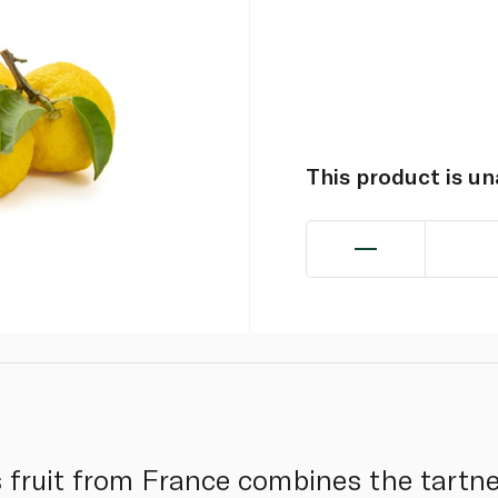
This product is u
s fruit from France combines the tartn