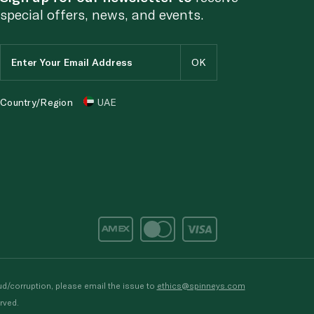
special offers, news, and events.
Country/Region
UAE
d/corruption, please email the issue to
ethics@spinneys.com
rved.