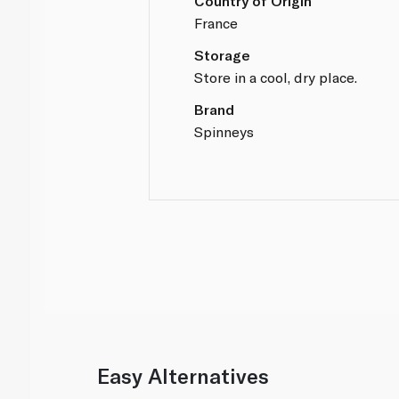
Country of Origin
France
Storage
Store in a cool, dry place.
Brand
Spinneys
Easy Alternatives