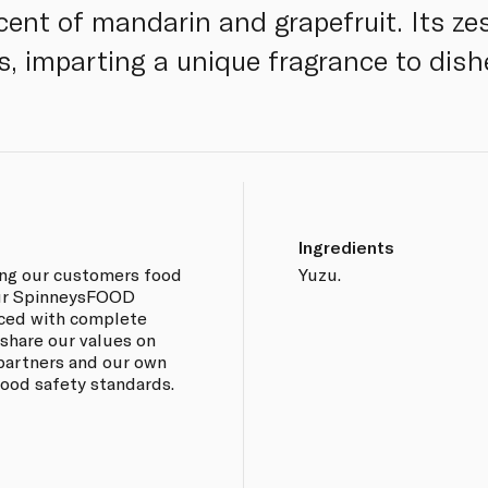
cent of mandarin and grapefruit. Its zest
ns, imparting a unique fragrance to dis
Ingredients
ing our customers food
Yuzu.
 our SpinneysFOOD
rced with complete
 share our values on
 partners and our own
 food safety standards.