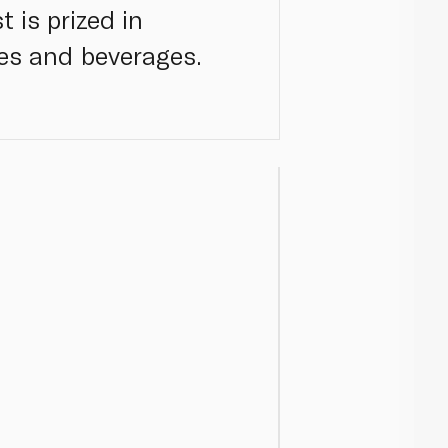
 is prized in
hes and beverages.