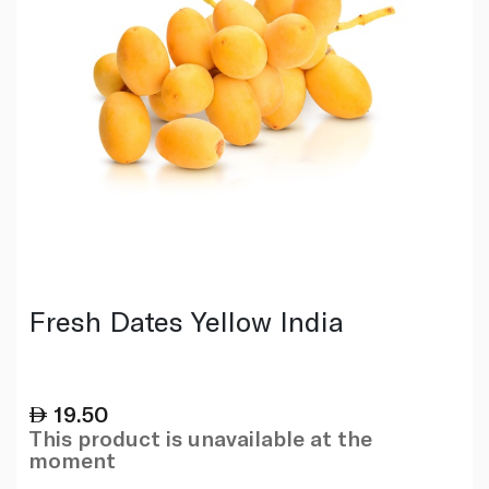
Fresh Dates Yellow India
19.50
This product is unavailable at the
moment