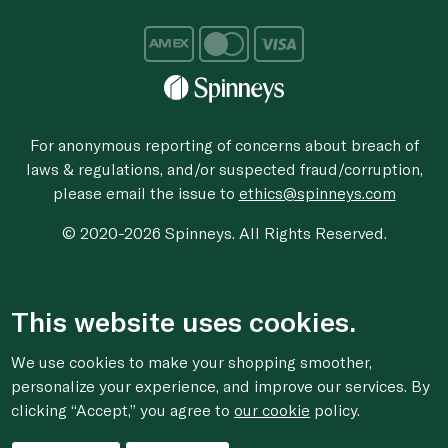
For anonymous reporting of concerns about breach of
laws & regulations, and/or suspected fraud/corruption,
please email the issue to
ethics@spinneys.com
© 2020-2026 Spinneys. All Rights Reserved.
This website uses cookies.
We use cookies to make your shopping smoother,
personalize your experience, and improve our services. By
clicking “Accept,” you agree to
our cookie
policy.