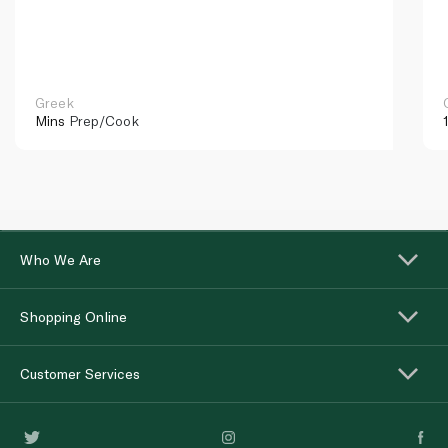
Greek
Mins
Prep/Cook
Who We Are
Shopping Online
Customer Services