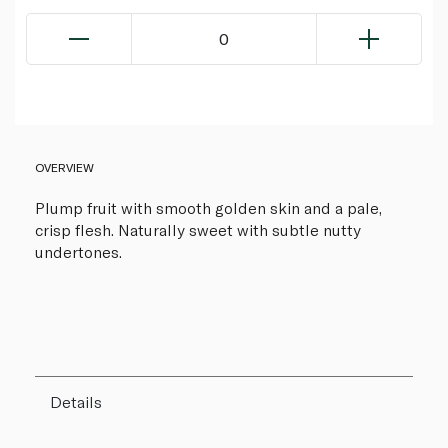
0
OVERVIEW
Plump fruit with smooth golden skin and a pale,
crisp flesh. Naturally sweet with subtle nutty
undertones.
Details