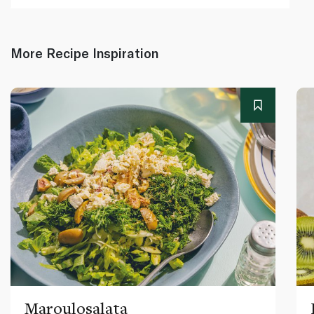
More Recipe Inspiration
Maroulosalata