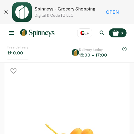
Spinneys - Grocery Shopping
OPEN
Digital & Code FZ LLC
عر
0
Free delivery
EN
عر
Language
Delivery today
0.00
15:00 – 17:00
UAE
KSA