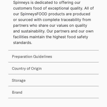
Spinneys is dedicated to offering our
customers food of exceptional quality. All of
our SpinneysFOOD products are produced
or sourced with complete traceability from
partners who share our values on quality
and sustainability. Our partners and our own
facilities maintain the highest food safety
standards.
Preparation Guidelines
Country of Origin
Storage
Brand