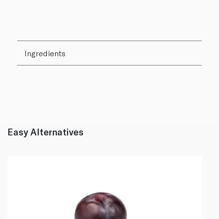
Ingredients
Easy Alternatives