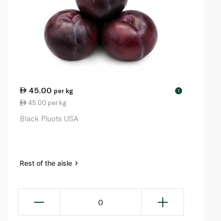
45.00
per kg
!
45.00 per kg
Black Pluots USA
Rest of the aisle
0