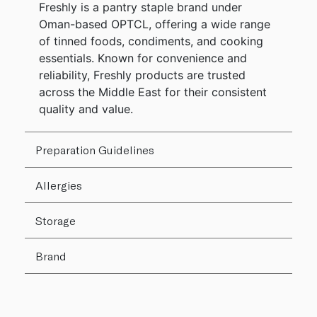
Freshly is a pantry staple brand under
Oman-based OPTCL, offering a wide range
of tinned foods, condiments, and cooking
essentials. Known for convenience and
reliability, Freshly products are trusted
across the Middle East for their consistent
quality and value.
Preparation Guidelines
Allergies
Storage
Brand