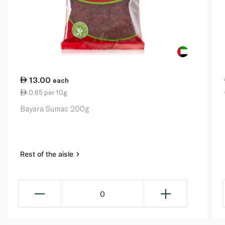
13.00
each
0.65 per 10g
Bayara Sumac 200g
Rest of the aisle
0