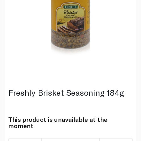
Freshly Brisket Seasoning 184g
This product is unavailable at the
moment