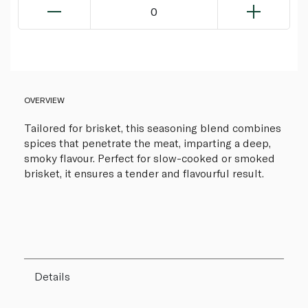
0
OVERVIEW
Tailored for brisket, this seasoning blend combines
spices that penetrate the meat, imparting a deep,
smoky flavour. Perfect for slow-cooked or smoked
brisket, it ensures a tender and flavourful result.
Details