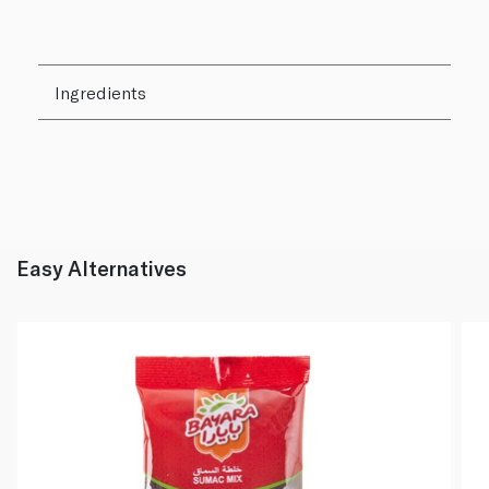
Ingredients
Easy Alternatives