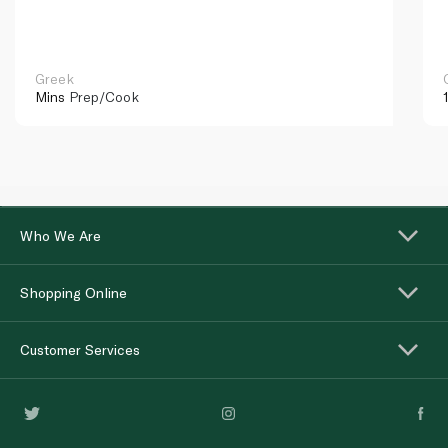
Greek
Mins
Prep/Cook
Who We Are
Shopping Online
Customer Services