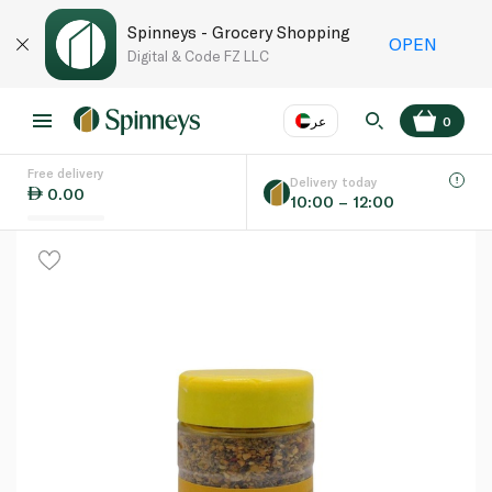
Spinneys - Grocery Shopping
OPEN
Digital & Code FZ LLC
عر
0
Free delivery
EN
عر
Language
Delivery today
0.00
10:00 – 12:00
UAE
KSA