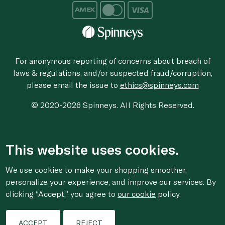
For anonymous reporting of concerns about breach of
laws & regulations, and/or suspected fraud/corruption,
please email the issue to
ethics@spinneys.com
© 2020-2026 Spinneys. All Rights Reserved.
This website uses cookies.
We use cookies to make your shopping smoother,
personalize your experience, and improve our services. By
clicking “Accept,” you agree to
our cookie
policy.
ACCEPT
REJECT