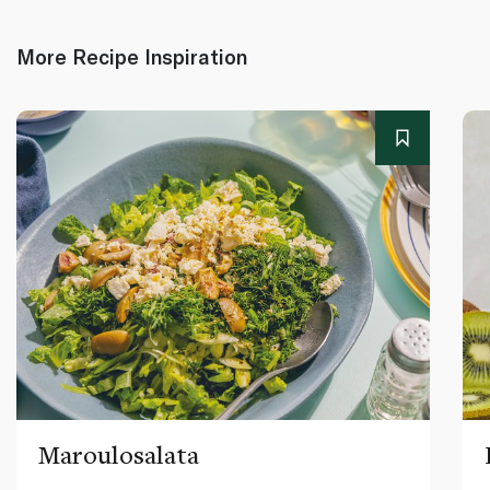
More Recipe Inspiration
Maroulosalata