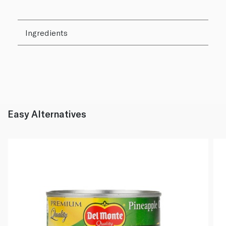
Ingredients
Easy Alternatives