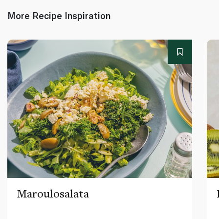
More Recipe Inspiration
Maroulosalata