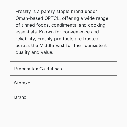
Freshly is a pantry staple brand under
Oman-based OPTCL, offering a wide range
of tinned foods, condiments, and cooking
essentials. Known for convenience and
reliability, Freshly products are trusted
across the Middle East for their consistent
quality and value.
Preparation Guidelines
Storage
Brand