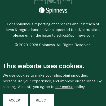
For anonymous reporting of concerns about breach of
laws & regulations, and/or suspected fraud/corruption,
please email the issue to
ethics@spinneys.com
© 2020-2026 Spinneys. All Rights Reserved.
This website uses cookies.
We use cookies to make your shopping smoother,
personalize your experience, and improve our services. By
clicking “Accept,” you agree to
our cookie
policy.
ACCEPT
REJECT