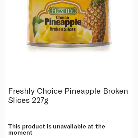
Freshly Choice Pineapple Broken
Slices 227g
This product is unavailable at the
moment