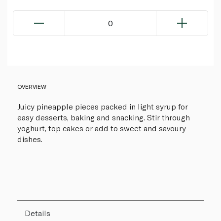
0
OVERVIEW
Juicy pineapple pieces packed in light syrup for
easy desserts, baking and snacking. Stir through
yoghurt, top cakes or add to sweet and savoury
dishes.
Details