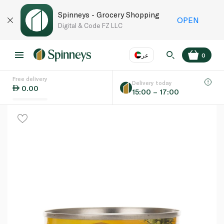
Spinneys - Grocery Shopping
OPEN
Digital & Code FZ LLC
عر
0
Free delivery
EN
عر
Language
Delivery today
0.00
15:00 – 17:00
UAE
KSA