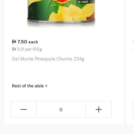
7.50
each
3.21 per 100g
Del Monte Pineapple Chunks 234g
Rest of the aisle
0