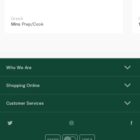
Greek
Mins
Prep/Cook
Who We Are
Shopping Online
Customer Services