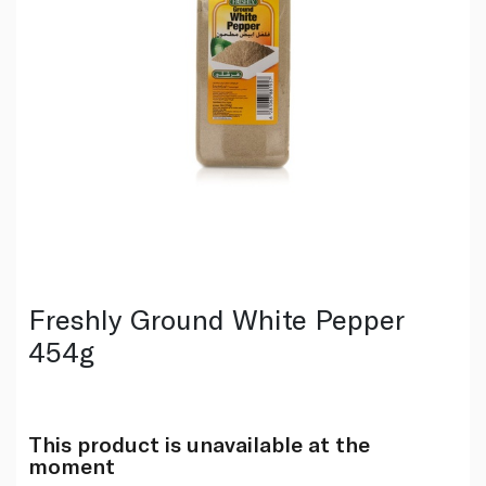
Freshly Ground White Pepper
454g
This product is unavailable at the
moment