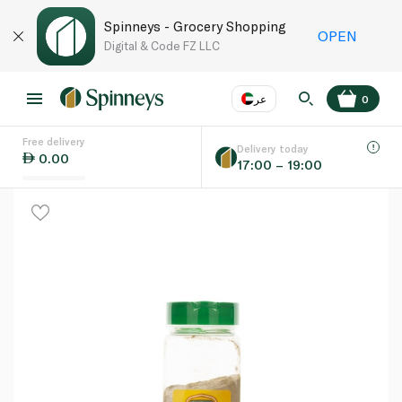
Spinneys - Grocery Shopping
OPEN
Digital & Code FZ LLC
عر
0
Free delivery
EN
عر
Language
Delivery today
0.00
17:00 – 19:00
UAE
KSA