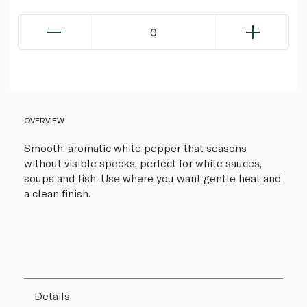
0
OVERVIEW
Smooth, aromatic white pepper that seasons
without visible specks, perfect for white sauces,
soups and fish. Use where you want gentle heat and
a clean finish.
Details