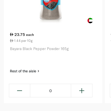
23.75
each
1.44 per 10g
Bayara Black Pepper Powder 165g
Rest of the aisle
0