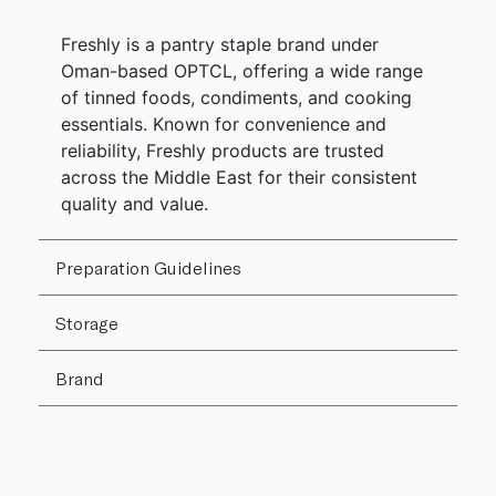
Freshly is a pantry staple brand under
Oman-based OPTCL, offering a wide range
of tinned foods, condiments, and cooking
essentials. Known for convenience and
reliability, Freshly products are trusted
across the Middle East for their consistent
quality and value.
Preparation Guidelines
Storage
Brand