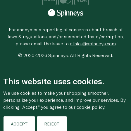
For anonymous reporting of concerns about breach of
laws & regulations, and/or suspected fraud/corruption,
please email the issue to
ethics@spinneys.com
© 2020-2026 Spinneys. All Rights Reserved.
This website uses cookies.
We use cookies to make your shopping smoother,
personalize your experience, and improve our services. By
clicking “Accept,” you agree to
our cookie
policy.
ACCEPT
REJECT