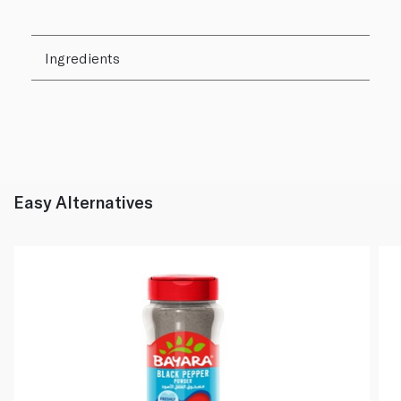
Ingredients
Easy Alternatives