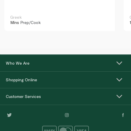
Greek
Mins
Prep/Cook
Who We Are
Shopping Online
Customer Services