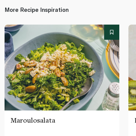
More Recipe Inspiration
Maroulosalata