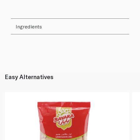
Ingredients
Easy Alternatives