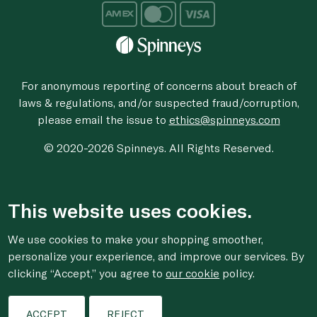
For anonymous reporting of concerns about breach of
laws & regulations, and/or suspected fraud/corruption,
please email the issue to
ethics@spinneys.com
© 2020-2026 Spinneys. All Rights Reserved.
This website uses cookies.
We use cookies to make your shopping smoother,
personalize your experience, and improve our services. By
clicking “Accept,” you agree to
our cookie
policy.
ACCEPT
REJECT