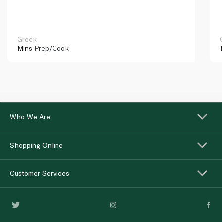
Greek
Mins
Prep/Cook
Who We Are
Shopping Online
Customer Services