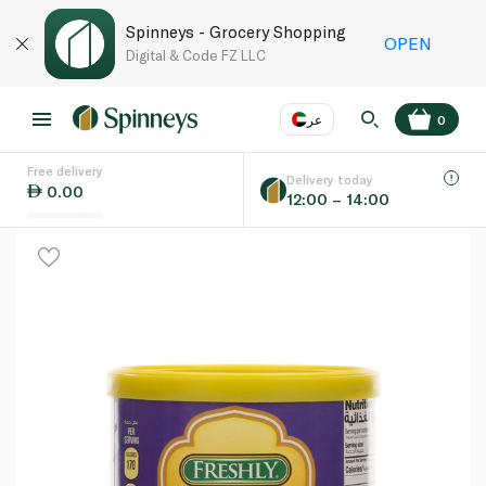
Spinneys - Grocery Shopping
OPEN
Digital & Code FZ LLC
عر
0
Free delivery
EN
عر
Language
Delivery today
0.00
12:00 – 14:00
UAE
KSA