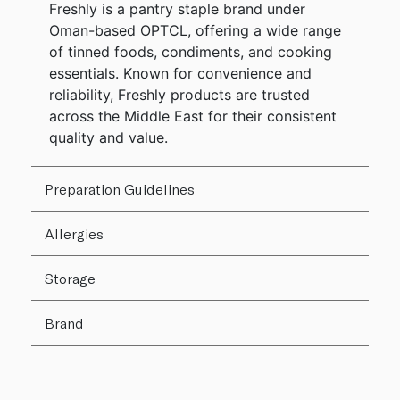
Freshly is a pantry staple brand under
Oman-based OPTCL, offering a wide range
of tinned foods, condiments, and cooking
essentials. Known for convenience and
reliability, Freshly products are trusted
across the Middle East for their consistent
quality and value.
Preparation Guidelines
Allergies
Storage
Brand