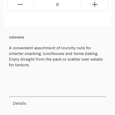
0
OVERVIEW
A convenient assortment of crunchy nuts for
smarter snacking, lunchboxes and home baking.
Enjoy straight from the pack or scatter over salads
for texture.
Details