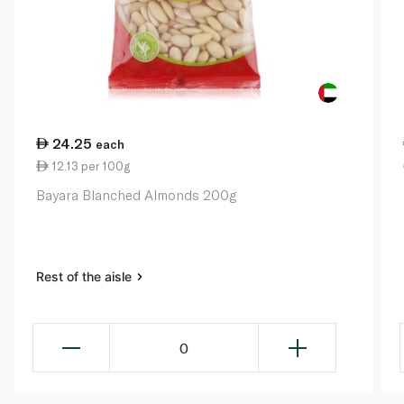
24.25
each
12.13 per 100g
Bayara Blanched Almonds 200g
Rest of the aisle
0