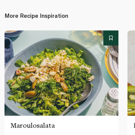
More Recipe Inspiration
Maroulosalata