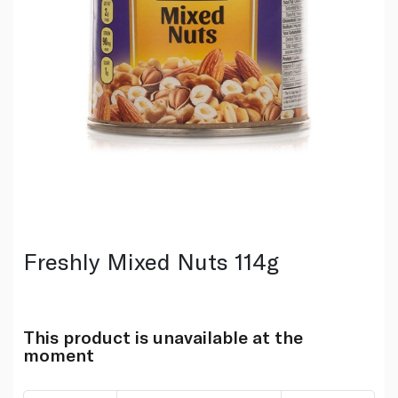
Freshly Mixed Nuts 114g
This product is unavailable at the
moment