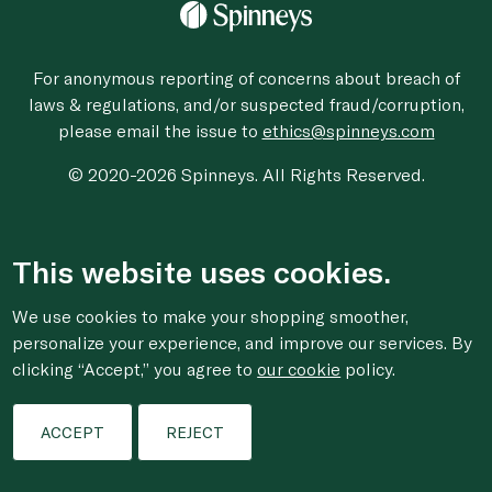
For anonymous reporting of concerns about breach of
laws & regulations, and/or suspected fraud/corruption,
please email the issue to
ethics@spinneys.com
© 2020-2026 Spinneys. All Rights Reserved.
This website uses cookies.
We use cookies to make your shopping smoother,
personalize your experience, and improve our services. By
clicking “Accept,” you agree to
our cookie
policy.
ACCEPT
REJECT