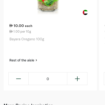
10.00
each
1.00 per 10g
Bayara Oregano 100g
Rest of the aisle
0