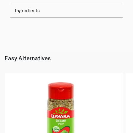
Ingredients
Easy Alternatives