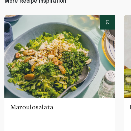
More Recipe Inspiration
Maroulosalata