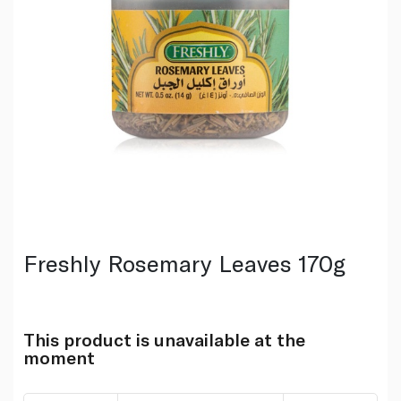
Freshly Rosemary Leaves 170g
This product is unavailable at the
moment