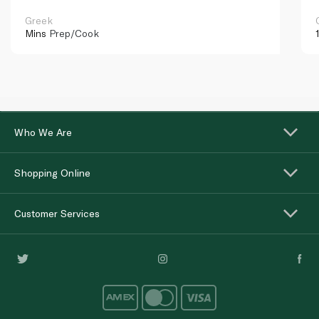
Greek
Mins
Prep/Cook
Who We Are
Shopping Online
Customer Services