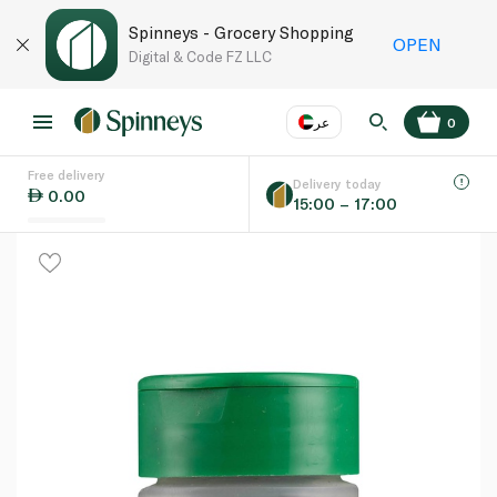
Spinneys - Grocery Shopping
OPEN
Digital & Code FZ LLC
عر
0
Free delivery
EN
عر
Language
Delivery today
0.00
15:00 – 17:00
UAE
KSA