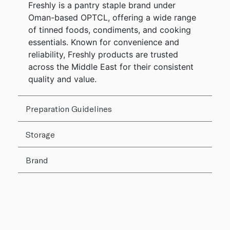
Freshly is a pantry staple brand under
Oman-based OPTCL, offering a wide range
of tinned foods, condiments, and cooking
essentials. Known for convenience and
reliability, Freshly products are trusted
across the Middle East for their consistent
quality and value.
Preparation Guidelines
Storage
Brand