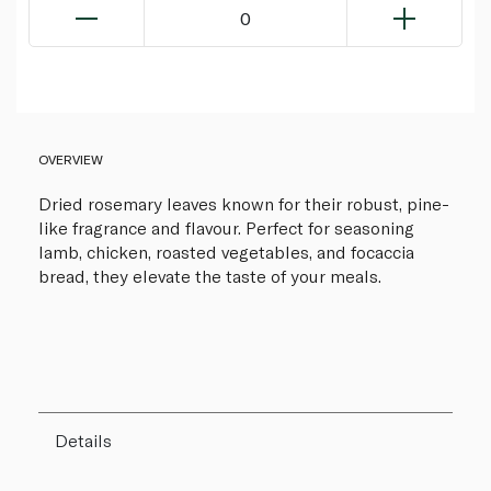
0
OVERVIEW
Dried rosemary leaves known for their robust, pine-
like fragrance and flavour. Perfect for seasoning
lamb, chicken, roasted vegetables, and focaccia
bread, they elevate the taste of your meals.
Details