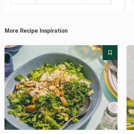
More Recipe Inspiration