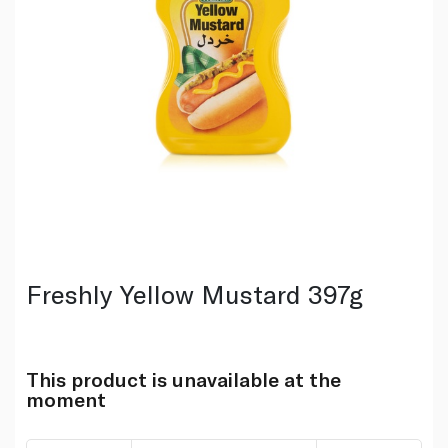
Freshly Yellow Mustard 397g
This product is unavailable at the
moment