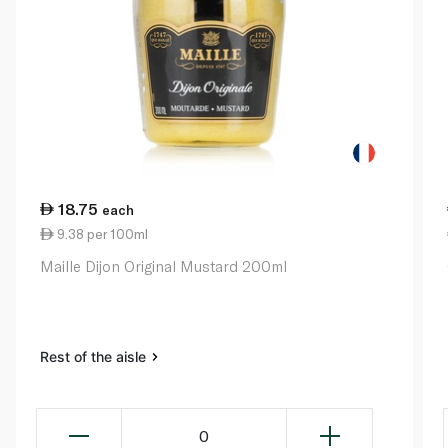
18.75
each
9.38 per 100ml
Maille Dijon Original Mustard 200ml
Rest of the aisle
0