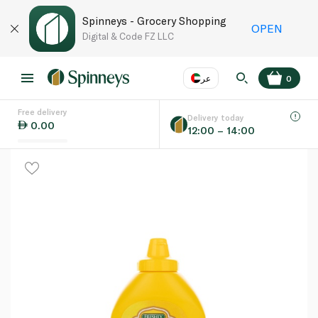
Spinneys - Grocery Shopping
OPEN
Digital & Code FZ LLC
عر
0
Free delivery
EN
عر
Language
Delivery today
0.00
12:00 – 14:00
UAE
KSA