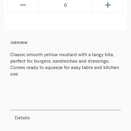
0
OVERVIEW
Classic smooth yellow mustard with a tangy bite,
perfect for burgers, sandwiches and dressings.
Comes ready to squeeze for easy table and kitchen
use.
Details