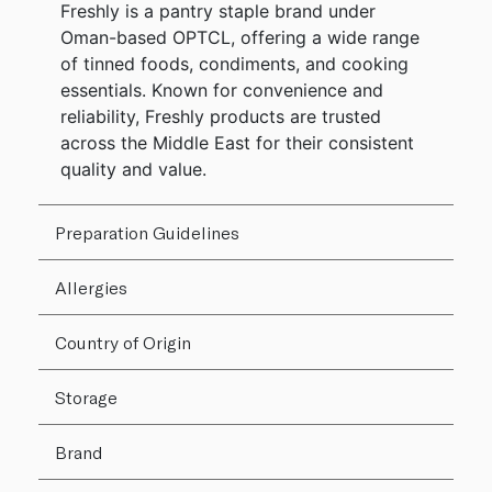
Freshly is a pantry staple brand under
Oman-based OPTCL, offering a wide range
of tinned foods, condiments, and cooking
essentials. Known for convenience and
reliability, Freshly products are trusted
across the Middle East for their consistent
quality and value.
Preparation Guidelines
Allergies
Country of Origin
Storage
Brand