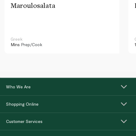
Maroulosalata
Greek
Mins
Prep/Cook
Who We Are
Shopping Online
Customer Services