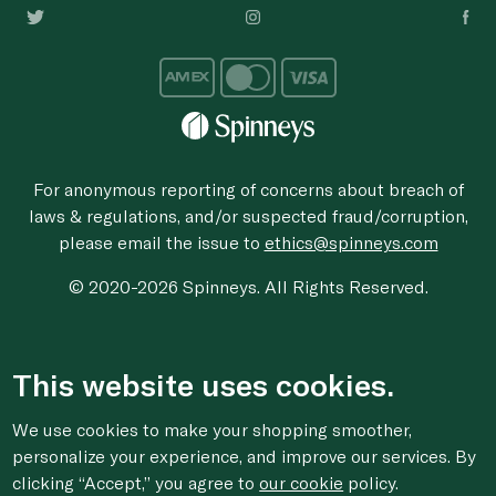
For anonymous reporting of concerns about breach of
laws & regulations, and/or suspected fraud/corruption,
please email the issue to
ethics@spinneys.com
© 2020-2026 Spinneys. All Rights Reserved.
This website uses cookies.
We use cookies to make your shopping smoother,
personalize your experience, and improve our services. By
clicking “Accept,” you agree to
our cookie
policy.