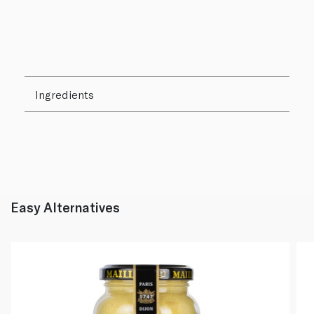
Ingredients
Easy Alternatives