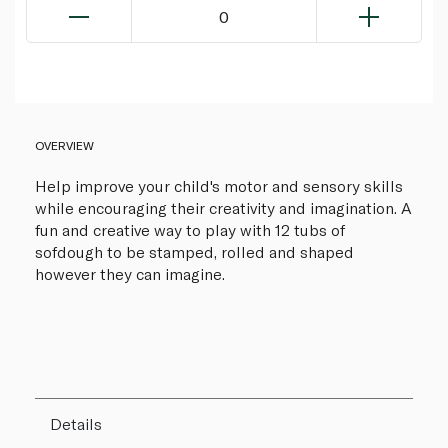
0
OVERVIEW
Help improve your child's motor and sensory skills
while encouraging their creativity and imagination. A
fun and creative way to play with 12 tubs of
sofdough to be stamped, rolled and shaped
however they can imagine.
Details