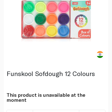
Funskool Sofdough 12 Colours
This product is unavailable at the
moment