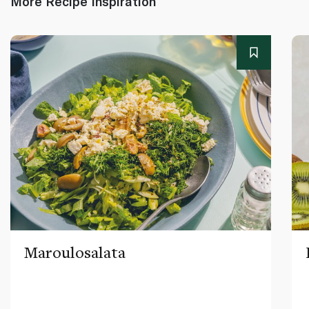
More Recipe Inspiration
Maroulosalata