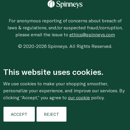
For anonymous reporting of concerns about breach of
laws & regulations, and/or suspected fraud/corruption,
please email the issue to
ethics@spinneys.com
© 2020-2026 Spinneys. All Rights Reserved.
This website uses cookies.
We use cookies to make your shopping smoother,
personalize your experience, and improve our services. By
clicking “Accept,” you agree to
our cookie
policy.
ACCEPT
REJECT