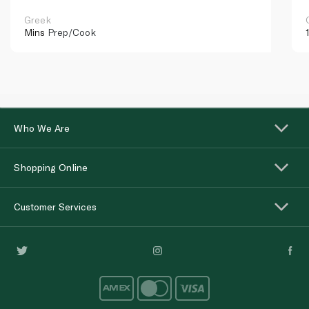
Greek
Mins
Prep/Cook
Who We Are
Shopping Online
Customer Services