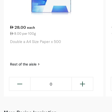
28.00
each
8.00 per 100g
Double a A4 Size Paper x 500
Rest of the aisle
0