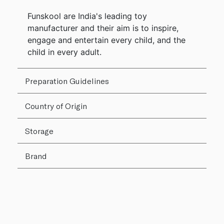
Funskool are India's leading toy
manufacturer and their aim is to inspire,
engage and entertain every child, and the
child in every adult.
Preparation Guidelines
Country of Origin
Storage
Brand