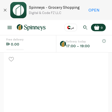
Spinneys - Grocery Shopping
OPEN
Digital & Code FZ LLC
عر
0
Free delivery
EN
عر
Language
Delivery today
0.00
17:00 – 19:00
UAE
KSA