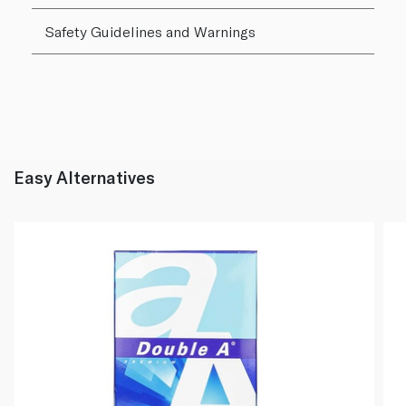
Safety Guidelines and Warnings
Easy Alternatives