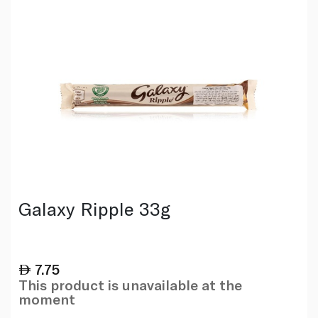
Galaxy Ripple 33g
7.75
This product is unavailable at the
moment