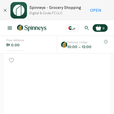
Spinneys - Grocery Shopping
OPEN
Digital & Code FZ LLC
عر
0
Free delivery
EN
عر
Language
Delivery today
0.00
10:00 – 12:00
UAE
KSA