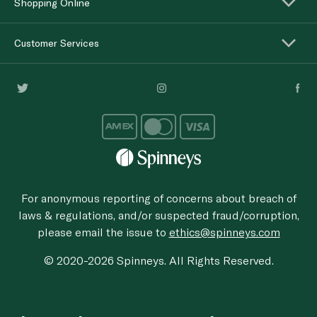
Shopping Online
Customer Services
For anonymous reporting of concerns about breach of
laws & regulations, and/or suspected fraud/corruption,
please email the issue to
ethics@spinneys.com
© 2020-2026 Spinneys. All Rights Reserved.