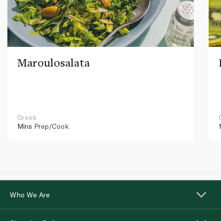
Maroulosalata
Greek
Mins
Prep/Cook
Who We Are