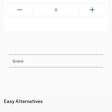
0
Brand
Easy Alternatives