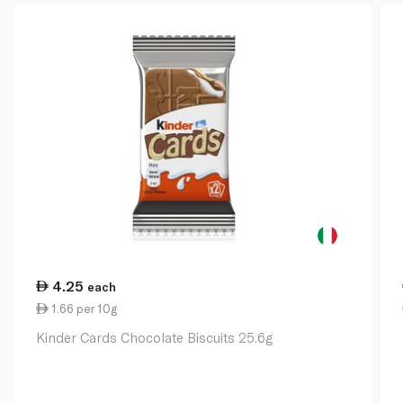
4.25
each
1.66 per 10g
Kinder Cards Chocolate Biscuits 25.6g