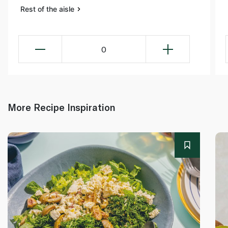
Rest of the aisle
0
More Recipe Inspiration