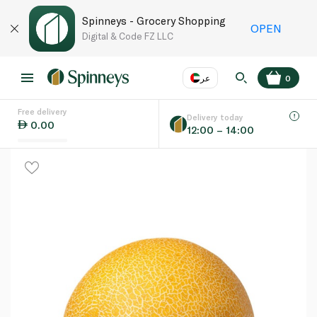
Spinneys - Grocery Shopping
OPEN
Digital & Code FZ LLC
عر
0
Free delivery
EN
عر
Language
Delivery today
0.00
12:00 – 14:00
UAE
KSA