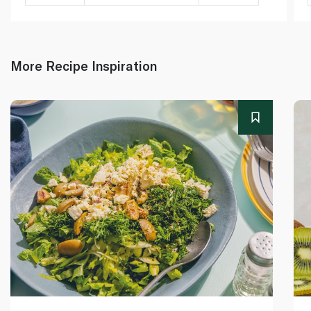
More Recipe Inspiration