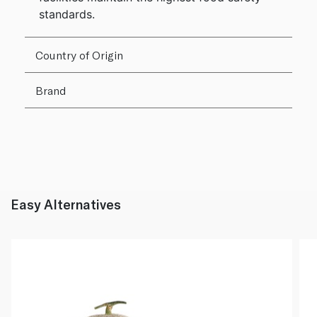
standards.
Country of Origin
Brand
Easy Alternatives