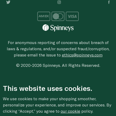
For anonymous reporting of concerns about breach of
laws & regulations, and/or suspected fraud/corruption,
please email the issue to
ethics@spinneys.com
© 2020-2026 Spinneys. All Rights Reserved.
This website uses cookies.
We use cookies to make your shopping smoother,
personalize your experience, and improve our services. By
clicking “Accept,” you agree to
our cookie
policy.