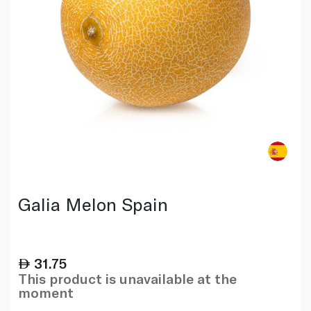
Galia Melon Spain
31.75
This product is unavailable at the
moment