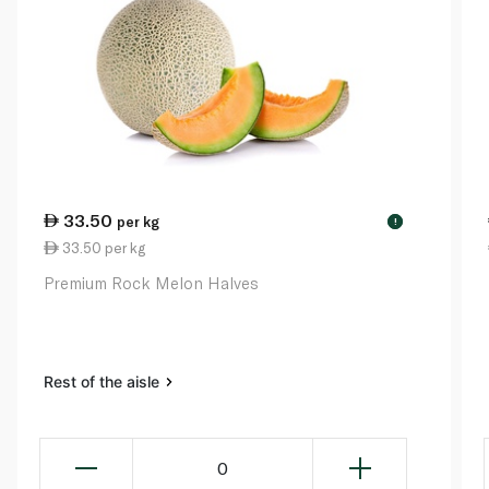
33.50
per kg
!
33.50 per kg
Premium Rock Melon Halves
Rest of the aisle
0