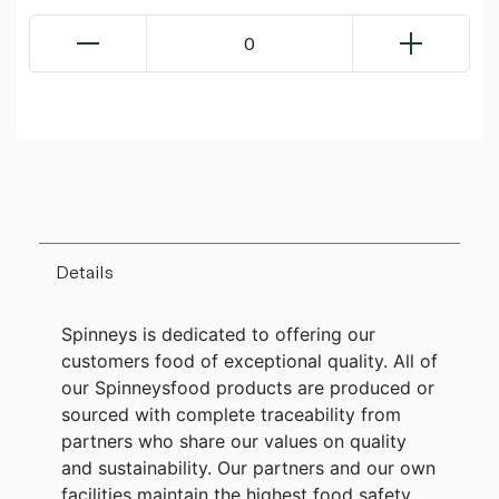
0
Details
Spinneys is dedicated to offering our
customers food of exceptional quality. All of
our Spinneysfood products are produced or
sourced with complete traceability from
partners who share our values on quality
and sustainability. Our partners and our own
facilities maintain the highest food safety