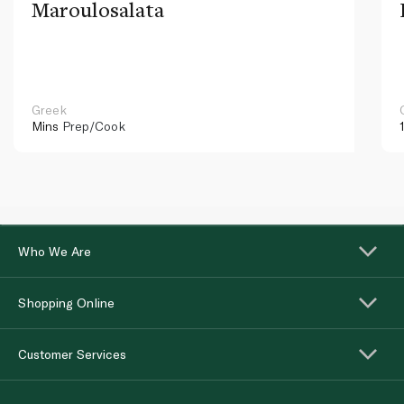
Maroulosalata
Greek
Mins
Prep/Cook
Who We Are
Shopping Online
Customer Services