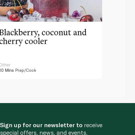
Blackberry, coconut and
Pinea
cherry cooler
lemo
Other
Other
10 Mins
Prep/Cook
10 Mins
Pr
Sign up for our newsletter to
receive
special offers, news, and events.