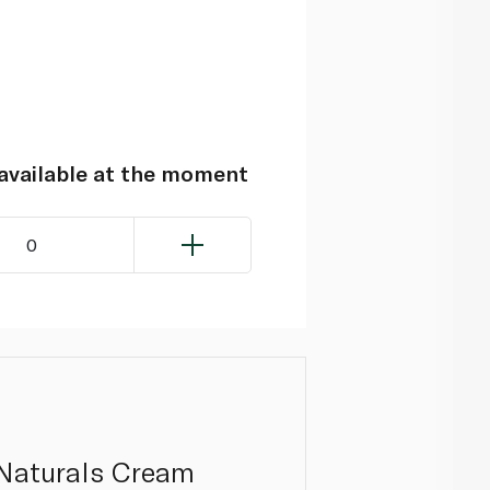
navailable at the moment
0
 Naturals Cream