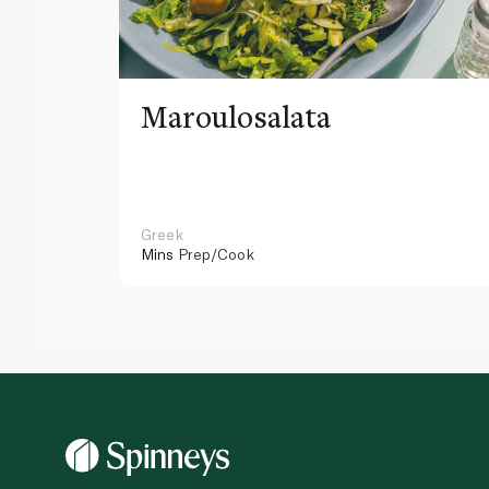
Maroulosalata
Greek
Mins
Prep/Cook