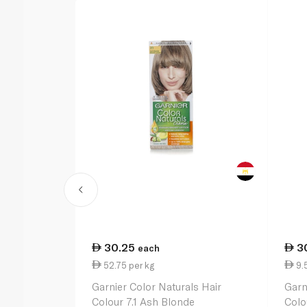
30.25
3
each
52.75 per kg
9.
Garnier Color Naturals Hair
Garn
Colour 7.1 Ash Blonde
Colo