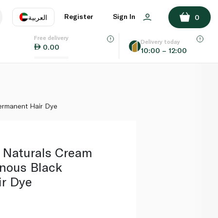
ADD TO BASKET
Register
Sign In
العربية
0
Free delivery
uage
EN
عر
Delivery today
0.00
10:00 – 12:00
AE
SA
ermanent Hair Dye
r Naturals Cream
nous Black
r Dye