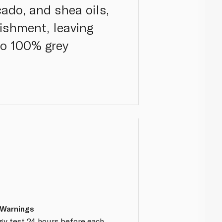
ado, and shea oils,
ishment, leaving
 to 100% grey
 Warnings
gy test 24 hours before each