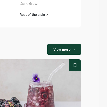
Dark Brown
Light Brown
Rest of the aisle
Rest of the a
View more