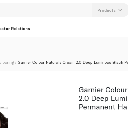
lack Permanent Hair Dye
Products
Lang
estor Relations
U
K
olouring
Garnier Colour Naturals Cream 2.0 Deep Luminous Black P
Garnier Colou
2.0 Deep Lumi
Permanent Hai