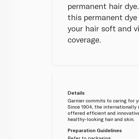
permanent hair dye.
this permanent dye 
your hair soft and v
coverage.
Details
Garnier commits to caring for y
Since 1904, the internationall
offered efficient and innovati
healthy-looking hair and skin.
Preparation Guidelines
Refer to packaging.