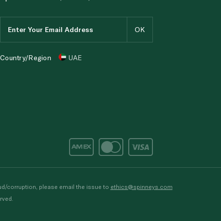
Country/Region
UAE
d/corruption, please email the issue to
ethics@spinneys.com
rved.