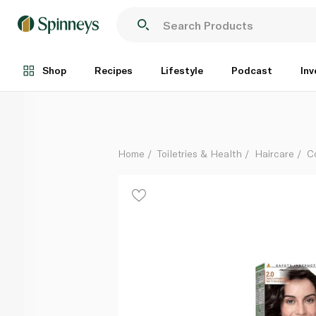
Garnier Colour Naturals Cream 2.0 Deep Luminous B
Each
Shop
Recipes
Lifestyle
Podcast
Inv
Home
Toiletries & Health
Haircare
C