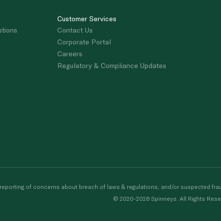
Customer Services
stions
Contact Us
Corporate Portal
Careers
Regulatory & Compliance Updates
porting of concerns about breach of laws & regulations, and/or suspected frau
© 2020-2026 Spinneys. All Rights Rese