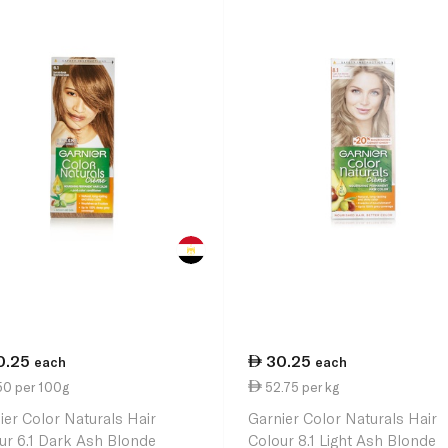
0.25
30.25
each
each
50 per 100g
52.75 per kg
ier Color Naturals Hair
Garnier Color Naturals Hair
ur 6.1 Dark Ash Blonde
Colour 8.1 Light Ash Blonde