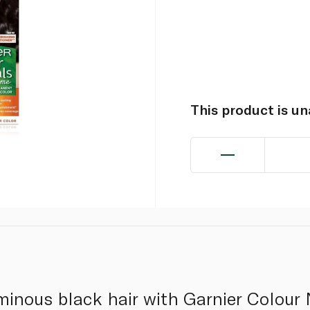
This product is u
minous black hair with Garnier Colour