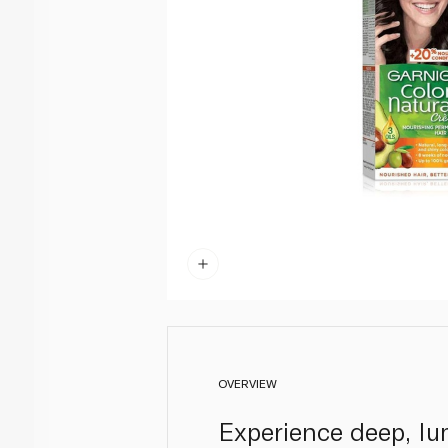
OVERVIEW
Experience deep, lu