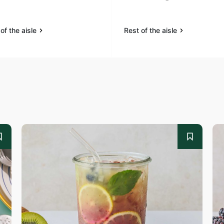
of the aisle
Rest of the aisle