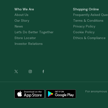
Who We Are
Shopping Online
About Us
Frequently Asked Que
Our Story
Terms & Conditions
News
Privacy Policy
Let's Do Better Together
Cookie Policy
Store Locator
Ethics & Compliance
Investor Relations
For anonymous re