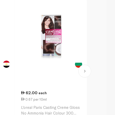
62.00
62.00
each
ea
0.67 per 10ml
62.00 per u
L'oreal Paris Casting Creme Gloss
L'oreal Pari
No Ammonia Hair Colour 300
No Ammonia