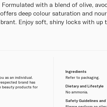
 Formulated with a blend of olive, avoc
offers deep colour saturation and nour
ibrant. Enjoy soft, shiny locks with up
Ingredients
ou as an individual.
Refer to packaging.
y respected brand has
Dietary and Lifestyle
ve beauty products for
No ammonia.
Safety Guidelines and
Please perform an aller