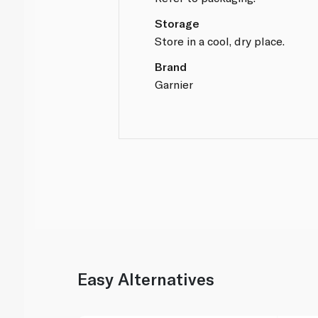
Storage
Store in a cool, dry place.
Brand
Garnier
Easy Alternatives