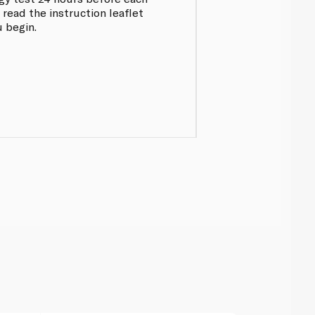
 read the instruction leaflet
 begin.