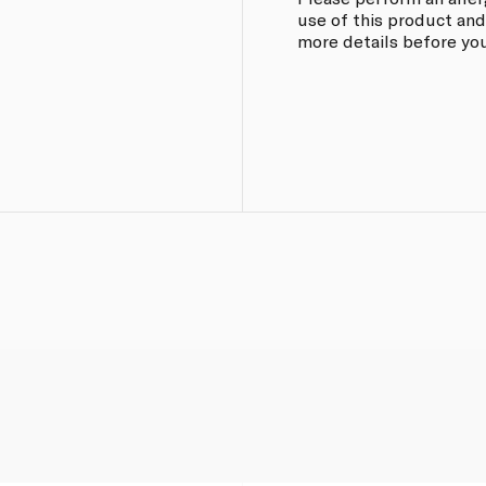
use of this product and
more details before you