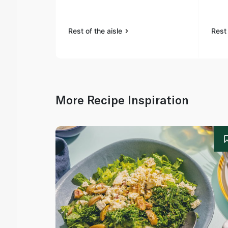
Rest of the aisle
Rest 
More Recipe Inspiration