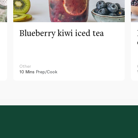
Blueberry kiwi iced tea
Other
10 Mins
Prep/Cook